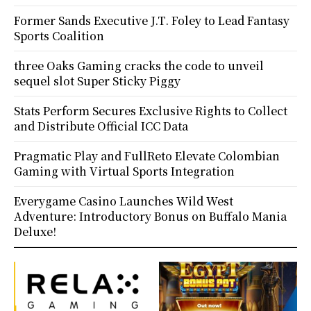
Former Sands Executive J.T. Foley to Lead Fantasy
Sports Coalition
three Oaks Gaming cracks the code to unveil
sequel slot Super Sticky Piggy
Stats Perform Secures Exclusive Rights to Collect
and Distribute Official ICC Data
Pragmatic Play and FullReto Elevate Colombian
Gaming with Virtual Sports Integration
Everygame Casino Launches Wild West
Adventure: Introductory Bonus on Buffalo Mania
Deluxe!