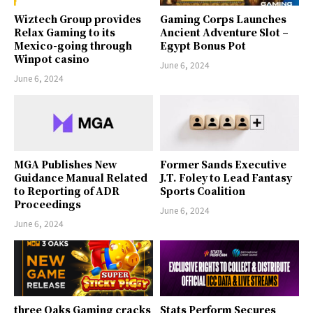
Wiztech Group provides
Gaming Corps Launches
Relax Gaming to its
Ancient Adventure Slot –
Mexico-going through
Egypt Bonus Pot
Winpot casino
June 6, 2024
June 6, 2024
MGA Publishes New
Former Sands Executive
Guidance Manual Related
J.T. Foley to Lead Fantasy
to Reporting of ADR
Sports Coalition
Proceedings
June 6, 2024
June 6, 2024
three Oaks Gaming cracks
Stats Perform Secures