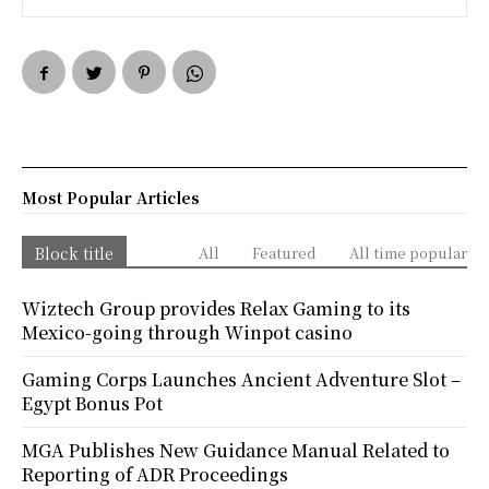
Most Popular Articles
Block title
All
Featured
All time popular
Wiztech Group provides Relax Gaming to its
Mexico-going through Winpot casino
Gaming Corps Launches Ancient Adventure Slot –
Egypt Bonus Pot
MGA Publishes New Guidance Manual Related to
Reporting of ADR Proceedings