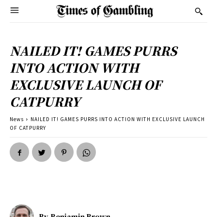
NAILED IT! GAMES PURRS
INTO ACTION WITH
EXCLUSIVE LAUNCH OF
CATPURRY
News
NAILED IT! GAMES PURRS INTO ACTION WITH EXCLUSIVE LAUNCH
OF CATPURRY
By
Benjamin Brown