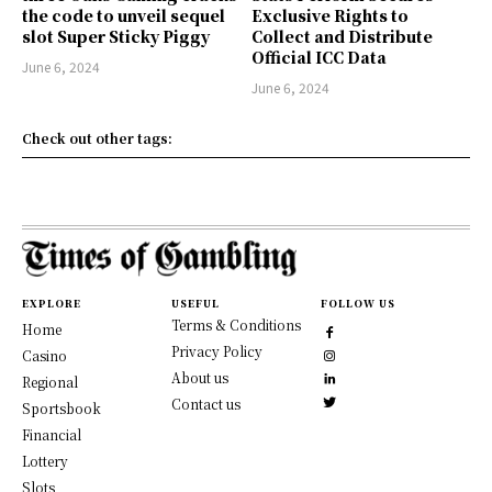
the code to unveil sequel
Exclusive Rights to
slot Super Sticky Piggy
Collect and Distribute
Official ICC Data
June 6, 2024
June 6, 2024
Check out other tags:
EXPLORE
USEFUL
FOLLOW US
Terms & Conditions
Home
Privacy Policy
Casino
About us
Regional
Contact us
Sportsbook
Financial
Lottery
Slots