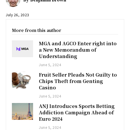
July 26, 2023
More from this author
MGA and AGCO Enter right into
a New Memorandum of
Understanding
June 5, 2024
Fruit Seller Pleads Not Guilty to
Chips Theft from Genting
Casino
June 5, 2024
ANJ Introduces Sports Betting
Addiction Campaign Ahead of
Euro 2024
June 5, 2024