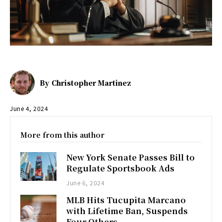
By
Christopher Martinez
June 4, 2024
More from this author
New York Senate Passes Bill to
Regulate Sportsbook Ads
June 6, 2024
MLB Hits Tucupita Marcano
with Lifetime Ban, Suspends
Four Others