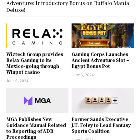
Adventure: Introductory Bonus on Buffalo Mania
Deluxe!
Wiztech Group provides
Gaming Corps Launches
Relax Gaming to its
Ancient Adventure Slot –
Mexico-going through
Egypt Bonus Pot
Winpot casino
June 6, 2024
June 6, 2024
MGA Publishes New
Former Sands Executive
Guidance Manual Related
J.T. Foley to Lead Fantasy
to Reporting of ADR
Sports Coalition
Proceedings
June 6, 2024