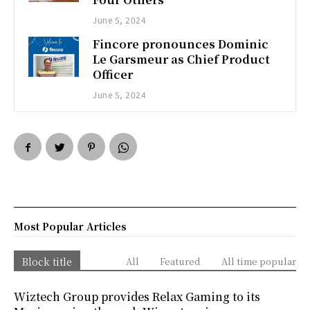
June 5, 2024
Fincore pronounces Dominic
Le Garsmeur as Chief Product
Officer
June 5, 2024
Most Popular Articles
Block title
All
Featured
All time popular
Wiztech Group provides Relax Gaming to its