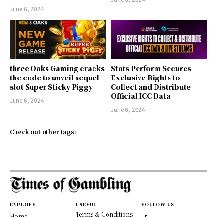
June 6, 2024
three Oaks Gaming cracks
Stats Perform Secures
the code to unveil sequel
Exclusive Rights to
slot Super Sticky Piggy
Collect and Distribute
Official ICC Data
June 6, 2024
June 6, 2024
Check out other tags:
EXPLORE
USEFUL
FOLLOW US
Terms & Conditions
Home