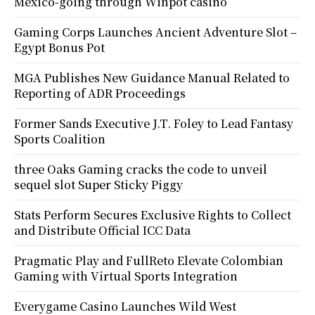
Mexico-going through Winpot casino
Gaming Corps Launches Ancient Adventure Slot –
Egypt Bonus Pot
MGA Publishes New Guidance Manual Related to
Reporting of ADR Proceedings
Former Sands Executive J.T. Foley to Lead Fantasy
Sports Coalition
three Oaks Gaming cracks the code to unveil
sequel slot Super Sticky Piggy
Stats Perform Secures Exclusive Rights to Collect
and Distribute Official ICC Data
Pragmatic Play and FullReto Elevate Colombian
Gaming with Virtual Sports Integration
Everygame Casino Launches Wild West