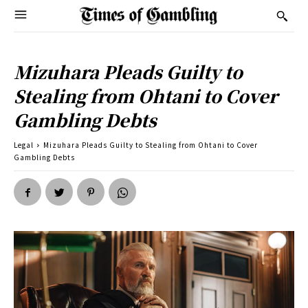
Mizuhara Pleads Guilty to
Stealing from Ohtani to Cover
Gambling Debts
Legal
Mizuhara Pleads Guilty to Stealing from Ohtani to Cover
Gambling Debts