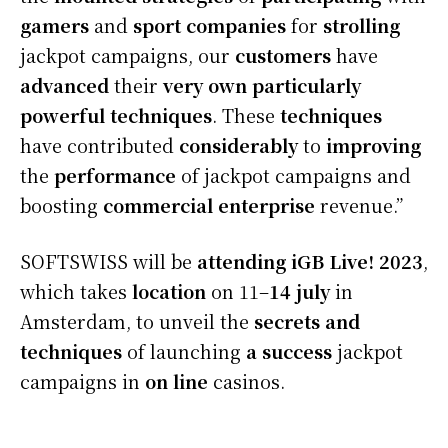
gamers
and
sport
companies
for
strolling
jackpot campaigns, our
customers
have
advanced
their
very own
particularly
powerful
techniques
. These
techniques
have contributed
considerably
to
improving
the
performance
of jackpot campaigns and
boosting
commercial enterprise
revenue.”
SOFTSWISS will be
attending
iGB Live! 2023
,
which takes
location
on 11–
14 july
in
Amsterdam, to unveil the
secrets and
techniques
of launching
a success
jackpot
campaigns in
on line
casinos.