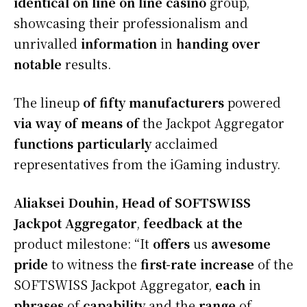
identical
on line
on line casino
group,
showcasing their professionalism and
unrivalled
information
in
handing over
notable
results.
The lineup
of fifty
manufacturers
powered
via way of means of
the Jackpot Aggregator
functions
particularly
acclaimed
representatives from the iGaming industry.
Aliaksei Douhin, Head of SOFTSWISS
Jackpot Aggregator
,
feedback
at the
product milestone: “It
offers
us
awesome
pride
to witness the
first-rate
increase
of the
SOFTSWISS Jackpot Aggregator,
each
in
phrases
of
capability
and the
range
of