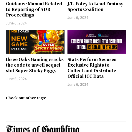
Guidance Manual Related
J.T. Foley to Lead Fantasy
to Reporting of ADR
Sports Coalition
Proceedings
June 6, 2024
June 6, 2024
three Oaks Gaming cracks
Stats Perform Secures
the code to unveil sequel
Exclusive Rights to
slot Super Sticky Piggy
Collect and Distribute
Official ICC Data
June 6, 2024
June 6, 2024
Check out other tags: