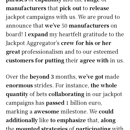
manufacturers
that
pick out
to
release
jackpot campaigns with us. We are proud to
announce that
we’ve
50
manufacturers
on
board! I
expand
my heartfelt gratitude to the
Jackpot Aggregator’s
crew
for his or her
great
professionalism and to our esteemed
customers
for putting
their
agree with
in us.
Over the
beyond
3
months,
we’ve got
made
enormous
strides. For instance,
the whole
quantity
of bets
collaborating
in our jackpot
campaigns has
passed
1 billion euro,
marking a
awesome
milestone. We
could
additionally
like
to emphasize
that,
along
the
mounted
strategies
of
participating
with