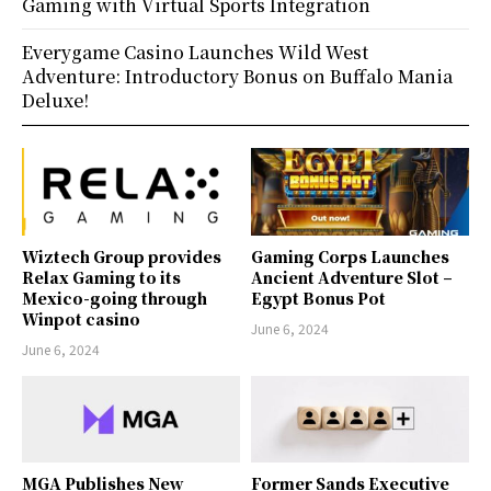
Gaming with Virtual Sports Integration
Everygame Casino Launches Wild West
Adventure: Introductory Bonus on Buffalo Mania
Deluxe!
Wiztech Group provides
Gaming Corps Launches
Relax Gaming to its
Ancient Adventure Slot –
Mexico-going through
Egypt Bonus Pot
Winpot casino
June 6, 2024
June 6, 2024
MGA Publishes New
Former Sands Executive