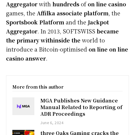
Aggregator
with
hundreds
of
on line casino
games, the
Affilka
associate
platform
, the
Sportsbook Platform
and the
Jackpot
Aggregator
. In 2013, SOFTSWISS
became
the primary
withinside the
world
to
introduce a Bitcoin-optimised
on line
on line
casino
answer
.
More from this author
MGA Publishes New Guidance
Manual Related to Reporting of
ADR Proceedings
June 6, 2024
three Oaks Gaming cracks the