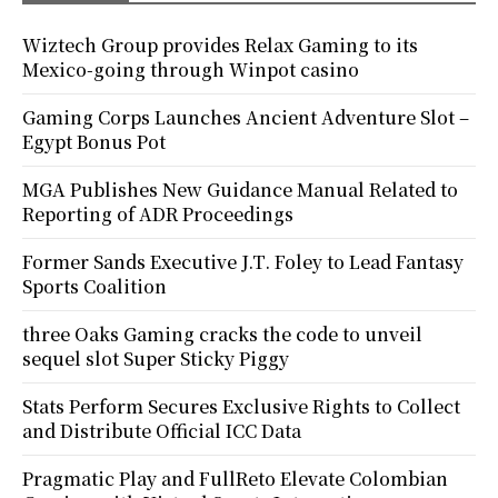
Wiztech Group provides Relax Gaming to its
Mexico-going through Winpot casino
Gaming Corps Launches Ancient Adventure Slot –
Egypt Bonus Pot
MGA Publishes New Guidance Manual Related to
Reporting of ADR Proceedings
Former Sands Executive J.T. Foley to Lead Fantasy
Sports Coalition
three Oaks Gaming cracks the code to unveil
sequel slot Super Sticky Piggy
Stats Perform Secures Exclusive Rights to Collect
and Distribute Official ICC Data
Pragmatic Play and FullReto Elevate Colombian