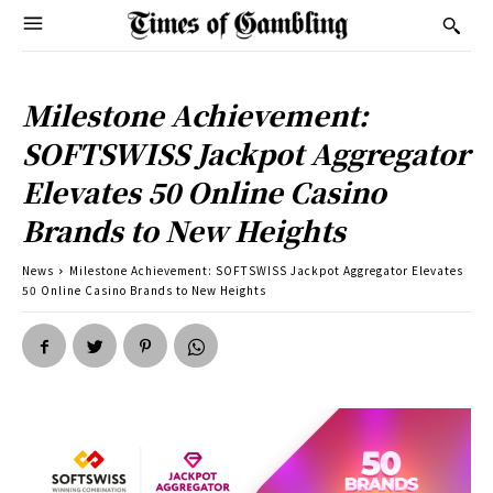
Milestone Achievement:
SOFTSWISS Jackpot Aggregator
Elevates 50 Online Casino
Brands to New Heights
News
Milestone Achievement: SOFTSWISS Jackpot Aggregator Elevates
50 Online Casino Brands to New Heights