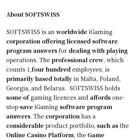
About SOFTSWISS
SOFTSWISS is an
worldwide
iGaming
corporation
offering
licensed
software
program
answers
for
dealing with
playing
operations. The
professional
crew
, which
counts 1,
four hundred
employees, is
primarily based totally
in Malta, Poland,
Georgia, and Belarus. SOFTSWISS holds
some of
gaming licences and
affords
one-
stop-
save
iGaming
software program
answers
. The
corporation
has a
considerable
product portfolio,
such as
the
Online Casino Platform
, the
Game