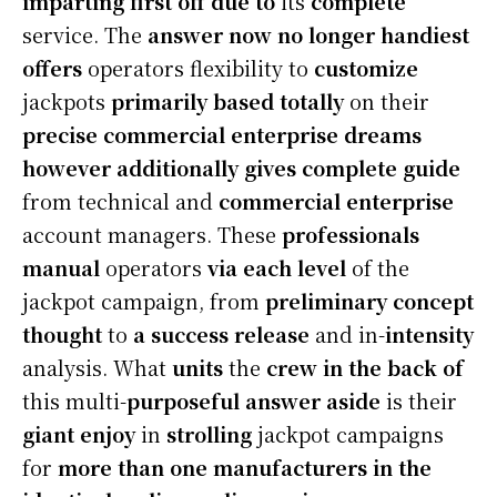
imparting
first off
due to
its
complete
service. The
answer
now no longer
handiest
offers
operators flexibility to
customize
jackpots
primarily based totally
on their
precise
commercial enterprise
dreams
however
additionally
gives
complete
guide
from technical and
commercial enterprise
account managers. These
professionals
manual
operators
via
each
level
of the
jackpot campaign, from
preliminary
concept
thought
to
a success
release
and in-
intensity
analysis. What
units
the
crew
in the back of
this multi-
purposeful
answer
aside
is their
giant
enjoy
in
strolling
jackpot campaigns
for
more than one
manufacturers
in the