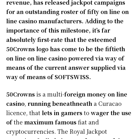
revenue, has
released
jackpot campaigns
for
an outstanding
roster
of fifty
on line
on
line casino
manufacturers
. Adding to the
importance
of this milestone,
it’s far
absolutely
first-rate
that the esteemed
50Crowns
logo
has
come to be
the
fiftieth
on line
on line casino
powered
via way of
means of
the
current
answer
supplied
via
way of means of
SOFTSWISS.
50Crowns
is a multi-
foreign money
on line
casino
,
running
beneathneath
a Curacao
licence, that
lets in
gamers
to
wager
the use
of
the
maximum
famous
fiat and
cryptocurrencies. The Royal Jackpot