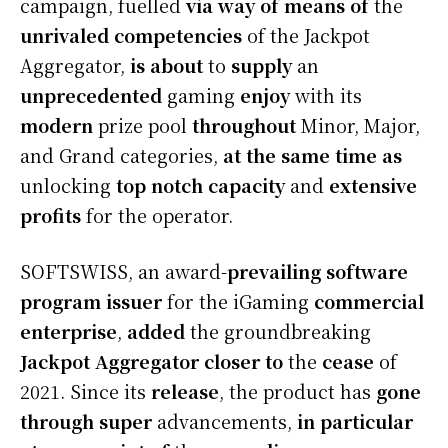
campaign, fuelled
via way of means of
the
unrivaled
competencies
of the Jackpot
Aggregator,
is about
to
supply
an
unprecedented
gaming
enjoy
with its
modern
prize pool
throughout
Minor, Major,
and Grand categories,
at the same time as
unlocking
top notch
capacity
and
extensive
profits
for the operator.
SOFTSWISS, an award-
prevailing
software
program
issuer
for the iGaming
commercial
enterprise
,
added
the groundbreaking
Jackpot Aggregator
closer to
the
cease
of
2021. Since its
release
, the product has
gone
through
super
advancements,
in particular