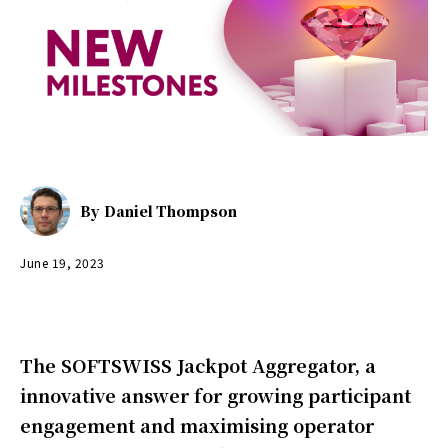
By
Daniel Thompson
June 19, 2023
The SOFTSWISS Jackpot Aggregator, a
innovative
answer
for
growing
participant
engagement and maximising operator