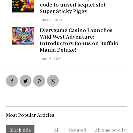
code to unveil sequel slot
Super Sticky Piggy
June 6, 2024
Everygame Casino Launches
Wild West Adventure:
Introductory Bonus on Buffalo
Mania Deluxe!
June 6, 2024
Most Popular Articles
Block title
All
Featured
All time popular