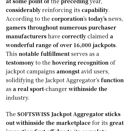
at some point of
the
preceding
year,
considerably
reinforcing its
capability
.
According to the
corporation
’s
today’s
news,
gamers
throughout
numerous
purchaser
manufacturers
have
correctly
claimed
a
wonderful
range
of over 16,000 jackpots
.
This
notable
fulfillment
serves as a
testomony
to the
hovering
recognition
of
jackpot campaigns
amongst
avid users,
solidifying the Jackpot Aggregator’s
function
as
a real
sport
-changer
withinside the
industry
.
The
SOFTSWISS Jackpot Aggregator
sticks
out
withinside the
marketplace
for its
great