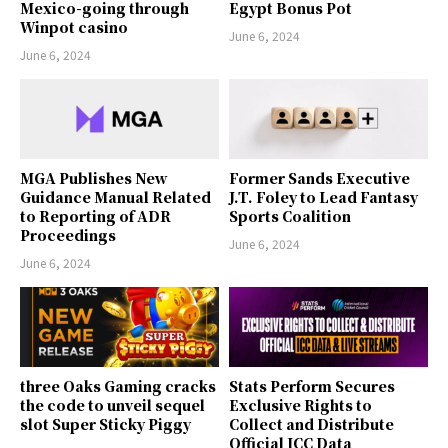
Mexico-going through
Egypt Bonus Pot
Winpot casino
June 6, 2024
June 6, 2024
MGA Publishes New
Former Sands Executive
Guidance Manual Related
J.T. Foley to Lead Fantasy
to Reporting of ADR
Sports Coalition
Proceedings
June 6, 2024
June 6, 2024
three Oaks Gaming cracks
Stats Perform Secures
the code to unveil sequel
Exclusive Rights to
slot Super Sticky Piggy
Collect and Distribute
Official ICC Data