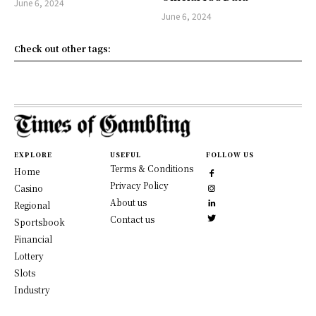
June 6, 2024
June 6, 2024
Check out other tags:
EXPLORE
USEFUL
FOLLOW US
Terms & Conditions
Home
Privacy Policy
Casino
About us
Regional
Contact us
Sportsbook
Financial
Lottery
Slots
Industry