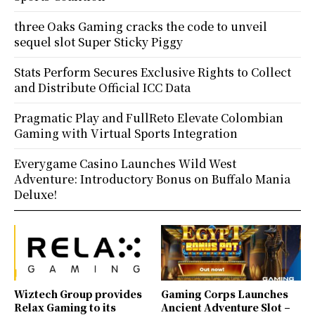
three Oaks Gaming cracks the code to unveil
sequel slot Super Sticky Piggy
Stats Perform Secures Exclusive Rights to Collect
and Distribute Official ICC Data
Pragmatic Play and FullReto Elevate Colombian
Gaming with Virtual Sports Integration
Everygame Casino Launches Wild West
Adventure: Introductory Bonus on Buffalo Mania
Deluxe!
Wiztech Group provides
Gaming Corps Launches
Relax Gaming to its
Ancient Adventure Slot –