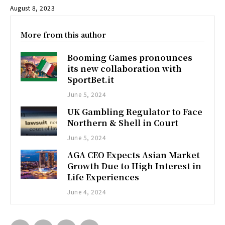
August 8, 2023
More from this author
Booming Games pronounces
its new collaboration with
SportBet.it
June 5, 2024
UK Gambling Regulator to Face
Northern & Shell in Court
June 5, 2024
AGA CEO Expects Asian Market
Growth Due to High Interest in
Life Experiences
June 4, 2024