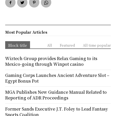
Most Popular Articles
Block title
All
Featured
All time popular
Wiztech Group provides Relax Gaming to its
Mexico-going through Winpot casino
Gaming Corps Launches Ancient Adventure Slot –
Egypt Bonus Pot
MGA Publishes New Guidance Manual Related to
Reporting of ADR Proceedings
Former Sands Executive J.T. Foley to Lead Fantasy
Sports Coalition