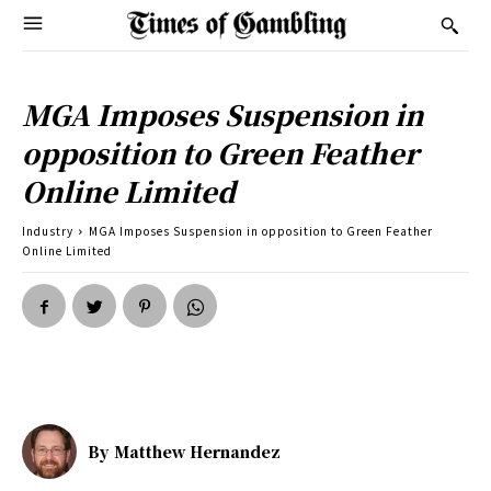
MGA Imposes Suspension in
opposition to Green Feather
Online Limited
Industry
MGA Imposes Suspension in opposition to Green Feather
Online Limited
By
Matthew Hernandez