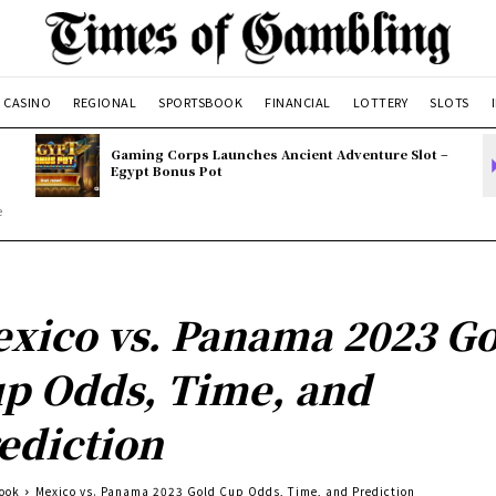
CASINO
REGIONAL
SPORTSBOOK
FINANCIAL
LOTTERY
SLOTS
Gaming Corps Launches Ancient Adventure Slot –
Egypt Bonus Pot
e
xico vs. Panama 2023 G
p Odds, Time, and
ediction
ook
Mexico vs. Panama 2023 Gold Cup Odds, Time, and Prediction