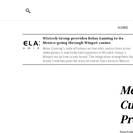
HOME
Wiztech Group provides Relax Gaming to its
Mexico-going through Winpot casino
Relax Gaming’s suite of famous on line slots and on line casino
video games is now to be had to gamers at Wiztech Group’s
Winpot.mx on line casino brand. The integration strengthens th
brand’s role because the main on line on line casino in Mexico.
Me
Cu
Pr
Sportsb