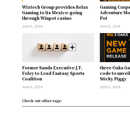
Wiztech Group provides Relax
Gaming Corps
Gaming to its Mexico-going
Adventure Slo
through Winpot casino
Pot
June 6, 2024
June 6, 2024
Former Sands Executive J.T.
three Oaks Ga
Foley to Lead Fantasy Sports
code to unveil
Coalition
Sticky Piggy
June 6, 2024
June 6, 2024
Check out other tags: