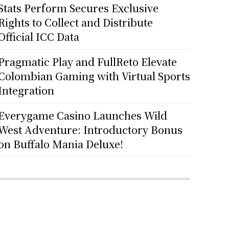
Stats Perform Secures Exclusive
Rights to Collect and Distribute
Official ICC Data
Pragmatic Play and FullReto Elevate
Colombian Gaming with Virtual Sports
Integration
Everygame Casino Launches Wild
West Adventure: Introductory Bonus
on Buffalo Mania Deluxe!