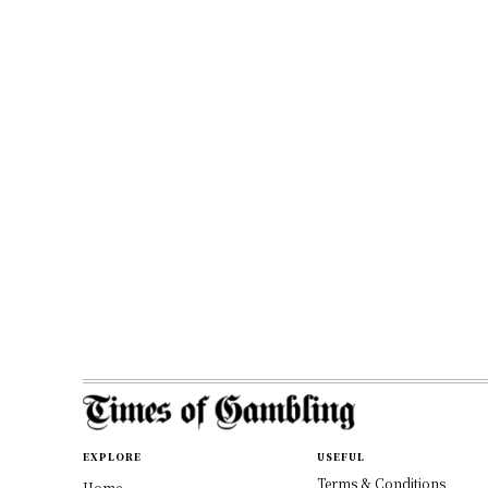
EXPLORE
USEFUL
Terms & Conditions
Home