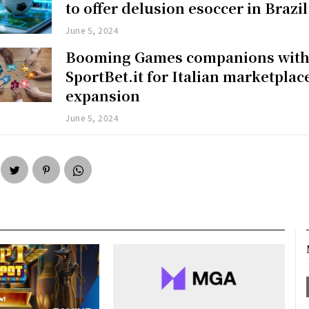
to offer delusion esoccer in Brazil
June 5, 2024
Booming Games companions wit
SportBet.it for Italian marketplac
expansion
June 5, 2024