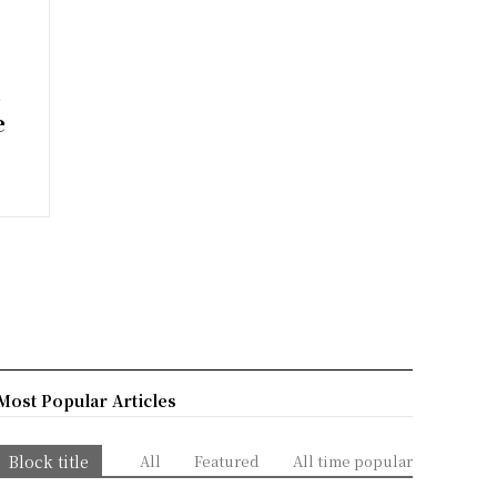
h
e
Most Popular Articles
Block title
All
Featured
All time popular