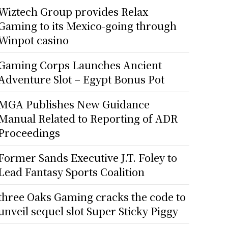
Wiztech Group provides Relax
Gaming to its Mexico-going through
Winpot casino
Gaming Corps Launches Ancient
Adventure Slot – Egypt Bonus Pot
MGA Publishes New Guidance
Manual Related to Reporting of ADR
Proceedings
Former Sands Executive J.T. Foley to
Lead Fantasy Sports Coalition
three Oaks Gaming cracks the code to
unveil sequel slot Super Sticky Piggy