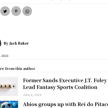
By
Jack Baker
, 2023
re from this author
Former Sands Executive J.T. Foley
Lead Fantasy Sports Coalition
June 6, 2024
Abios groups up with Rei do Pitac