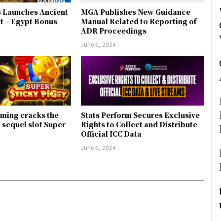
 Launches Ancient
MGA Publishes New Guidance
t – Egypt Bonus
Manual Related to Reporting of
ADR Proceedings
June 6, 2024
ming cracks the
Stats Perform Secures Exclusive
 sequel slot Super
Rights to Collect and Distribute
Official ICC Data
June 6, 2024