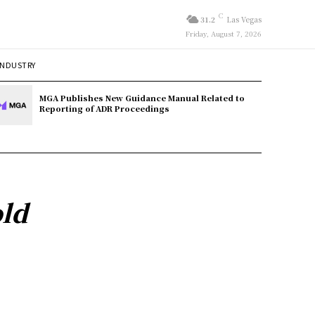
C
31.2
Las Vegas
Friday, August 7, 2026
INDUSTRY
MGA Publishes New Guidance Manual Related to
Reporting of ADR Proceedings
old