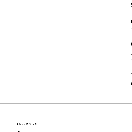
FOLLOW US