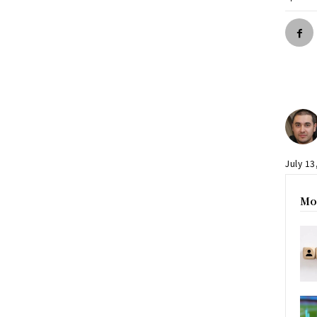
July 13
Mo