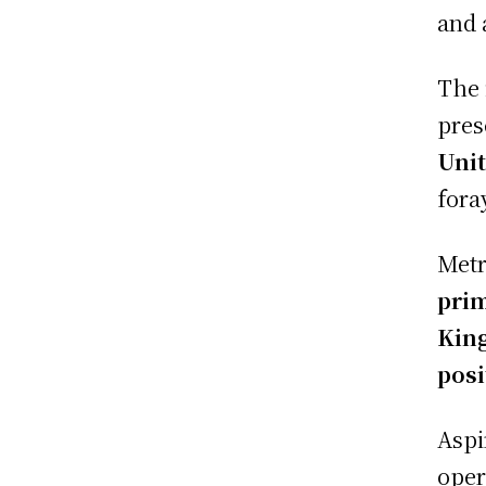
and
The 
pres
Uni
fora
Metr
prim
Kin
pos
Aspi
oper