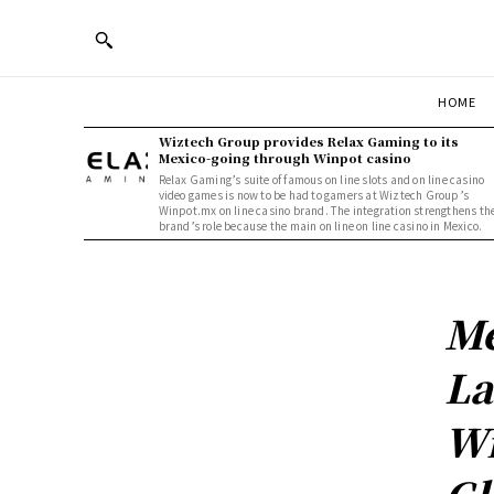
HOME
Wiztech Group provides Relax Gaming to its
Mexico-going through Winpot casino
Relax Gaming’s suite of famous on line slots and on line casino
video games is now to be had to gamers at Wiztech Group’s
Winpot.mx on line casino brand. The integration strengthens th
brand’s role because the main on line on line casino in Mexico.
Me
La
Wi