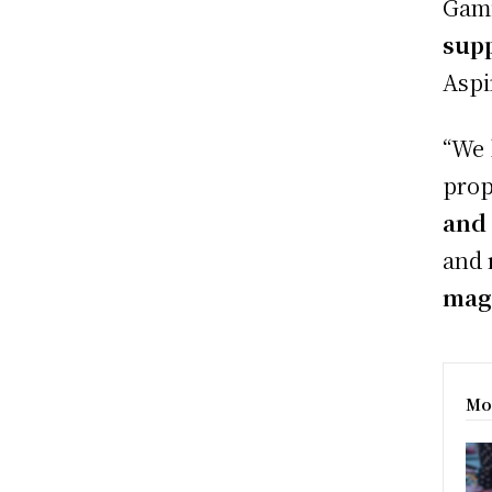
Gami
sup
Aspi
“We
prop
and 
and
mag
Mo