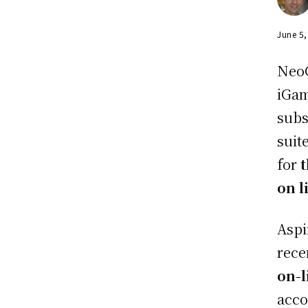
June 5
NeoG
iGa
subs
suit
for
on l
Aspi
rece
on-l
acc