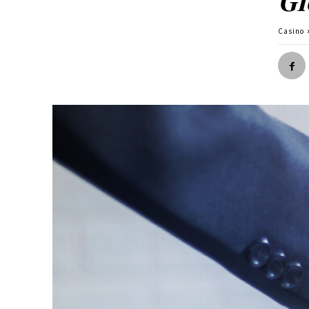
Gl
Casino