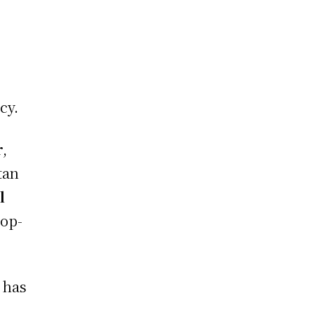
cy.
r
,
tan
l
top-
 has