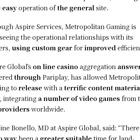
e
easy
operation of
the general
site.
ugh Aspire Services, Metropolitan Gaming is
seeing the operational relationships with its
ers,
using
custom
gear
for
improved
efficien
re Global’s
on line casino
aggregation
answe
ered
through
Pariplay, has allowed Metropoli
ing to
release
with a
terrific
content materia
r, integrating
a number of
video games
from 
providers
worldwide.
ine Bonello, MD at Aspire Global, said: “There
o way
been a
greater
suitable
time for land-