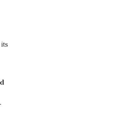
e
its
ed
.