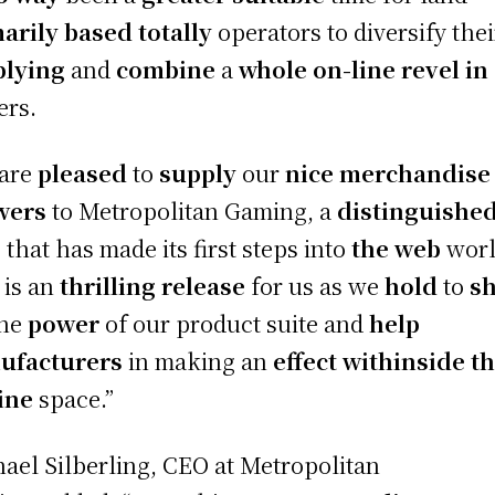
arily based totally
operators to diversify thei
plying
and
combine
a
whole
on-line
revel in
ers.
 are
pleased
to
supply
our
nice
merchandise
wers
to Metropolitan Gaming, a
distinguishe
o
that has made its first steps into
the web
worl
 is an
thrilling
release
for us as we
hold
to
s
he
power
of our product suite and
help
ufacturers
in making an
effect
withinside t
ine
space.”
ael Silberling, CEO at Metropolitan