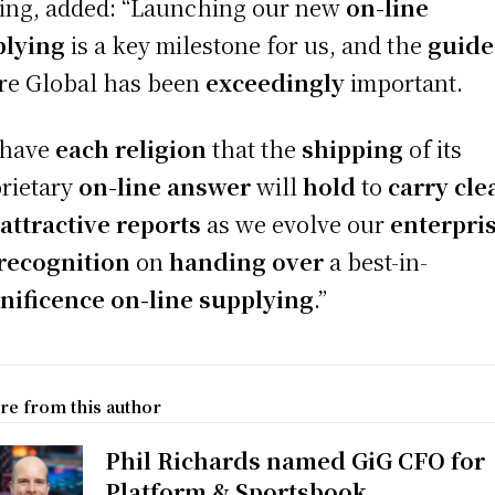
ng, added: “Launching our new
on-line
plying
is a key milestone for us, and the
guide
re Global has been
exceedingly
important.
 have
each
religion
that the
shipping
of its
rietary
on-line
answer
will
hold
to
carry
cle
attractive
reports
as we evolve our
enterpri
recognition
on
handing over
a best-in-
nificence
on-line
supplying
.”
re from this author
Phil Richards named GiG CFO for
Platform & Sportsbook