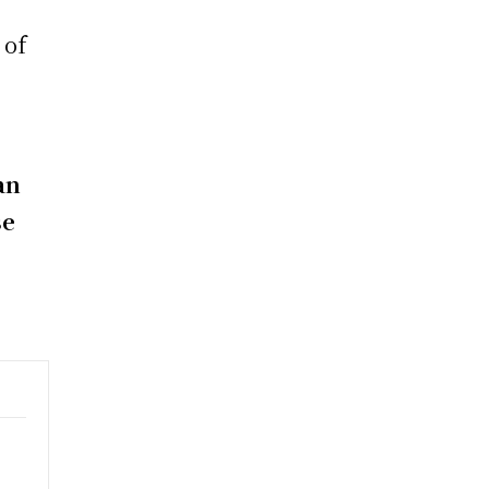
of
an
se