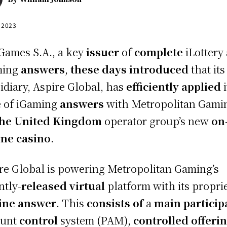
, 2023
ames S.A., a key
issuer
of
complete
iLottery
ming
answers
,
these days
introduced
that its
idiary, Aspire Global, has
efficiently
applied
i
e of iGaming
answers
with Metropolitan Gami
the United Kingdom
operator group’s new
on
ine casino
.
re Global is powering Metropolitan Gaming’s
ntly-
released
virtual
platform with its propri
ine
answer
. This
consists of
a
main
particip
ount
control
system (PAM),
controlled
offeri