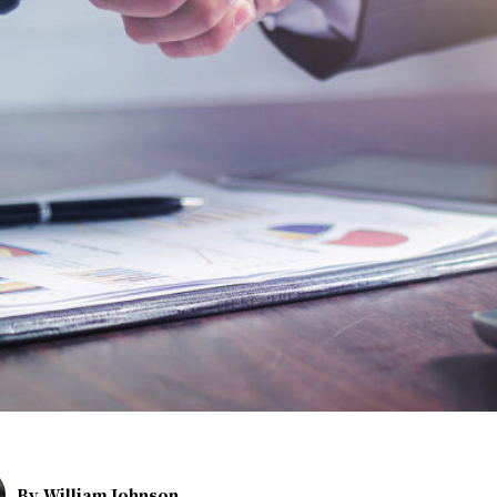
By
William Johnson