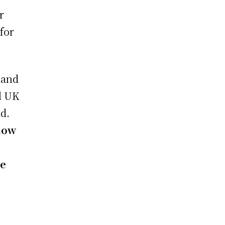
r
for
and
d
UK
d.
how
he