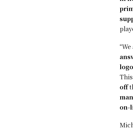
prim
sup
play
“We
ans
log
This
off
t
man
on-l
Mich