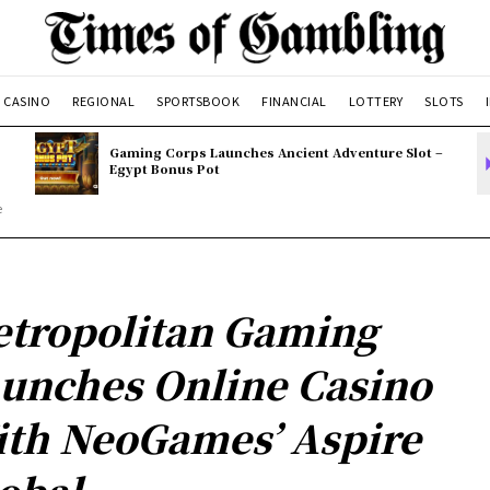
CASINO
REGIONAL
SPORTSBOOK
FINANCIAL
LOTTERY
SLOTS
Gaming Corps Launches Ancient Adventure Slot –
Egypt Bonus Pot
e
tropolitan Gaming
unches Online Casino
th NeoGames’ Aspire