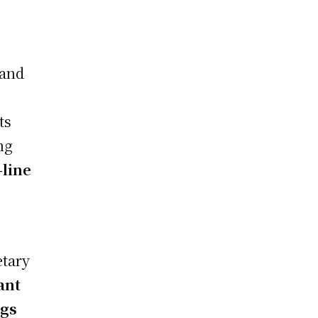
 and
ts
ng
-line
etary
ant
ngs