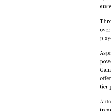
sur
Thro
over
play
Aspi
pow
Gam
offe
tier
Anto
in n