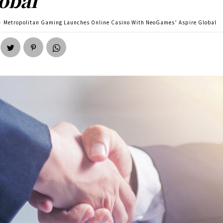
obal
Metropolitan Gaming Launches Online Casino With NeoGames’ Aspire Global