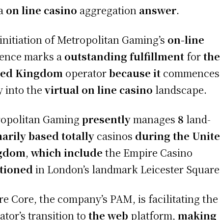
 a
on line casino
aggregation
answer
.
initiation of Metropolitan Gaming’s
on-line
ence marks a
outstanding
fulfillment
for
th
ted Kingdom
operator
because it
commences 
y into the
virtual
on line casino
landscape.
opolitan Gaming
presently
manages
8
land-
arily based totally
casinos
during
the Unit
gdom
,
which include
the Empire Casino
itioned
in London’s landmark Leicester Square
re Core, the company’s PAM, is facilitating the
ator’s transition to
the web
platform,
making