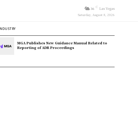
C
36
Las Vegas
Saturday, August 8, 2026
INDUSTRY
MGA Publishes New Guidance Manual Related to
Reporting of ADR Proceedings