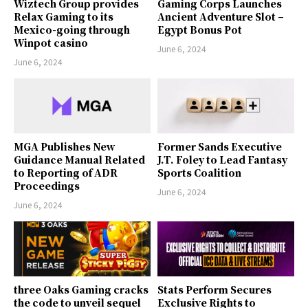
Wiztech Group provides
Gaming Corps Launches
Relax Gaming to its
Ancient Adventure Slot –
Mexico-going through
Egypt Bonus Pot
Winpot casino
June 6, 2024
June 6, 2024
MGA Publishes New
Former Sands Executive
Guidance Manual Related
J.T. Foley to Lead Fantasy
to Reporting of ADR
Sports Coalition
Proceedings
June 6, 2024
June 6, 2024
three Oaks Gaming cracks
Stats Perform Secures
the code to unveil sequel
Exclusive Rights to