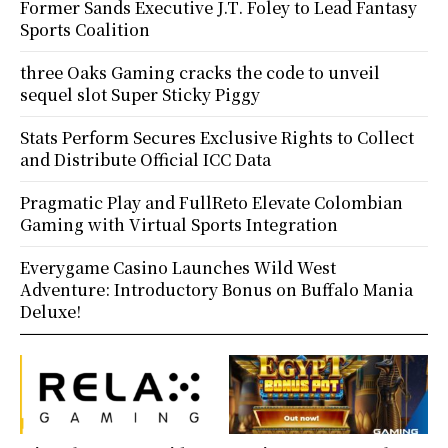
Former Sands Executive J.T. Foley to Lead Fantasy
Sports Coalition
three Oaks Gaming cracks the code to unveil
sequel slot Super Sticky Piggy
Stats Perform Secures Exclusive Rights to Collect
and Distribute Official ICC Data
Pragmatic Play and FullReto Elevate Colombian
Gaming with Virtual Sports Integration
Everygame Casino Launches Wild West
Adventure: Introductory Bonus on Buffalo Mania
Deluxe!