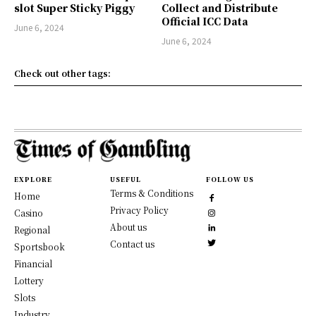
slot Super Sticky Piggy
Collect and Distribute
Official ICC Data
June 6, 2024
June 6, 2024
Check out other tags:
EXPLORE
USEFUL
FOLLOW US
Terms & Conditions
Home
Privacy Policy
Casino
About us
Regional
Contact us
Sportsbook
Financial
Lottery
Slots
Industry