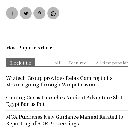
Most Popular Articles
Block title
All
Featured
All time popular
Wiztech Group provides Relax Gaming to its
Mexico-going through Winpot casino
Gaming Corps Launches Ancient Adventure Slot –
Egypt Bonus Pot
MGA Publishes New Guidance Manual Related to
Reporting of ADR Proceedings