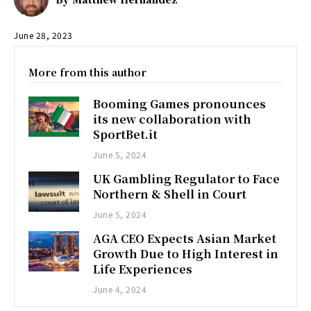
June 28, 2023
More from this author
Booming Games pronounces
its new collaboration with
SportBet.it
June 5, 2024
UK Gambling Regulator to Face
Northern & Shell in Court
June 5, 2024
AGA CEO Expects Asian Market
Growth Due to High Interest in
Life Experiences
June 4, 2024