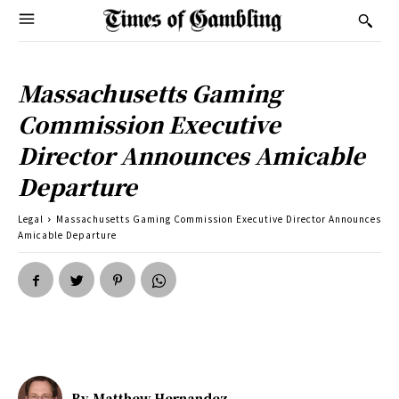
Massachusetts Gaming
Commission Executive
Director Announces Amicable
Departure
Legal
Massachusetts Gaming Commission Executive Director Announces
Amicable Departure
By
Matthew Hernandez