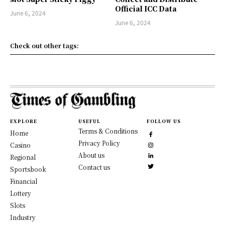
Official ICC Data
June 6, 2024
June 6, 2024
Check out other tags:
EXPLORE
USEFUL
FOLLOW US
Terms & Conditions
Home
Privacy Policy
Casino
About us
Regional
Contact us
Sportsbook
Financial
Lottery
Slots
Industry