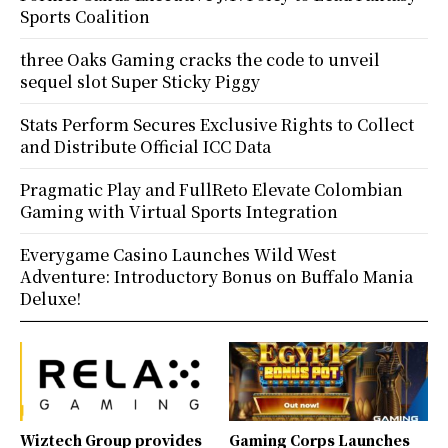
Sports Coalition
three Oaks Gaming cracks the code to unveil
sequel slot Super Sticky Piggy
Stats Perform Secures Exclusive Rights to Collect
and Distribute Official ICC Data
Pragmatic Play and FullReto Elevate Colombian
Gaming with Virtual Sports Integration
Everygame Casino Launches Wild West
Adventure: Introductory Bonus on Buffalo Mania
Deluxe!
Wiztech Group provides
Gaming Corps Launches