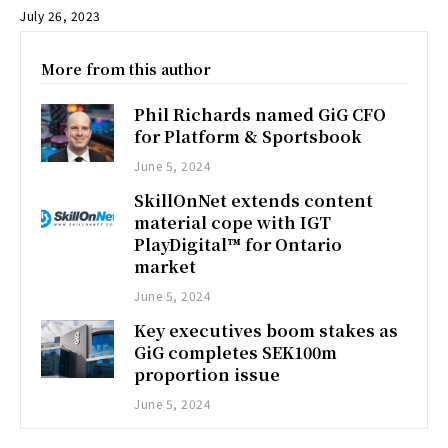
July 26, 2023
More from this author
Phil Richards named GiG CFO
for Platform & Sportsbook
June 5, 2024
SkillOnNet extends content
material cope with IGT
PlayDigital™ for Ontario
market
June 5, 2024
Key executives boom stakes as
GiG completes SEK100m
proportion issue
June 5, 2024