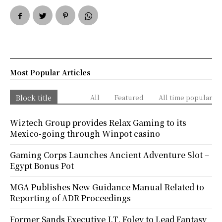
Most Popular Articles
Block title
All
Featured
All time popular
Wiztech Group provides Relax Gaming to its
Mexico-going through Winpot casino
Gaming Corps Launches Ancient Adventure Slot –
Egypt Bonus Pot
MGA Publishes New Guidance Manual Related to
Reporting of ADR Proceedings
Former Sands Executive J.T. Foley to Lead Fantasy