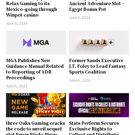
Relax Gaming to its
Ancient Adventure Slot –
Mexico-going through
Egypt Bonus Pot
Winpot casino
June 6, 2024
June 6, 2024
MGA Publishes New
Former Sands Executive
Guidance Manual Related
J.T. Foley to Lead Fantasy
to Reporting of ADR
Sports Coalition
Proceedings
June 6, 2024
June 6, 2024
three Oaks Gaming cracks
Stats Perform Secures
the code to unveil sequel
Exclusive Rights to
slot Super Sticky Piggy
Collect and Distribute