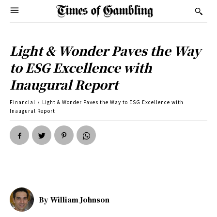
Light & Wonder Paves the Way
to ESG Excellence with
Inaugural Report
Financial
Light & Wonder Paves the Way to ESG Excellence with
Inaugural Report
By
William Johnson