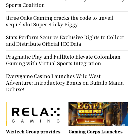
Sports Coalition
three Oaks Gaming cracks the code to unveil
sequel slot Super Sticky Piggy
Stats Perform Secures Exclusive Rights to Collect
and Distribute Official ICC Data
Pragmatic Play and FullReto Elevate Colombian
Gaming with Virtual Sports Integration
Everygame Casino Launches Wild West
Adventure: Introductory Bonus on Buffalo Mania
Deluxe!
Wiztech Group provides
Gaming Corps Launches