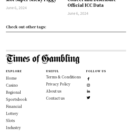
Official ICC Data
June 6, 2024
June 6, 2024
Check out other tags:
EXPLORE
USEFUL
FOLLOW US
Terms & Conditions
Home
Privacy Policy
Casino
About us
Regional
Contact us
Sportsbook
Financial
Lottery
Slots
Industry