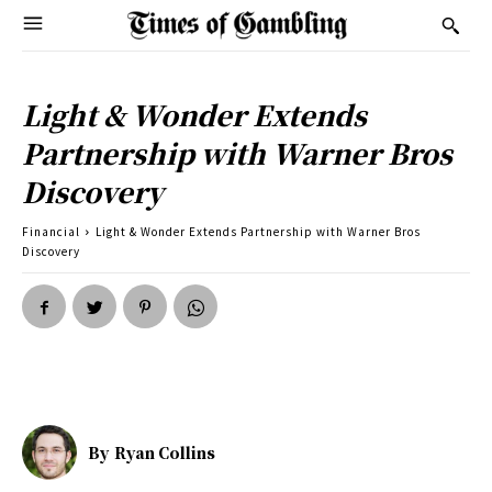
Light & Wonder Extends
Partnership with Warner Bros
Discovery
Financial
Light & Wonder Extends Partnership with Warner Bros
Discovery
By
Ryan Collins