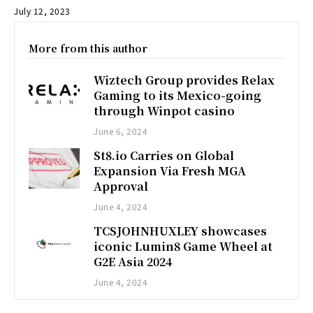
July 12, 2023
More from this author
Wiztech Group provides Relax
Gaming to its Mexico-going
through Winpot casino
June 6, 2024
St8.io Carries on Global
Expansion Via Fresh MGA
Approval
June 4, 2024
TCSJOHNHUXLEY showcases
iconic Lumin8 Game Wheel at
G2E Asia 2024
June 4, 2024