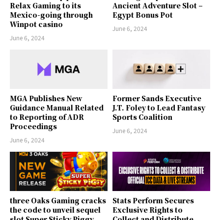
Relax Gaming to its
Ancient Adventure Slot –
Mexico-going through
Egypt Bonus Pot
Winpot casino
June 6, 2024
June 6, 2024
MGA Publishes New
Former Sands Executive
Guidance Manual Related
J.T. Foley to Lead Fantasy
to Reporting of ADR
Sports Coalition
Proceedings
June 6, 2024
June 6, 2024
three Oaks Gaming cracks
Stats Perform Secures
the code to unveil sequel
Exclusive Rights to
slot Super Sticky Piggy
Collect and Distribute