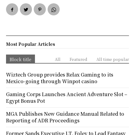
Most Popular Articles
Block title
All
Featured
All time popular
Wiztech Group provides Relax Gaming to its
Mexico-going through Winpot casino
Gaming Corps Launches Ancient Adventure Slot –
Egypt Bonus Pot
MGA Publishes New Guidance Manual Related to
Reporting of ADR Proceedings
Former Sands Executive J.T. Foley to Lead Fantasy