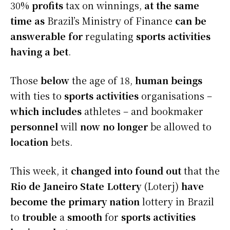
30%
profits
tax on winnings,
at the same
time as
Brazil’s Ministry of Finance
can be
answerable for
regulating
sports activities
having a bet
.
Those
below
the age of 18,
human beings
with ties to
sports activities
organisations –
which includes
athletes – and bookmaker
personnel
will
now no longer
be allowed to
location
bets.
This week, it
changed into
found out
that the
Rio de Janeiro State Lottery
(Loterj)
have
become
the primary
nation
lottery in Brazil
to
trouble
a
smooth
for
sports activities