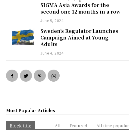
SIGMA Asia Awards for the
second one 12 months in a row
June 5, 2024
Sweden’s Regulator Launches
Campaign Aimed at Young
Adults
June 4, 2024
Most Popular Articles
Block title
All
Featured
All time popular