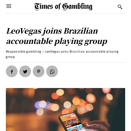
LeoVegas joins Brazilian
accountable playing group
Responsible gambling
LeoVegas joins Brazilian accountable playing
group