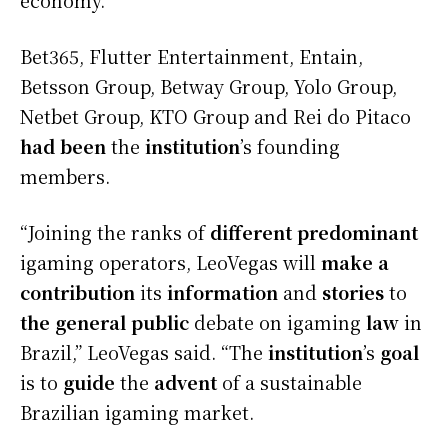
Bet365, Flutter Entertainment, Entain,
Betsson Group, Betway Group, Yolo Group,
Netbet Group, KTO Group and Rei do Pitaco
had been
the
institution
’s founding
members.
“Joining the ranks of
different
predominant
igaming operators, LeoVegas will
make a
contribution
its
information
and
stories
to
the general public
debate on igaming
law
in
Brazil,” LeoVegas said. “The
institution
’s
goal
is to
guide
the
advent
of a sustainable
Brazilian igaming market.