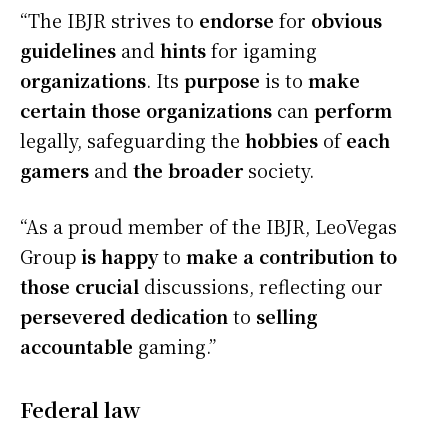
“The IBJR strives to
endorse
for
obvious
guidelines
and
hints
for igaming
organizations
. Its
purpose
is to
make
certain
those
organizations
can
perform
legally, safeguarding the
hobbies
of
each
gamers
and
the broader
society.
“As a proud member of the IBJR, LeoVegas
Group
is happy
to
make a contribution
to
those
crucial
discussions, reflecting our
persevered
dedication
to
selling
accountable
gaming.”
Federal
law