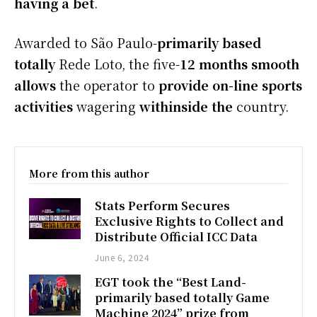
having a bet
.
Awarded to São Paulo-
primarily based
totally
Rede Loto, the five-
12 months
smooth
allows
the operator to
provide
on-line
sports
activities
wagering
withinside the
country.
More from this author
Stats Perform Secures
Exclusive Rights to Collect and
Distribute Official ICC Data
June 6, 2024
EGT took the “Best Land-
primarily based totally Game
Machine 2024” prize from