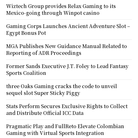
Wiztech Group provides Relax Gaming to its
Mexico-going through Winpot casino
Gaming Corps Launches Ancient Adventure Slot –
Egypt Bonus Pot
MGA Publishes New Guidance Manual Related to
Reporting of ADR Proceedings
Former Sands Executive J.T. Foley to Lead Fantasy
Sports Coalition
three Oaks Gaming cracks the code to unveil
sequel slot Super Sticky Piggy
Stats Perform Secures Exclusive Rights to Collect
and Distribute Official ICC Data
Pragmatic Play and FullReto Elevate Colombian
Gaming with Virtual Sports Integration