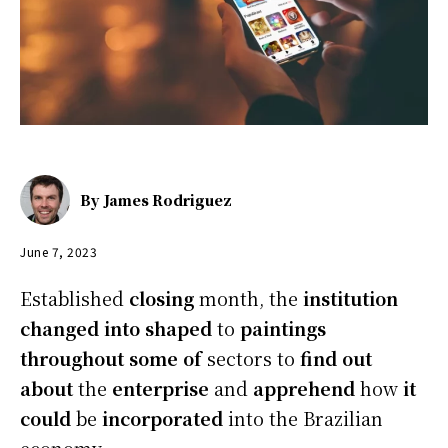
By
James Rodriguez
June 7, 2023
Established
closing
month, the
institution
changed into
shaped
to
paintings
throughout
some of
sectors to
find out
about
the
enterprise
and
apprehend
how
it
could
be
incorporated
into the Brazilian
economy.