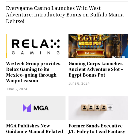
Everygame Casino Launches Wild West
Adventure: Introductory Bonus on Buffalo Mania
Deluxe!
Wiztech Group provides
Gaming Corps Launches
Relax Gaming to its
Ancient Adventure Slot –
Mexico-going through
Egypt Bonus Pot
Winpot casino
June 6, 2024
June 6, 2024
MGA Publishes New
Former Sands Executive
Guidance Manual Related
J.T. Foley to Lead Fantasy