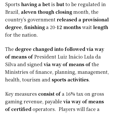
Sports
having a bet
is
but
to be regulated in
Brazil,
aleven though
closing
month, the
country’s government
released
a provisional
degree
,
finishing
a 20-
12 months
wait
length
for the nation.
The
degree
changed into
followed
via way
of means of
President Luiz Inácio Lula da
Silva and signed
via way of means of
the
Ministries of finance, planning, management,
health, tourism and
sports activities
.
Key measures
consist of
a 16% tax on gross
gaming revenue, payable
via way of means
of
certified
operators. Players will face a