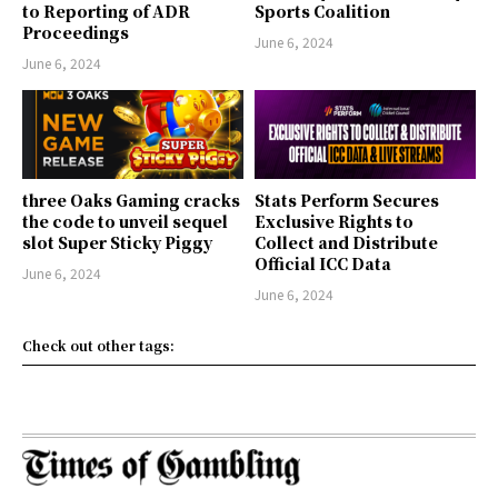
to Reporting of ADR
Sports Coalition
Proceedings
June 6, 2024
June 6, 2024
three Oaks Gaming cracks
Stats Perform Secures
the code to unveil sequel
Exclusive Rights to
slot Super Sticky Piggy
Collect and Distribute
Official ICC Data
June 6, 2024
June 6, 2024
Check out other tags: