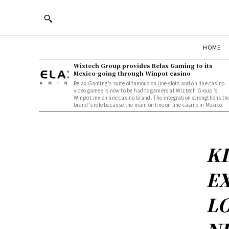
HOME
Wiztech Group provides Relax Gaming to its
Mexico-going through Winpot casino
Relax Gaming’s suite of famous on line slots and on line casino
video games is now to be had to gamers at Wiztech Group’s
Winpot.mx on line casino brand. The integration strengthens th
brand’s role because the main on line on line casino in Mexico.
K
E
L