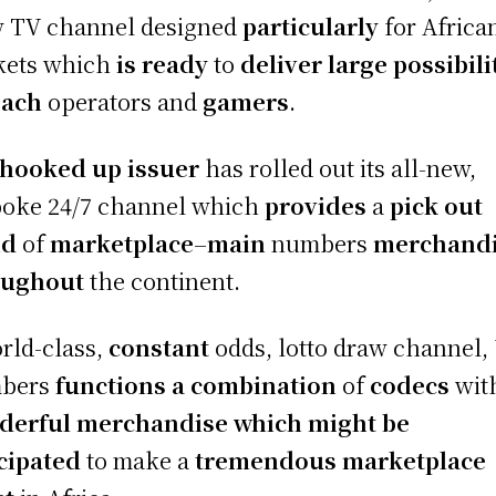
 TV channel designed
particularly
for Africa
kets which
is ready
to
deliver
large
possibili
each
operators and
gamers
.
hooked up
issuer
has rolled out its all-new,
oke 24/7 channel which
provides
a
pick out
nd
of
marketplace
–
main
numbers
merchand
oughout
the continent.
rld-class,
constant
odds, lotto draw channel,
bers
functions
a combination
of
codecs
wit
derful
merchandise
which might be
cipated
to make a
tremendous
marketplace