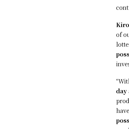
cont
Kiro
of o
lott
poss
inve
“Wit
day
pro
hav
poss