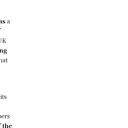
as
a
f
 UK
ing
hat
its
bers
 the