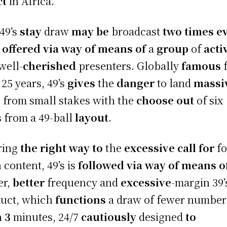
ct
in Africa.
49’s
stay
draw
may be
broadcast
two times
e
,
offered
via way of means of
a
group
of
acti
well-
cherished
presenters. Globally
famous
f
 25 years, 49’s
gives
the
danger
to land
massi
 from small stakes with the
choose out
of six
s from a 49-ball
layout
.
ring
the right
way to
the
excessive
call for
fo
 content, 49’s is
followed
via way of means o
er,
better
frequency and
excessive
-margin 39’
uct, which
functions
a draw of fewer number
h
3
minutes, 24/7
cautiously
designed
to