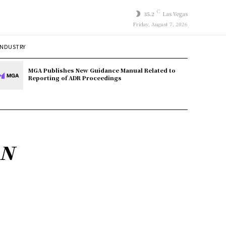
C
35.2
Las Vegas
Friday, August 7, 2026
INDUSTRY
MGA Publishes New Guidance Manual Related to
Reporting of ADR Proceedings
AN