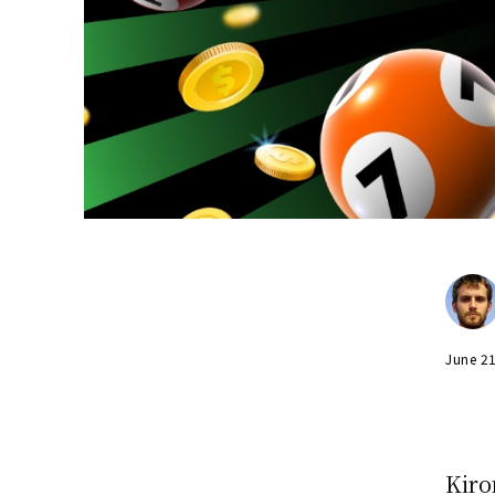
June 2
Kiro