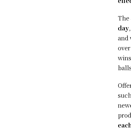
effe
The 
day
and 
over
wins
ball
Offe
such
new
prod
eac