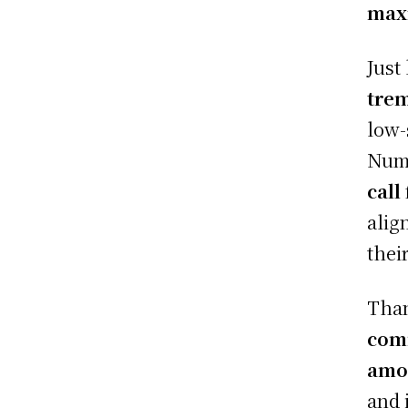
max
Just
tre
low-
Numb
call
alig
thei
Than
com
amo
and 