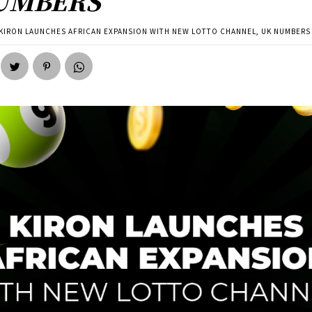
UMBERS
KIRON LAUNCHES AFRICAN EXPANSION WITH NEW LOTTO CHANNEL, UK NUMBERS