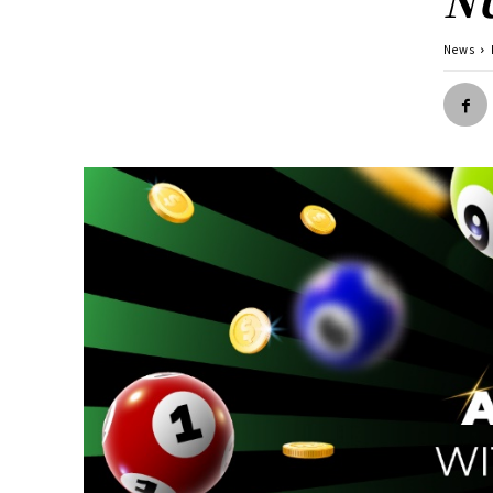
N
News