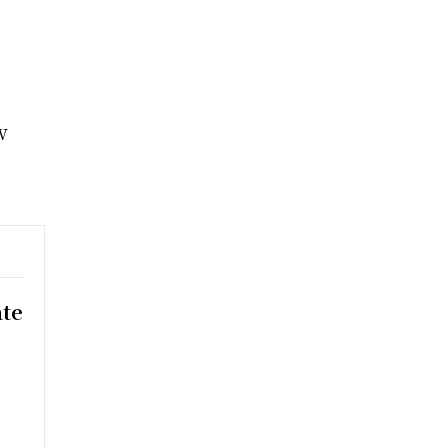
w
ate