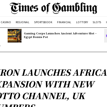
CASINO
REGIONAL
SPORTSBOOK
FINANCIAL
LOTTERY
SLOTS
Gaming Corps Launches Ancient Adventure Slot –
Egypt Bonus Pot
e
IRON LAUNCHES AFRIC
XPANSION WITH NEW
OTTO CHANNEL, UK