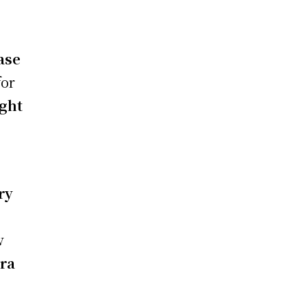
ase
or
ight
ry
w
tra