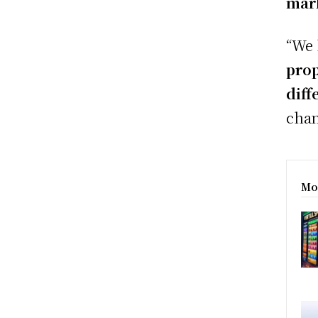
mar
“We 
pro
diff
chan
Mo