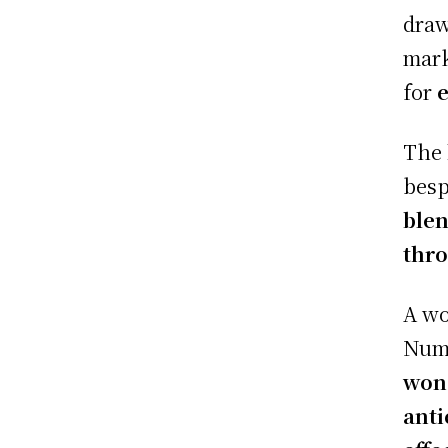
draw
mar
for
The
besp
ble
thr
A wo
Num
won
anti