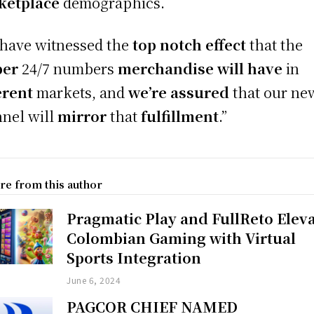
ketplace
demographics.
have witnessed the
top notch
effect
that the
per
24/7 numbers
merchandise
will have
in
erent
markets, and
we’re
assured
that our ne
nel will
mirror
that
fulfillment
.”
re from this author
Pragmatic Play and FullReto Elev
Colombian Gaming with Virtual
Sports Integration
June 6, 2024
PAGCOR CHIEF NAMED