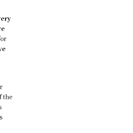
very
ve
or
ve
r
f
the
s
s