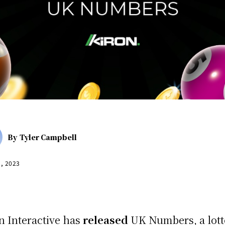
By
Tyler Campbell
1, 2023
n Interactive has
released
UK Numbers, a lott