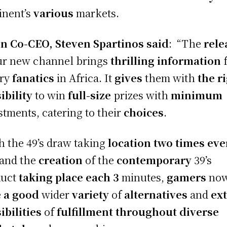
inent’s
various
markets.
n Co-CEO, Steven Spartinos said
: “The
rele
ur new channel brings
thrilling
information
f
ery
fanatics
in Africa. It
gives
them with
the r
ibility
to win
full-size
prizes with
minimum
stments, catering to their
choices
.
h the 49’s draw taking
location
two times
eve
and the
creation
of the
contemporary
39’s
duct
taking place
each
3
minutes,
gamers
no
e
a good
wider
variety
of
alternatives
and
ex
ibilities
of
fulfillment
throughout
diverse