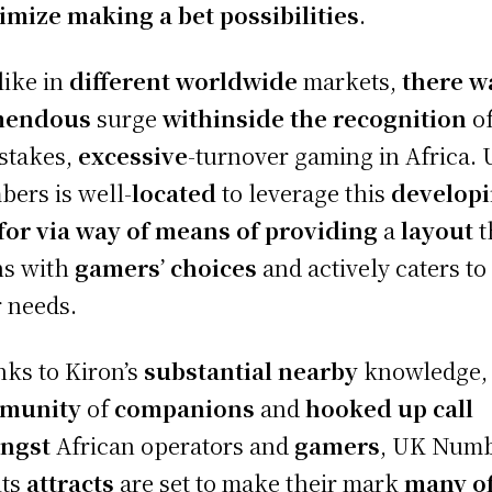
imize
making a bet
possibilities
.
 like in
different
worldwide
markets,
there w
mendous
surge
withinside the
recognition
o
stakes,
excessive
-turnover gaming in Africa.
ers is well-
located
to leverage this
develop
 for
via way of means of
providing
a
layout
t
ns with
gamers
’
choices
and actively caters to
r needs.
ks to Kiron’s
substantial
nearby
knowledge, 
munity
of
companions
and
hooked up
call
ngst
African operators and
gamers
, UK Num
its
attracts
are set to make their mark
many of