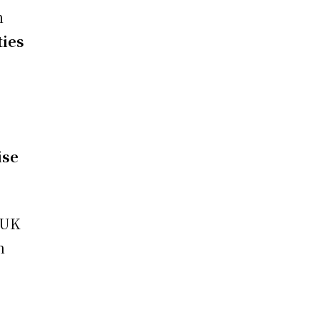
n
ties
ise
 UK
h