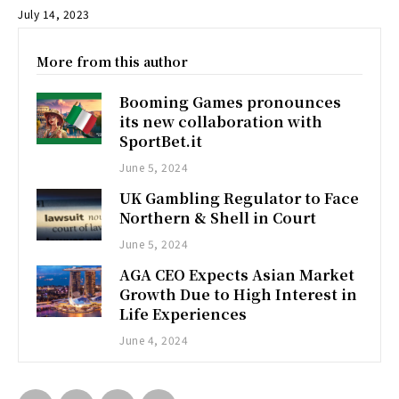
July 14, 2023
More from this author
Booming Games pronounces
its new collaboration with
SportBet.it
June 5, 2024
UK Gambling Regulator to Face
Northern & Shell in Court
June 5, 2024
AGA CEO Expects Asian Market
Growth Due to High Interest in
Life Experiences
June 4, 2024