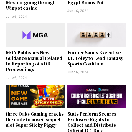
Mexico-going through
Egypt Bonus Pot
Winpot casino
June 6, 2024
June 6, 2024
MGA Publishes New
Former Sands Executive
Guidance Manual Related
J.T. Foley to Lead Fantasy
to Reporting of ADR
Sports Coalition
Proceedings
June 6, 2024
June 6, 2024
three Oaks Gaming cracks
Stats Perform Secures
the code to unveil sequel
Exclusive Rights to
slot Super Sticky Piggy
Collect and Distribute
Official ICC Data