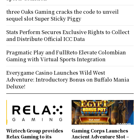
three Oaks Gaming cracks the code to unveil
sequel slot Super Sticky Piggy
Stats Perform Secures Exclusive Rights to Collect
and Distribute Official ICC Data
Pragmatic Play and FullReto Elevate Colombian
Gaming with Virtual Sports Integration
Everygame Casino Launches Wild West
Adventure: Introductory Bonus on Buffalo Mania
Deluxe!
Wiztech Group provides
Gaming Corps Launches
Relax Gaming to its
Ancient Adventure Slot –