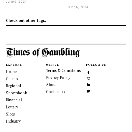
June 6, 2024
June 6, 2024
Check out other tags:
EXPLORE
USEFUL
FOLLOW US
Terms & Conditions
Home
Privacy Policy
Casino
About us
Regional
Contact us
Sportsbook
Financial
Lottery
Slots
Industry