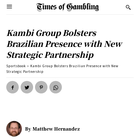
Kambi Group Bolsters
Brazilian Presence with New
Strategic Partnership
Sportsbook
Kambi Group Bolsters Brazilian Presence with New
Strategic Partnership
By
Matthew Hernandez