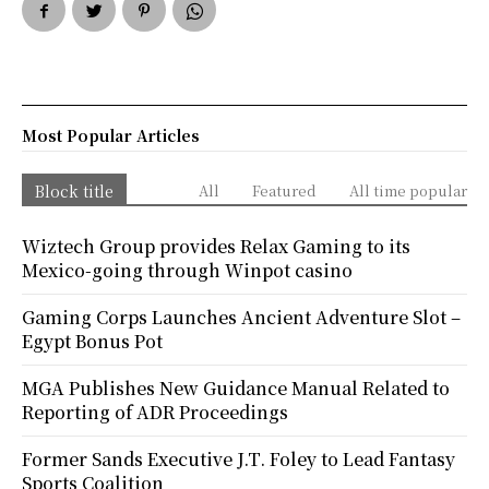
Most Popular Articles
Block title
All
Featured
All time popular
Wiztech Group provides Relax Gaming to its
Mexico-going through Winpot casino
Gaming Corps Launches Ancient Adventure Slot –
Egypt Bonus Pot
MGA Publishes New Guidance Manual Related to
Reporting of ADR Proceedings
Former Sands Executive J.T. Foley to Lead Fantasy
Sports Coalition