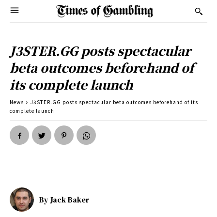
J3STER.GG posts spectacular
beta outcomes beforehand of
its complete launch
News
J3STER.GG posts spectacular beta outcomes beforehand of its
complete launch
By
Jack Baker