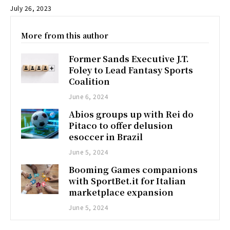
July 26, 2023
More from this author
Former Sands Executive J.T.
Foley to Lead Fantasy Sports
Coalition
June 6, 2024
Abios groups up with Rei do
Pitaco to offer delusion
esoccer in Brazil
June 5, 2024
Booming Games companions
with SportBet.it for Italian
marketplace expansion
June 5, 2024