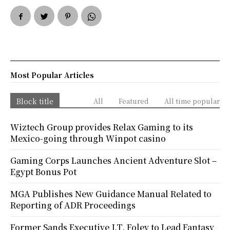
Most Popular Articles
Block title
All
Featured
All time popular
Wiztech Group provides Relax Gaming to its
Mexico-going through Winpot casino
Gaming Corps Launches Ancient Adventure Slot –
Egypt Bonus Pot
MGA Publishes New Guidance Manual Related to
Reporting of ADR Proceedings
Former Sands Executive J.T. Foley to Lead Fantasy