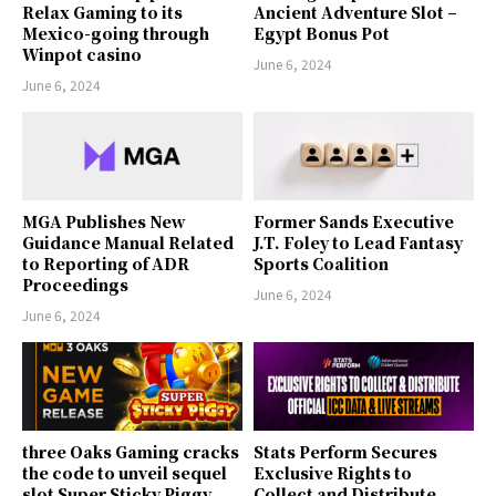
Relax Gaming to its
Ancient Adventure Slot –
Mexico-going through
Egypt Bonus Pot
Winpot casino
June 6, 2024
June 6, 2024
MGA Publishes New
Former Sands Executive
Guidance Manual Related
J.T. Foley to Lead Fantasy
to Reporting of ADR
Sports Coalition
Proceedings
June 6, 2024
June 6, 2024
three Oaks Gaming cracks
Stats Perform Secures
the code to unveil sequel
Exclusive Rights to
slot Super Sticky Piggy
Collect and Distribute