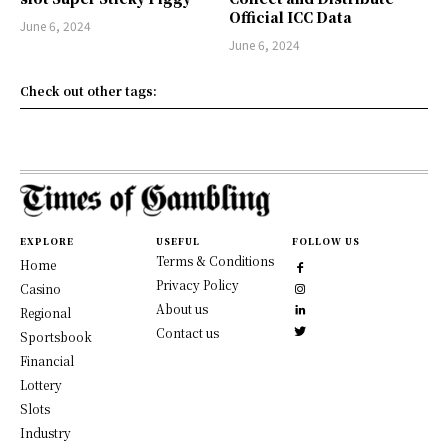
Official ICC Data
June 6, 2024
June 6, 2024
Check out other tags:
EXPLORE
USEFUL
FOLLOW US
Terms & Conditions
Home
Privacy Policy
Casino
About us
Regional
Contact us
Sportsbook
Financial
Lottery
Slots
Industry