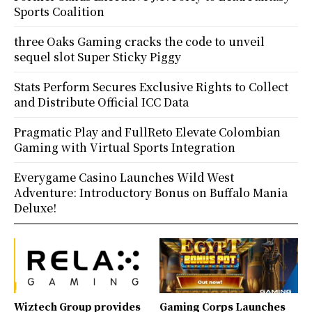
Sports Coalition
three Oaks Gaming cracks the code to unveil
sequel slot Super Sticky Piggy
Stats Perform Secures Exclusive Rights to Collect
and Distribute Official ICC Data
Pragmatic Play and FullReto Elevate Colombian
Gaming with Virtual Sports Integration
Everygame Casino Launches Wild West
Adventure: Introductory Bonus on Buffalo Mania
Deluxe!
Wiztech Group provides
Gaming Corps Launches