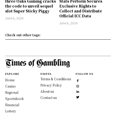
three Oaks Gaming cracks
Stats Perform Secures
the code to unveil sequel
Exclusive Rights to
slot Super Sticky Piggy
Collect and Distribute
Official ICC Data
June 6, 2024
June 6, 2024
Check out other tags:
EXPLORE
USEFUL
FOLLOW US
Terms & Conditions
Home
Privacy Policy
Casino
About us
Regional
Contact us
Sportsbook
Financial
Lottery