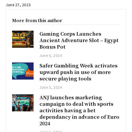
June 27, 2023
More from this author
Gaming Corps Launches
Ancient Adventure Slot – Egypt
Bonus Pot
June 6, 2024
Safer Gambling Week activates
upward push in use of more
secure playing tools
June 5, 2024
ANJ launches marketing
campaign to deal with sports
activities having a bet
dependancy in advance of Euro
2024
June 5, 2024