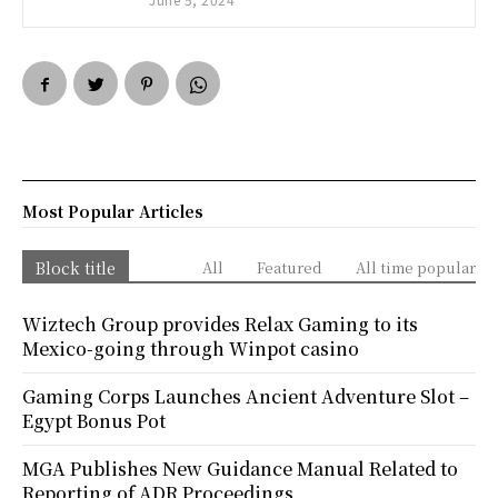
Most Popular Articles
Block title
All
Featured
All time popular
Wiztech Group provides Relax Gaming to its
Mexico-going through Winpot casino
Gaming Corps Launches Ancient Adventure Slot –
Egypt Bonus Pot
MGA Publishes New Guidance Manual Related to
Reporting of ADR Proceedings