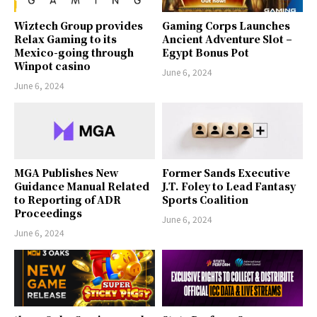
Wiztech Group provides
Gaming Corps Launches
Relax Gaming to its
Ancient Adventure Slot –
Mexico-going through
Egypt Bonus Pot
Winpot casino
June 6, 2024
June 6, 2024
MGA Publishes New
Former Sands Executive
Guidance Manual Related
J.T. Foley to Lead Fantasy
to Reporting of ADR
Sports Coalition
Proceedings
June 6, 2024
June 6, 2024