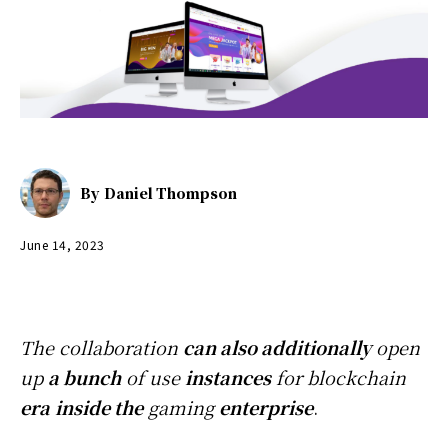
By
Daniel Thompson
June 14, 2023
The collaboration
can also additionally
open
up
a bunch
of use
instances
for blockchain
era
inside the
gaming
enterprise
.