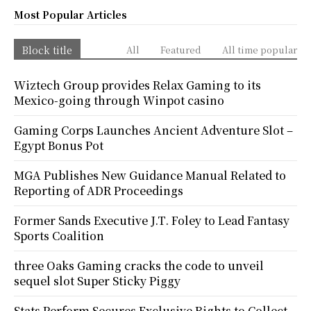
Most Popular Articles
Block title
All
Featured
All time popular
Wiztech Group provides Relax Gaming to its
Mexico-going through Winpot casino
Gaming Corps Launches Ancient Adventure Slot –
Egypt Bonus Pot
MGA Publishes New Guidance Manual Related to
Reporting of ADR Proceedings
Former Sands Executive J.T. Foley to Lead Fantasy
Sports Coalition
three Oaks Gaming cracks the code to unveil
sequel slot Super Sticky Piggy
Stats Perform Secures Exclusive Rights to Collect