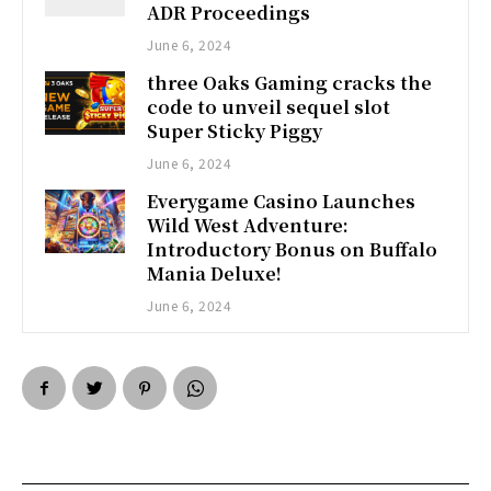
ADR Proceedings
June 6, 2024
three Oaks Gaming cracks the
code to unveil sequel slot
Super Sticky Piggy
June 6, 2024
Everygame Casino Launches
Wild West Adventure:
Introductory Bonus on Buffalo
Mania Deluxe!
June 6, 2024