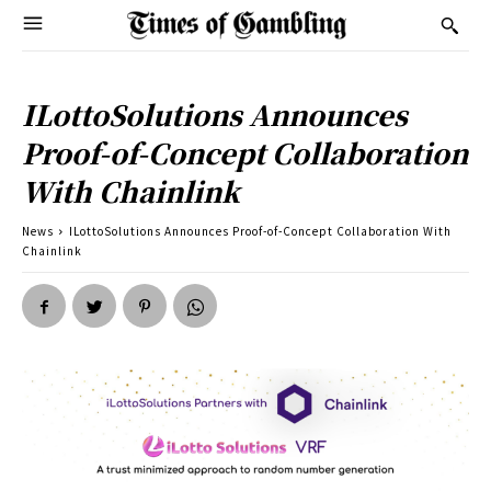
ILottoSolutions Announces
Proof-of-Concept Collaboration
With Chainlink
News
ILottoSolutions Announces Proof-of-Concept Collaboration With
Chainlink