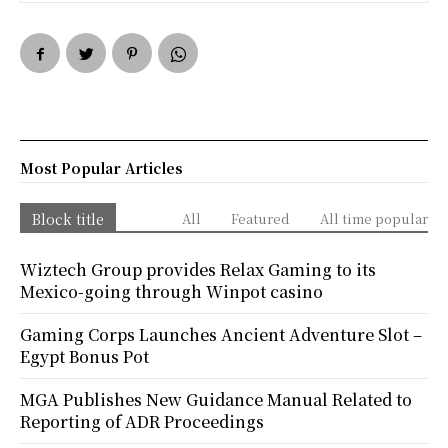
Most Popular Articles
Block title
All
Featured
All time popular
Wiztech Group provides Relax Gaming to its
Mexico-going through Winpot casino
Gaming Corps Launches Ancient Adventure Slot –
Egypt Bonus Pot
MGA Publishes New Guidance Manual Related to
Reporting of ADR Proceedings