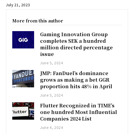
July 21, 2023
More from this author
Gaming Innovation Group
completes SEK a hundred
million directed percentage
issue
June 5, 2024
JMP: FanDuel’s dominance
grows as making a bet GGR
proportion hits 48% in April
June 5, 2024
Flutter Recognized in TIME’s
one hundred Most Influential
Companies 2024 List
June 4, 2024