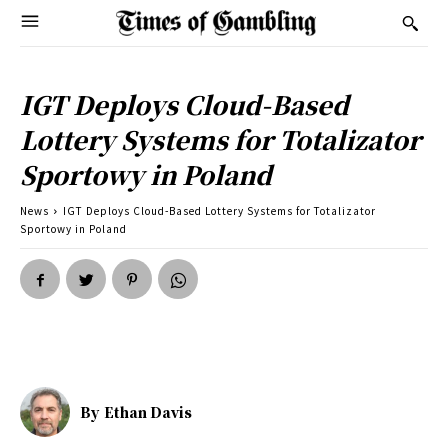
IGT Deploys Cloud-Based
Lottery Systems for Totalizator
Sportowy in Poland
News
IGT Deploys Cloud-Based Lottery Systems for Totalizator
Sportowy in Poland
By
Ethan Davis