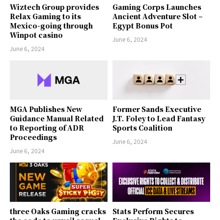
Wiztech Group provides
Gaming Corps Launches
Relax Gaming to its
Ancient Adventure Slot –
Mexico-going through
Egypt Bonus Pot
Winpot casino
June 6, 2024
June 6, 2024
MGA Publishes New
Former Sands Executive
Guidance Manual Related
J.T. Foley to Lead Fantasy
to Reporting of ADR
Sports Coalition
Proceedings
June 6, 2024
June 6, 2024
three Oaks Gaming cracks
Stats Perform Secures