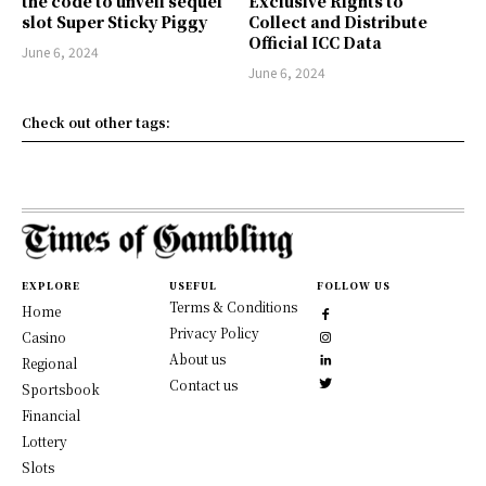
the code to unveil sequel
Exclusive Rights to
slot Super Sticky Piggy
Collect and Distribute
Official ICC Data
June 6, 2024
June 6, 2024
Check out other tags:
EXPLORE
USEFUL
FOLLOW US
Terms & Conditions
Home
Privacy Policy
Casino
About us
Regional
Contact us
Sportsbook
Financial
Lottery
Slots