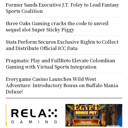
Former Sands Executive J.T. Foley to Lead Fantasy
Sports Coalition
three Oaks Gaming cracks the code to unveil
sequel slot Super Sticky Piggy
Stats Perform Secures Exclusive Rights to Collect
and Distribute Official ICC Data
Pragmatic Play and FullReto Elevate Colombian
Gaming with Virtual Sports Integration
Everygame Casino Launches Wild West
Adventure: Introductory Bonus on Buffalo Mania
Deluxe!