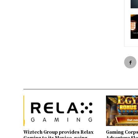
Wiztech Group provides Relax
Gaming Corps
Gaming to its Mexico-going
Adventure Slo