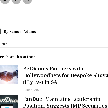
By
Samuel Adams
, 2023
re from this author
BetGames Partners with
Hollywoodbets for Bespoke Shov
fifty two in SA
June 5, 2024
FanDuel Maintains Leadership
Position, Suggests JMP Securities