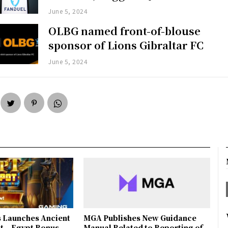
June 5, 2024
OLBG named front-of-blouse
sponsor of Lions Gibraltar FC
June 5, 2024
 Launches Ancient
MGA Publishes New Guidance
t – Egypt Bonus
Manual Related to Reporting of