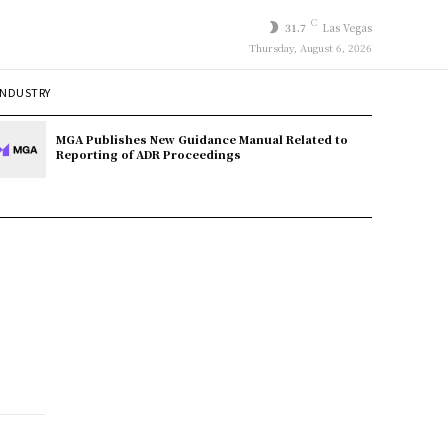
C
31.7
Las Vegas
Thursday, August 6, 2026
INDUSTRY
MGA Publishes New Guidance Manual Related to
Reporting of ADR Proceedings