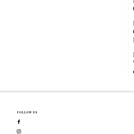
FOLLOW US