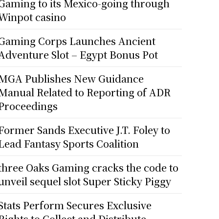
Gaming to its Mexico-going through
Winpot casino
Gaming Corps Launches Ancient
Adventure Slot – Egypt Bonus Pot
MGA Publishes New Guidance
Manual Related to Reporting of ADR
Proceedings
Former Sands Executive J.T. Foley to
Lead Fantasy Sports Coalition
three Oaks Gaming cracks the code to
unveil sequel slot Super Sticky Piggy
Stats Perform Secures Exclusive
Rights to Collect and Distribute