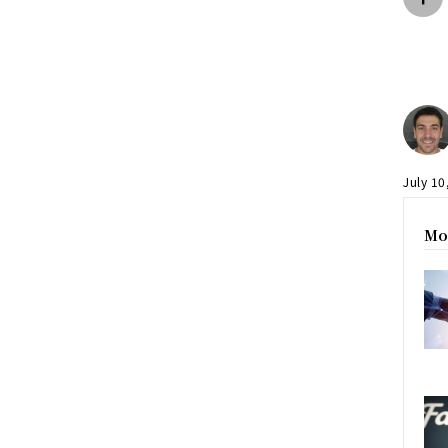
July 10
Mo