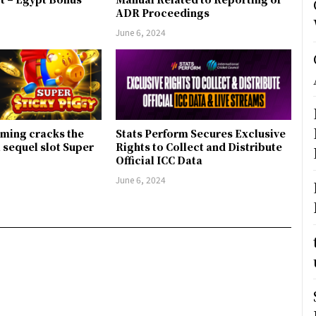
ADR Proceedings
June 6, 2024
ming cracks the
Stats Perform Secures Exclusive
 sequel slot Super
Rights to Collect and Distribute
Official ICC Data
June 6, 2024