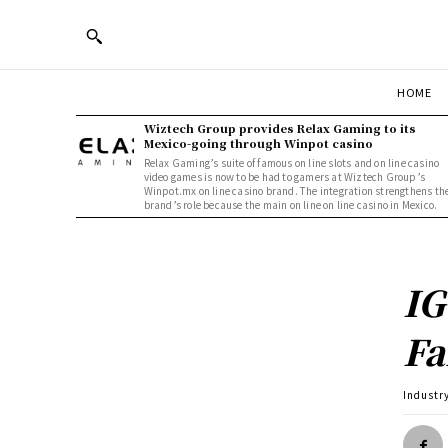
HOME
Wiztech Group provides Relax Gaming to its
Mexico-going through Winpot casino
Relax Gaming’s suite of famous on line slots and on line casino
video games is now to be had to gamers at Wiztech Group’s
Winpot.mx on line casino brand. The integration strengthens th
brand’s role because the main on line on line casino in Mexico.
IG
Fa
Industr