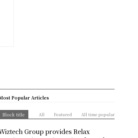
Most Popular Articles
Block title
All
Featured
All time popular
Wiztech Group provides Relax