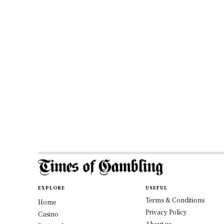
EXPLORE
USEFUL
Terms & Conditions
Home
Privacy Policy
Casino
About us