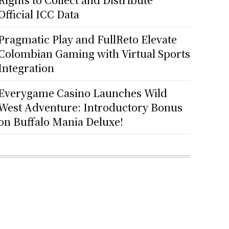
Official ICC Data
Pragmatic Play and FullReto Elevate
Colombian Gaming with Virtual Sports
Integration
Everygame Casino Launches Wild
West Adventure: Introductory Bonus
on Buffalo Mania Deluxe!