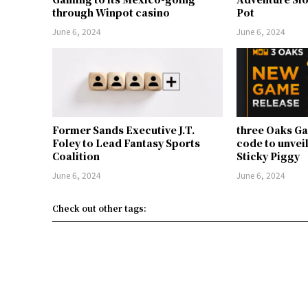
through Winpot casino
Pot
June 6, 2024
June 6, 2024
Former Sands Executive J.T.
three Oaks Ga
Foley to Lead Fantasy Sports
code to unveil
Coalition
Sticky Piggy
June 6, 2024
June 6, 2024
Check out other tags: