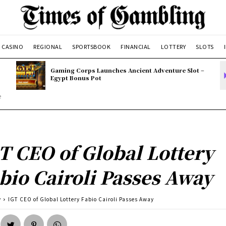
CASINO
REGIONAL
SPORTSBOOK
FINANCIAL
LOTTERY
SLOTS
Gaming Corps Launches Ancient Adventure Slot –
Egypt Bonus Pot
e
T CEO of Global Lottery
bio Cairoli Passes Away
y
IGT CEO of Global Lottery Fabio Cairoli Passes Away