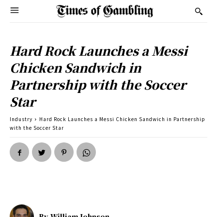
Hard Rock Launches a Messi
Chicken Sandwich in
Partnership with the Soccer
Star
Industry
Hard Rock Launches a Messi Chicken Sandwich in Partnership
with the Soccer Star
By
William Johnson