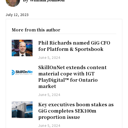
July 12, 2023
More from this author
Phil Richards named GiG CFO
for Platform & Sportsbook
June 5, 2024
SkillOnNet extends content
material cope with IGT
PlayDigital™ for Ontario
market
June 5, 2024
Key executives boom stakes as
GiG completes SEK100m
proportion issue
June 5, 2024