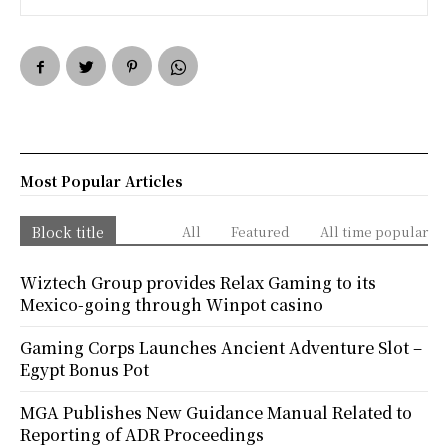
Most Popular Articles
Block title
All
Featured
All time popular
Wiztech Group provides Relax Gaming to its
Mexico-going through Winpot casino
Gaming Corps Launches Ancient Adventure Slot –
Egypt Bonus Pot
MGA Publishes New Guidance Manual Related to
Reporting of ADR Proceedings