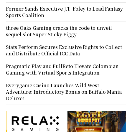
Former Sands Executive J.T. Foley to Lead Fantasy
Sports Coalition
three Oaks Gaming cracks the code to unveil
sequel slot Super Sticky Piggy
Stats Perform Secures Exclusive Rights to Collect
and Distribute Official ICC Data
Pragmatic Play and FullReto Elevate Colombian
Gaming with Virtual Sports Integration
Everygame Casino Launches Wild West
Adventure: Introductory Bonus on Buffalo Mania
Deluxe!