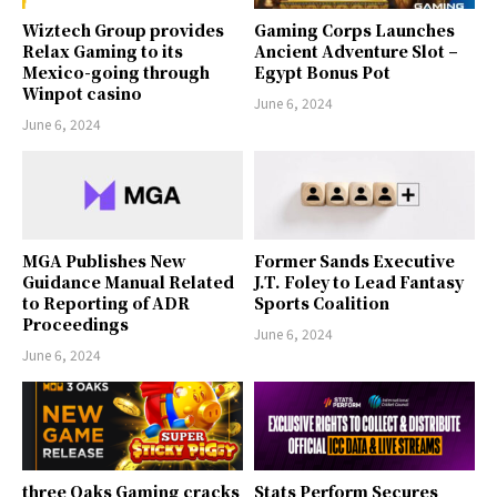
Wiztech Group provides
Gaming Corps Launches
Relax Gaming to its
Ancient Adventure Slot –
Mexico-going through
Egypt Bonus Pot
Winpot casino
June 6, 2024
June 6, 2024
MGA Publishes New
Former Sands Executive
Guidance Manual Related
J.T. Foley to Lead Fantasy
to Reporting of ADR
Sports Coalition
Proceedings
June 6, 2024
June 6, 2024
three Oaks Gaming cracks
Stats Perform Secures