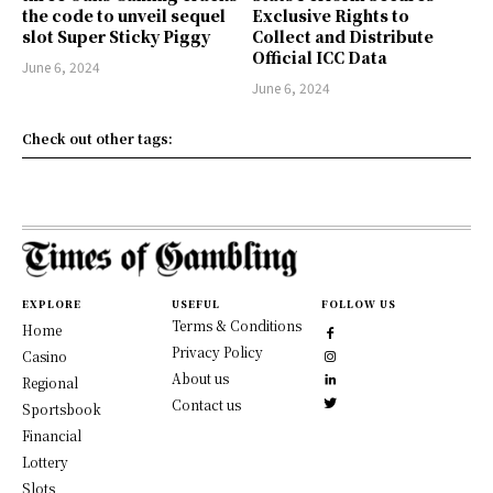
the code to unveil sequel
Exclusive Rights to
slot Super Sticky Piggy
Collect and Distribute
Official ICC Data
June 6, 2024
June 6, 2024
Check out other tags:
EXPLORE
USEFUL
FOLLOW US
Terms & Conditions
Home
Privacy Policy
Casino
About us
Regional
Contact us
Sportsbook
Financial
Lottery
Slots