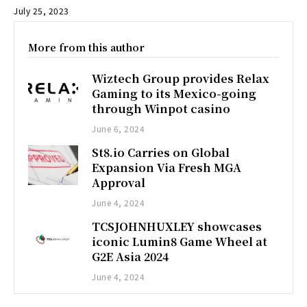
July 25, 2023
More from this author
Wiztech Group provides Relax
Gaming to its Mexico-going
through Winpot casino
June 6, 2024
St8.io Carries on Global
Expansion Via Fresh MGA
Approval
June 4, 2024
TCSJOHNHUXLEY showcases
iconic Lumin8 Game Wheel at
G2E Asia 2024
June 4, 2024