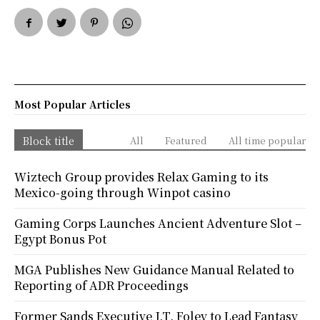
Most Popular Articles
Block title
All
Featured
All time popular
Wiztech Group provides Relax Gaming to its
Mexico-going through Winpot casino
Gaming Corps Launches Ancient Adventure Slot –
Egypt Bonus Pot
MGA Publishes New Guidance Manual Related to
Reporting of ADR Proceedings
Former Sands Executive J.T. Foley to Lead Fantasy