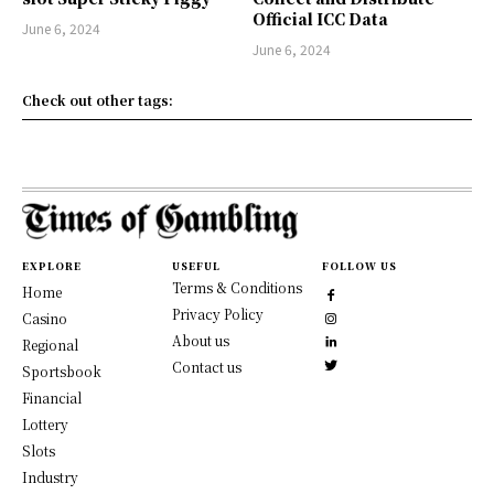
Official ICC Data
June 6, 2024
June 6, 2024
Check out other tags:
EXPLORE
USEFUL
FOLLOW US
Terms & Conditions
Home
Privacy Policy
Casino
About us
Regional
Contact us
Sportsbook
Financial
Lottery
Slots
Industry