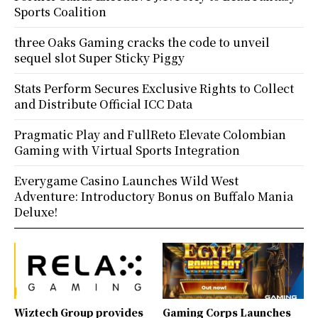
Sports Coalition
three Oaks Gaming cracks the code to unveil
sequel slot Super Sticky Piggy
Stats Perform Secures Exclusive Rights to Collect
and Distribute Official ICC Data
Pragmatic Play and FullReto Elevate Colombian
Gaming with Virtual Sports Integration
Everygame Casino Launches Wild West
Adventure: Introductory Bonus on Buffalo Mania
Deluxe!
Wiztech Group provides
Gaming Corps Launches