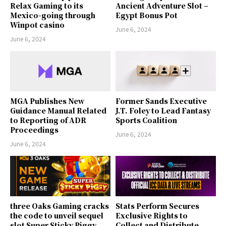
Relax Gaming to its
Ancient Adventure Slot –
Mexico-going through
Egypt Bonus Pot
Winpot casino
June 6, 2024
June 6, 2024
MGA Publishes New
Former Sands Executive
Guidance Manual Related
J.T. Foley to Lead Fantasy
to Reporting of ADR
Sports Coalition
Proceedings
June 6, 2024
June 6, 2024
three Oaks Gaming cracks
Stats Perform Secures
the code to unveil sequel
Exclusive Rights to
slot Super Sticky Piggy
Collect and Distribute