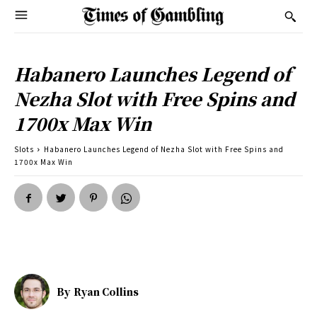
Habanero Launches Legend of
Nezha Slot with Free Spins and
1700x Max Win
Slots
Habanero Launches Legend of Nezha Slot with Free Spins and
1700x Max Win
By
Ryan Collins