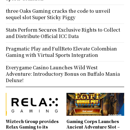
three Oaks Gaming cracks the code to unveil
sequel slot Super Sticky Piggy
Stats Perform Secures Exclusive Rights to Collect
and Distribute Official ICC Data
Pragmatic Play and FullReto Elevate Colombian
Gaming with Virtual Sports Integration
Everygame Casino Launches Wild West
Adventure: Introductory Bonus on Buffalo Mania
Deluxe!
Wiztech Group provides
Gaming Corps Launches
Relax Gaming to its
Ancient Adventure Slot –