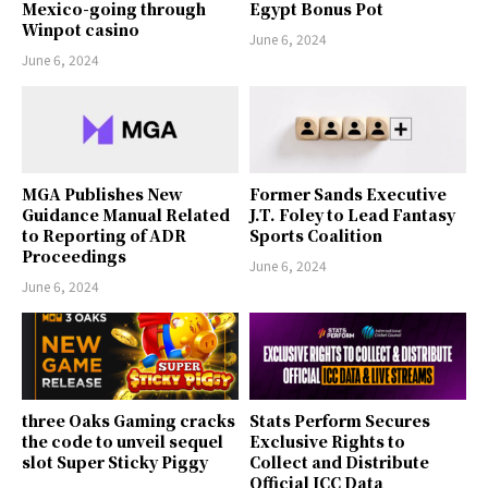
Mexico-going through
Egypt Bonus Pot
Winpot casino
June 6, 2024
June 6, 2024
MGA Publishes New
Former Sands Executive
Guidance Manual Related
J.T. Foley to Lead Fantasy
to Reporting of ADR
Sports Coalition
Proceedings
June 6, 2024
June 6, 2024
three Oaks Gaming cracks
Stats Perform Secures
the code to unveil sequel
Exclusive Rights to
slot Super Sticky Piggy
Collect and Distribute
Official ICC Data