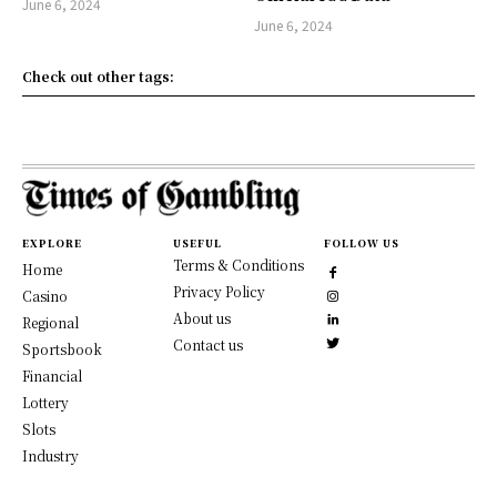
June 6, 2024
June 6, 2024
Check out other tags:
EXPLORE
USEFUL
FOLLOW US
Terms & Conditions
Home
Privacy Policy
Casino
About us
Regional
Contact us
Sportsbook
Financial
Lottery
Slots
Industry