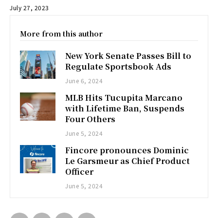
July 27, 2023
More from this author
New York Senate Passes Bill to
Regulate Sportsbook Ads
June 6, 2024
MLB Hits Tucupita Marcano
with Lifetime Ban, Suspends
Four Others
June 5, 2024
Fincore pronounces Dominic
Le Garsmeur as Chief Product
Officer
June 5, 2024