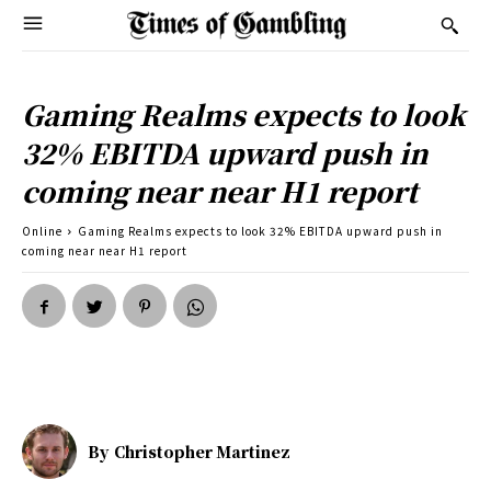
Gaming Realms expects to look
32% EBITDA upward push in
coming near near H1 report
Online
Gaming Realms expects to look 32% EBITDA upward push in
coming near near H1 report
By
Christopher Martinez