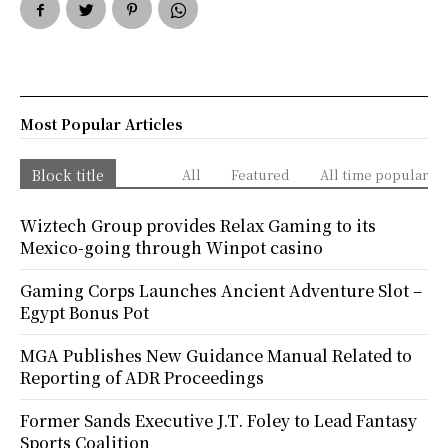
Most Popular Articles
Block title
All
Featured
All time popular
Wiztech Group provides Relax Gaming to its
Mexico-going through Winpot casino
Gaming Corps Launches Ancient Adventure Slot –
Egypt Bonus Pot
MGA Publishes New Guidance Manual Related to
Reporting of ADR Proceedings
Former Sands Executive J.T. Foley to Lead Fantasy
Sports Coalition