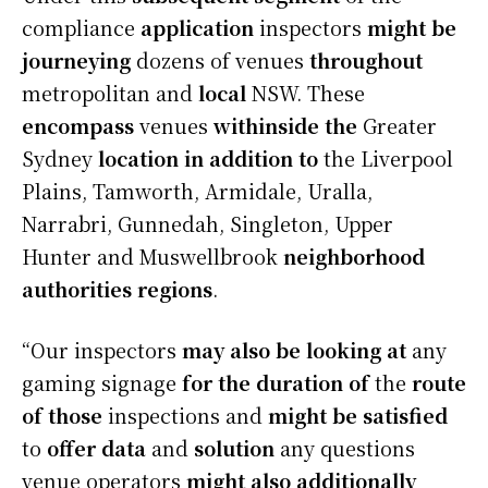
compliance
application
inspectors
might be
journeying
dozens of venues
throughout
metropolitan and
local
NSW. These
encompass
venues
withinside the
Greater
Sydney
location
in addition to
the Liverpool
Plains, Tamworth, Armidale, Uralla,
Narrabri, Gunnedah, Singleton, Upper
Hunter and Muswellbrook
neighborhood
authorities
regions
.
“Our inspectors
may also be
looking at
any
gaming signage
for the duration of
the
route
of those
inspections and
might be
satisfied
to
offer
data
and
solution
any questions
venue operators
might also additionally