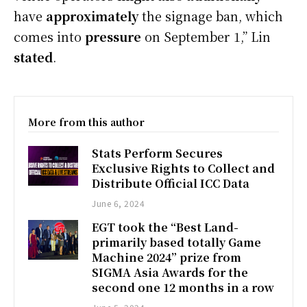
have
approximately
the signage ban, which
comes into
pressure
on September 1,” Lin
stated
.
More from this author
Stats Perform Secures
Exclusive Rights to Collect and
Distribute Official ICC Data
June 6, 2024
EGT took the “Best Land-
primarily based totally Game
Machine 2024” prize from
SIGMA Asia Awards for the
second one 12 months in a row