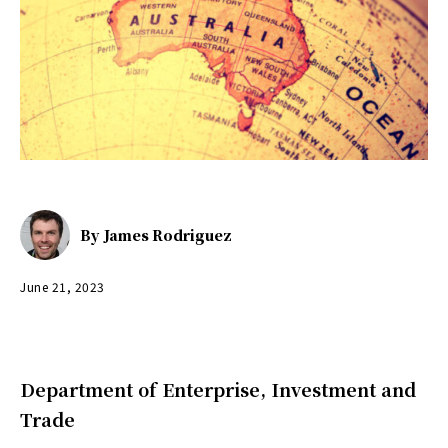
By
James Rodriguez
June 21, 2023
Department of Enterprise, Investment and
Trade