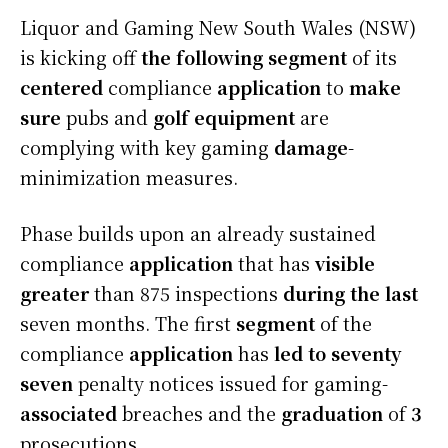
Liquor and Gaming New South Wales (NSW)
is kicking off
the following
segment
of its
centered
compliance
application
to
make
sure
pubs and
golf equipment
are
complying with key gaming
damage
-
minimization measures.
Phase
builds upon an already sustained
compliance
application
that has
visible
greater
than 875 inspections
during the last
seven months. The first
segment
of the
compliance
application
has
led to
seventy
seven
penalty notices issued for gaming-
associated
breaches and the
graduation
of
3
prosecutions.