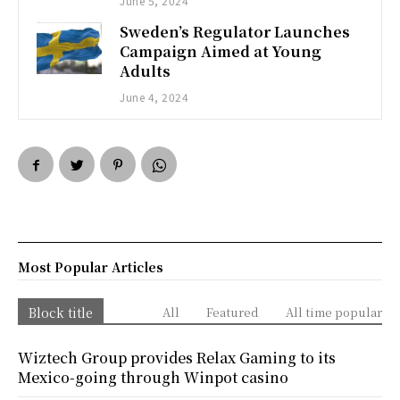
June 5, 2024
Sweden’s Regulator Launches
Campaign Aimed at Young
Adults
June 4, 2024
Most Popular Articles
Block title
All
Featured
All time popular
Wiztech Group provides Relax Gaming to its
Mexico-going through Winpot casino