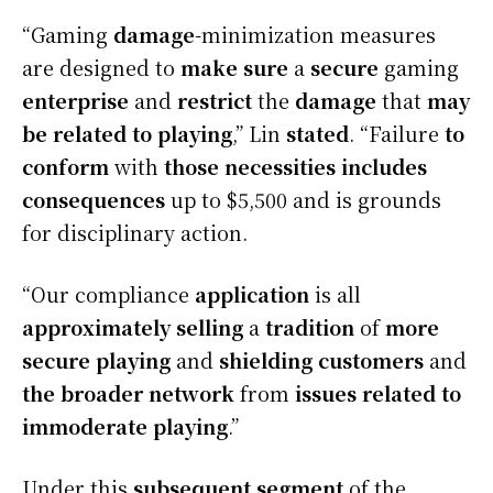
“Gaming
damage
-minimization measures
are designed to
make sure
a
secure
gaming
enterprise
and
restrict
the
damage
that
may
be
related to
playing
,” Lin
stated
. “Failure
to
conform
with
those
necessities
includes
consequences
up to $5,500 and is grounds
for disciplinary action.
“Our compliance
application
is all
approximately
selling
a
tradition
of
more
secure
playing
and
shielding
customers
and
the broader
network
from
issues
related to
immoderate
playing
.”
Under this
subsequent
segment
of the