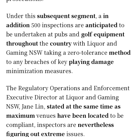
Under this
subsequent
segment
, a
in
addition
500 inspections are
anticipated
to
be undertaken at pubs and
golf equipment
throughout
the
country
with Liquor and
Gaming NSW taking a zero-tolerance
method
to any breaches of key
playing
damage
minimization measures.
The Regulatory Operations and Enforcement
Executive Director at Liquor and Gaming
NSW, Jane Lin,
stated
at the same time as
maximum
venues
have been
located
to be
compliant, inspectors are
nevertheless
figuring out
extreme
issues.