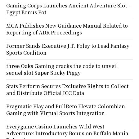
Gaming Corps Launches Ancient Adventure Slot –
Egypt Bonus Pot
MGA Publishes New Guidance Manual Related to
Reporting of ADR Proceedings
Former Sands Executive J.T. Foley to Lead Fantasy
Sports Coalition
three Oaks Gaming cracks the code to unveil
sequel slot Super Sticky Piggy
Stats Perform Secures Exclusive Rights to Collect
and Distribute Official ICC Data
Pragmatic Play and FullReto Elevate Colombian
Gaming with Virtual Sports Integration
Everygame Casino Launches Wild West
Adventure: Introductory Bonus on Buffalo Mania