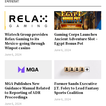
Deluxe!
Wiztech Group provides
Gaming Corps Launches
Relax Gaming to its
Ancient Adventure Slot –
Mexico-going through
Egypt Bonus Pot
Winpot casino
June 6, 2024
June 6, 2024
MGA Publishes New
Former Sands Executive
Guidance Manual Related
J.T. Foley to Lead Fantasy
to Reporting of ADR
Sports Coalition
Proceedings
June 6, 2024
June 6, 2024