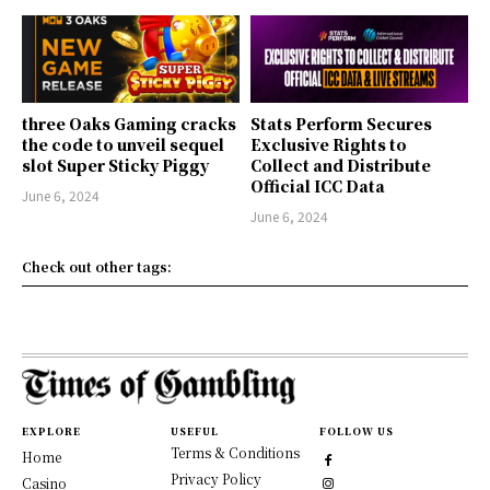
three Oaks Gaming cracks
Stats Perform Secures
the code to unveil sequel
Exclusive Rights to
slot Super Sticky Piggy
Collect and Distribute
Official ICC Data
June 6, 2024
June 6, 2024
Check out other tags:
EXPLORE
USEFUL
FOLLOW US
Terms & Conditions
Home
Privacy Policy
Casino