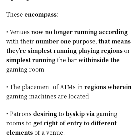
These
encompass
:
• Venues
now no longer
running
according
with their
number one
purpose,
that means
they’re
simplest
running
playing
regions
or
simplest
running
the bar
withinside the
gaming room
• The placement of ATMs in
regions
wherein
gaming machines are located
• Patrons
desiring
to
byskip
via
gaming
rooms to
get right of entry to
different
elements
of a venue.