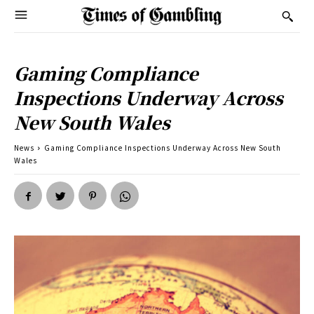
Gaming Compliance
Inspections Underway Across
New South Wales
News
Gaming Compliance Inspections Underway Across New South
Wales