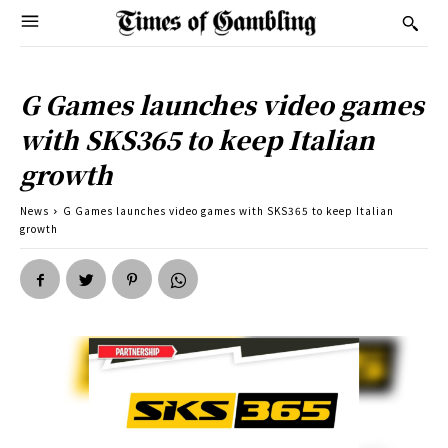
G Games launches video games
with SKS365 to keep Italian
growth
News
G Games launches video games with SKS365 to keep Italian
growth