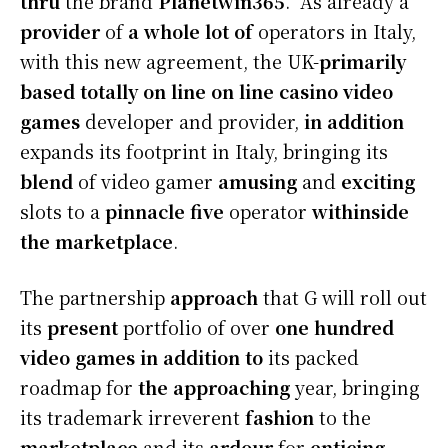
thru
the brand
Planetwin365
. As already a
provider
of
a whole lot of
operators in Italy,
with this new agreement, the UK-
primarily
based totally
on line
on line casino
video
games
developer and provider,
in addition
expands its footprint in Italy, bringing its
blend
of video gamer
amusing
and
exciting
slots to a
pinnacle
five
operator
withinside
the
marketplace
.
The partnership
approach
that G will roll out
its
present
portfolio of over
one hundred
video games
in addition to
its packed
roadmap for
the approaching
year, bringing
its trademark irreverent
fashion
to the
marketplace
and its
ardour
for
enticing