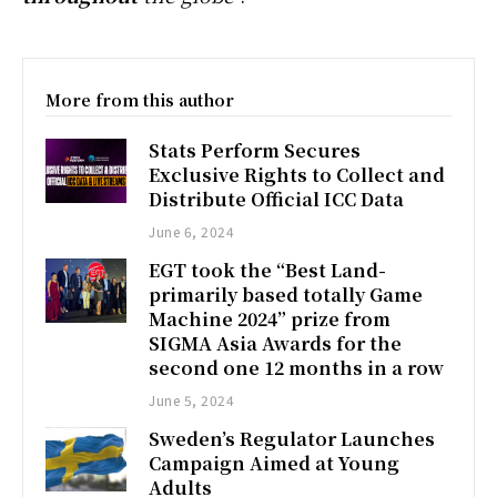
More from this author
Stats Perform Secures
Exclusive Rights to Collect and
Distribute Official ICC Data
June 6, 2024
EGT took the “Best Land-
primarily based totally Game
Machine 2024” prize from
SIGMA Asia Awards for the
second one 12 months in a row
June 5, 2024
Sweden’s Regulator Launches
Campaign Aimed at Young
Adults