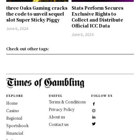
three Oaks Gaming cracks
Stats Perform Secures
the code to unveil sequel
Exclusive Rights to
slot Super Sticky Piggy
Collect and Distribute
Official ICC Data
June 6, 2024
June 6, 2024
Check out other tags:
EXPLORE
USEFUL
FOLLOW US
Terms & Conditions
Home
Privacy Policy
Casino
About us
Regional
Contact us
Sportsbook
Financial