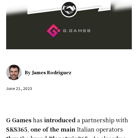
By
James Rodriguez
June 21, 2023
G
Games
has
introduced
a partnership with
SKS365
,
one of the
main
Italian operators