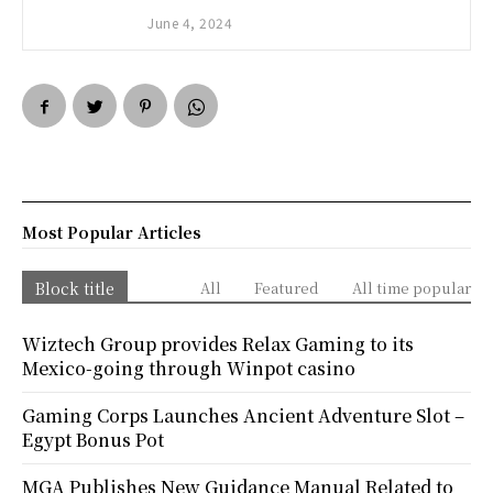
June 4, 2024
Most Popular Articles
Block title
All
Featured
All time popular
Wiztech Group provides Relax Gaming to its
Mexico-going through Winpot casino
Gaming Corps Launches Ancient Adventure Slot –
Egypt Bonus Pot
MGA Publishes New Guidance Manual Related to