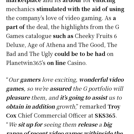
mechanics
stimulated
with the aid of using
the company’s love of video gaming. As
a
part of
the deal, the highlights from the G
Games catalogue
such as
Cheeky Fruits 6
Deluxe, Age of Athena and The Good, The
Bad and The Ugly
could be
to be had
on
Planetwin365’s
on line
Casino.
“
Our
gamers
love exciting,
wonderful
video
games
, so we’re
assured
the G portfolio will
pleasure
them, and
it’s going to
assist
us to
obtain
in addition
growth
,” remarked
Troy
Cox
Chief Commercial Officer at
SKS365
.
“
We
sit up for
seeing them
release
a
big
range
of recent
video games
withinside the