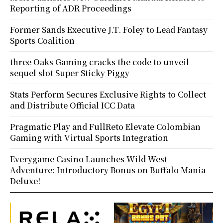
Reporting of ADR Proceedings
Former Sands Executive J.T. Foley to Lead Fantasy
Sports Coalition
three Oaks Gaming cracks the code to unveil
sequel slot Super Sticky Piggy
Stats Perform Secures Exclusive Rights to Collect
and Distribute Official ICC Data
Pragmatic Play and FullReto Elevate Colombian
Gaming with Virtual Sports Integration
Everygame Casino Launches Wild West
Adventure: Introductory Bonus on Buffalo Mania
Deluxe!