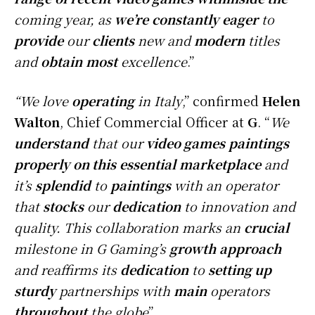
coming year, as
we’re
constantly
eager
to
provide
our
clients
new and
modern
titles
and
obtain
most
excellence
.”
“We love
operating
in Italy
,” confirmed
Helen
Walton
, Chief Commercial Officer at
G
. “
We
understand
that our
video games
paintings
properly
on this
essential
marketplace
and
it’s
splendid
to
paintings
with an operator
that
stocks
our
dedication
to innovation and
quality. This collaboration marks an
crucial
milestone in G Gaming’s
growth
approach
and reaffirms its
dedication
to
setting up
sturdy
partnerships with
main
operators
throughout
the globe
”.