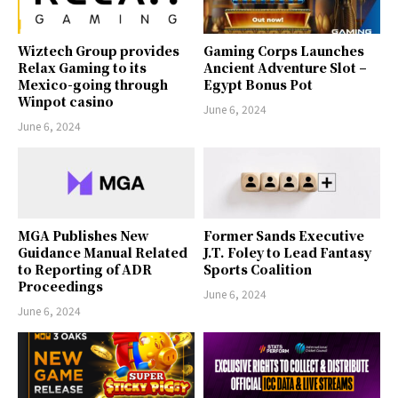
Wiztech Group provides
Gaming Corps Launches
Relax Gaming to its
Ancient Adventure Slot –
Mexico-going through
Egypt Bonus Pot
Winpot casino
June 6, 2024
June 6, 2024
MGA Publishes New
Former Sands Executive
Guidance Manual Related
J.T. Foley to Lead Fantasy
to Reporting of ADR
Sports Coalition
Proceedings
June 6, 2024
June 6, 2024