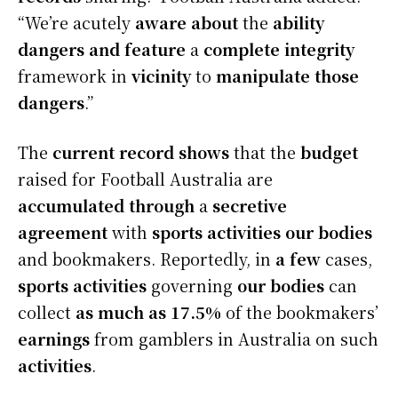
“We’re acutely
aware about
the
ability
dangers
and feature
a
complete
integrity
framework in
vicinity
to
manipulate
those
dangers
.”
The
current
record
shows
that the
budget
raised for Football Australia are
accumulated
through
a
secretive
agreement
with
sports activities
our bodies
and bookmakers. Reportedly, in
a few
cases,
sports activities
governing
our bodies
can
collect
as much as
17.5%
of the bookmakers’
earnings
from gamblers in Australia on such
activities
.