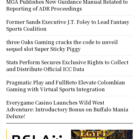
MGA Publishes New Guidance Manual Related to
Reporting of ADR Proceedings
Former Sands Executive J.T. Foley to Lead Fantasy
Sports Coalition
three Oaks Gaming cracks the code to unveil
sequel slot Super Sticky Piggy
Stats Perform Secures Exclusive Rights to Collect
and Distribute Official ICC Data
Pragmatic Play and FullReto Elevate Colombian
Gaming with Virtual Sports Integration
Everygame Casino Launches Wild West
Adventure: Introductory Bonus on Buffalo Mania
Deluxe!