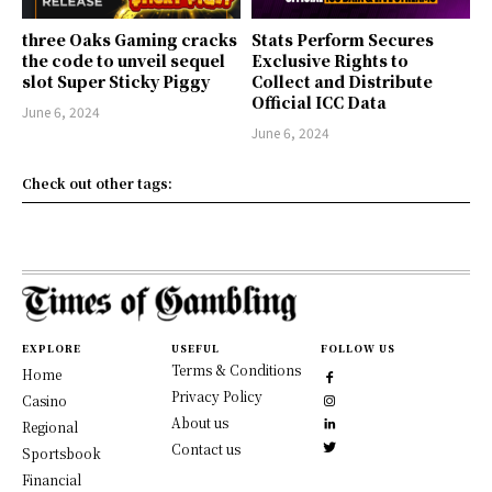
three Oaks Gaming cracks
Stats Perform Secures
the code to unveil sequel
Exclusive Rights to
slot Super Sticky Piggy
Collect and Distribute
Official ICC Data
June 6, 2024
June 6, 2024
Check out other tags:
EXPLORE
USEFUL
FOLLOW US
Terms & Conditions
Home
Privacy Policy
Casino
About us
Regional
Contact us
Sportsbook
Financial