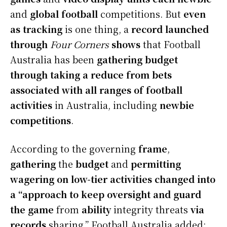
and
global
football
competitions. But
even
as
tracking
is one thing, a
record
launched
through
Four Corners
shows
that Football
Australia has been
gathering
budget
through
taking a
reduce
from bets
associated with
all
ranges
of
football
activities
in Australia, including
newbie
competitions
.
According to the governing
frame
,
gathering
the
budget
and
permitting
wagering on low-tier
activities
changed into
a “
approach
to
keep
oversight and
guard
the game
from
ability
integrity threats
via
records
sharing.” Football Australia added: