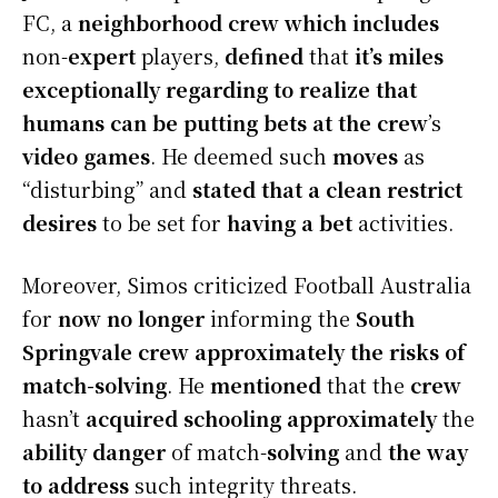
FC, a
neighborhood
crew
which includes
non-
expert
players,
defined
that
it’s miles
exceptionally
regarding
to
realize
that
humans
can be
putting
bets
at the
crew
’s
video games
. He deemed such
moves
as
“disturbing” and
stated
that a
clean
restrict
desires
to be set for
having a bet
activities.
Moreover, Simos criticized Football Australia
for
now no longer
informing the
South
Springvale
crew
approximately
the
risks
of
match-
solving
. He
mentioned
that the
crew
hasn’t
acquired
schooling
approximately
the
ability
danger
of match-
solving
and
the way
to
address
such integrity threats.