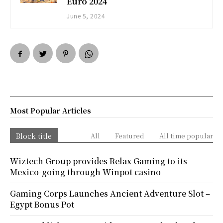
Euro 2024
June 5, 2024
Most Popular Articles
Block title
All
Featured
All time popular
Wiztech Group provides Relax Gaming to its
Mexico-going through Winpot casino
Gaming Corps Launches Ancient Adventure Slot –
Egypt Bonus Pot