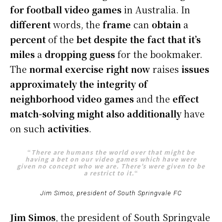
for
football
video games
in Australia. In
different
words, the
frame
can
obtain
a
percent
of the
bet
despite the fact that
it’s
miles
a
dropping
guess
for the bookmaker.
The
normal
exercise
right now
raises
issues
approximately
the integrity of
neighborhood
video games
and the
effect
match-
solving
might also additionally
have
on such
activities
.
“
There are
humans
the world over
that might
be
having a bet
on our
video games
which have
were
given
no
concept
who we are. There’s
were given
to be
a
restrict
to it.
“
Jim Simos, president of South Springvale FC
Jim Simos
, the president of South Springvale