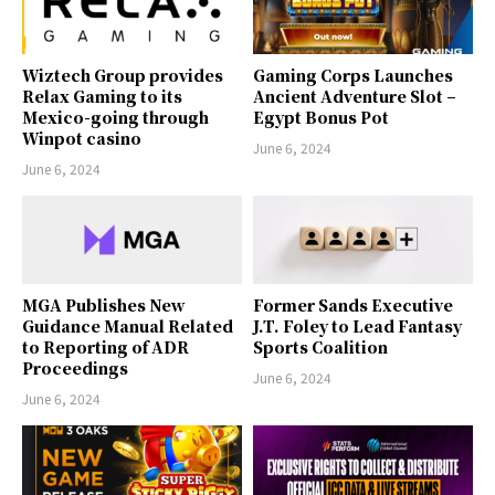
Wiztech Group provides
Gaming Corps Launches
Relax Gaming to its
Ancient Adventure Slot –
Mexico-going through
Egypt Bonus Pot
Winpot casino
June 6, 2024
June 6, 2024
MGA Publishes New
Former Sands Executive
Guidance Manual Related
J.T. Foley to Lead Fantasy
to Reporting of ADR
Sports Coalition
Proceedings
June 6, 2024
June 6, 2024