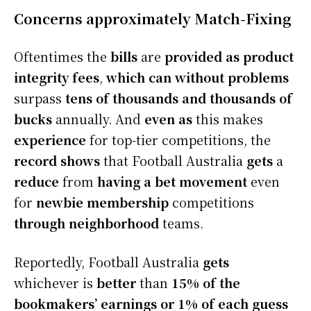
Concerns
approximately
Match-Fixing
Oftentimes the
bills
are
provided
as product
integrity fees
,
which can
without problems
surpass
tens of thousands and thousands
of
bucks
annually. And
even as
this makes
experience
for top-tier competitions, the
record
shows
that Football Australia
gets
a
reduce
from
having a bet
movement
even
for
newbie
membership
competitions
through
neighborhood
teams.
Reportedly, Football Australia
gets
whichever is
better
than
15% of the
bookmakers’
earnings
or 1%
of each
guess