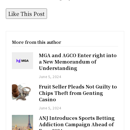
Like This Post
More from this author
MGA and AGCO Enter right into
a New Memorandum of
Understanding
June 5, 2024
Fruit Seller Pleads Not Guilty to
Chips Theft from Genting
Casino
June 5, 2024
ANJ Introduces Sports Betting
Addiction Campaign Ahead of