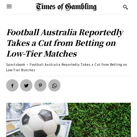
Football Australia Reportedly
Takes a Cut from Betting on
Low-Tier Matches
Sportsbook
Football Australia Reportedly Takes a Cut from Betting on
Low-Tier Matches