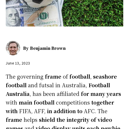
By
Benjamin Brown
June 13, 2023
The governing
frame
of
football
,
seashore
football
and futsal in Australia,
Football
Australia
, has been affiliated
for many years
with
main
football
competitions
together
with
FIFA, AFF,
in addition to
AFC. The
frame
helps
shield
the integrity of
video
games
and
video display units
each
newbie