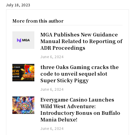
July 18, 2023
More from this author
MGA Publishes New Guidance
Manual Related to Reporting of
ADR Proceedings
June 6, 2024
three Oaks Gaming cracks the
code to unveil sequel slot
Super Sticky Piggy
June 6, 2024
Everygame Casino Launches
Wild West Adventure:
Introductory Bonus on Buffalo
Mania Deluxe!
June 6, 2024