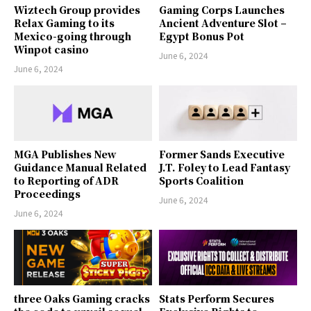
Wiztech Group provides
Gaming Corps Launches
Relax Gaming to its
Ancient Adventure Slot –
Mexico-going through
Egypt Bonus Pot
Winpot casino
June 6, 2024
June 6, 2024
MGA Publishes New
Former Sands Executive
Guidance Manual Related
J.T. Foley to Lead Fantasy
to Reporting of ADR
Sports Coalition
Proceedings
June 6, 2024
June 6, 2024
three Oaks Gaming cracks
Stats Perform Secures