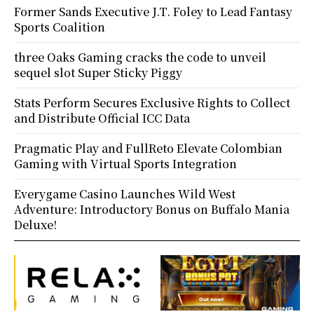
Former Sands Executive J.T. Foley to Lead Fantasy
Sports Coalition
three Oaks Gaming cracks the code to unveil
sequel slot Super Sticky Piggy
Stats Perform Secures Exclusive Rights to Collect
and Distribute Official ICC Data
Pragmatic Play and FullReto Elevate Colombian
Gaming with Virtual Sports Integration
Everygame Casino Launches Wild West
Adventure: Introductory Bonus on Buffalo Mania
Deluxe!