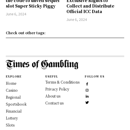
the code to unveil sequel
Exclusive Rights to
slot Super Sticky Piggy
Collect and Distribute
Official ICC Data
June 6, 2024
June 6, 2024
Check out other tags:
EXPLORE
USEFUL
FOLLOW US
Terms & Conditions
Home
Privacy Policy
Casino
About us
Regional
Contact us
Sportsbook
Financial
Lottery
Slots