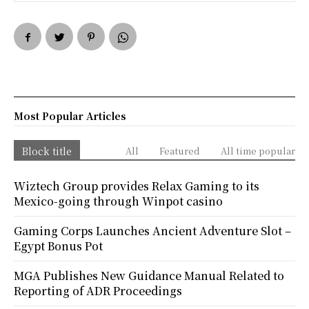
Most Popular Articles
Block title
All
Featured
All time popular
Wiztech Group provides Relax Gaming to its
Mexico-going through Winpot casino
Gaming Corps Launches Ancient Adventure Slot –
Egypt Bonus Pot
MGA Publishes New Guidance Manual Related to
Reporting of ADR Proceedings