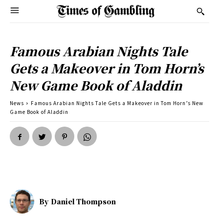
Famous Arabian Nights Tale
Gets a Makeover in Tom Horn’s
New Game Book of Aladdin
News
Famous Arabian Nights Tale Gets a Makeover in Tom Horn’s New
Game Book of Aladdin
By
Daniel Thompson