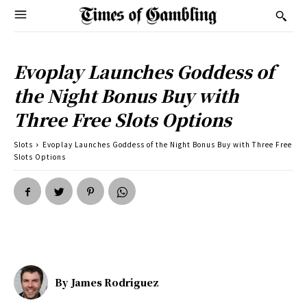
Evoplay Launches Goddess of
the Night Bonus Buy with
Three Free Slots Options
Slots
Evoplay Launches Goddess of the Night Bonus Buy with Three Free
Slots Options
By
James Rodriguez