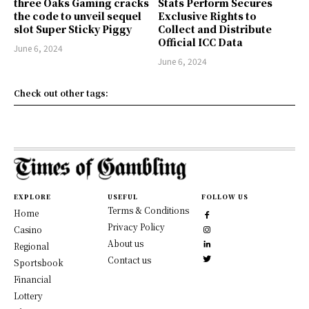
three Oaks Gaming cracks
Stats Perform Secures
the code to unveil sequel
Exclusive Rights to
slot Super Sticky Piggy
Collect and Distribute
Official ICC Data
June 6, 2024
June 6, 2024
Check out other tags:
EXPLORE
USEFUL
FOLLOW US
Terms & Conditions
Home
Privacy Policy
Casino
About us
Regional
Contact us
Sportsbook
Financial
Lottery