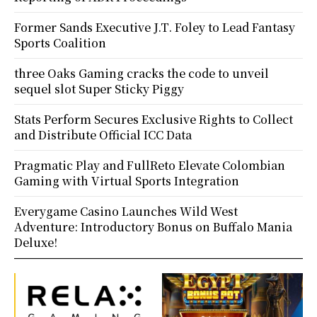
Former Sands Executive J.T. Foley to Lead Fantasy
Sports Coalition
three Oaks Gaming cracks the code to unveil
sequel slot Super Sticky Piggy
Stats Perform Secures Exclusive Rights to Collect
and Distribute Official ICC Data
Pragmatic Play and FullReto Elevate Colombian
Gaming with Virtual Sports Integration
Everygame Casino Launches Wild West
Adventure: Introductory Bonus on Buffalo Mania
Deluxe!