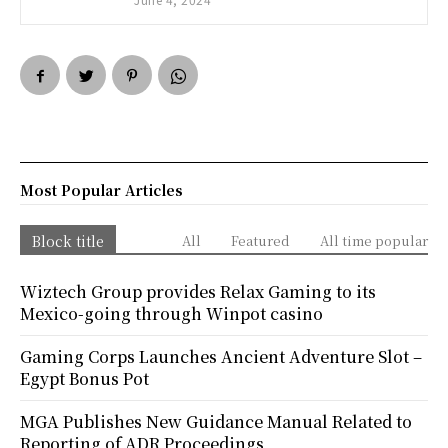
Most Popular Articles
Block title
All
Featured
All time popular
Wiztech Group provides Relax Gaming to its
Mexico-going through Winpot casino
Gaming Corps Launches Ancient Adventure Slot –
Egypt Bonus Pot
MGA Publishes New Guidance Manual Related to
Reporting of ADR Proceedings