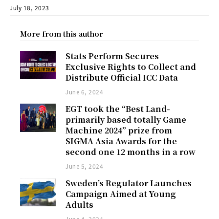
July 18, 2023
More from this author
Stats Perform Secures
Exclusive Rights to Collect and
Distribute Official ICC Data
June 6, 2024
EGT took the “Best Land-
primarily based totally Game
Machine 2024” prize from
SIGMA Asia Awards for the
second one 12 months in a row
June 5, 2024
Sweden’s Regulator Launches
Campaign Aimed at Young
Adults
June 4, 2024