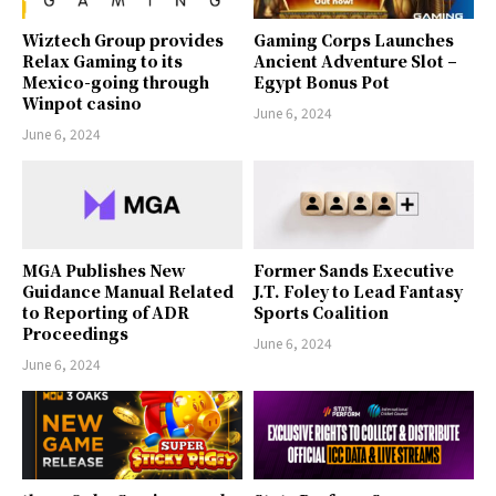
Wiztech Group provides
Gaming Corps Launches
Relax Gaming to its
Ancient Adventure Slot –
Mexico-going through
Egypt Bonus Pot
Winpot casino
June 6, 2024
June 6, 2024
MGA Publishes New
Former Sands Executive
Guidance Manual Related
J.T. Foley to Lead Fantasy
to Reporting of ADR
Sports Coalition
Proceedings
June 6, 2024
June 6, 2024