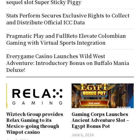
sequel slot Super Sticky Piggy
Stats Perform Secures Exclusive Rights to Collect
and Distribute Official ICC Data
Pragmatic Play and FullReto Elevate Colombian
Gaming with Virtual Sports Integration
Everygame Casino Launches Wild West
Adventure: Introductory Bonus on Buffalo Mania
Deluxe!
Wiztech Group provides
Gaming Corps Launches
Relax Gaming to its
Ancient Adventure Slot –
Mexico-going through
Egypt Bonus Pot
Winpot casino
June 6, 2024