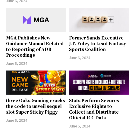
June 6, 2024
MGA Publishes New
Former Sands Executive
Guidance Manual Related
J.T. Foley to Lead Fantasy
to Reporting of ADR
Sports Coalition
Proceedings
June 6, 2024
June 6, 2024
three Oaks Gaming cracks
Stats Perform Secures
the code to unveil sequel
Exclusive Rights to
slot Super Sticky Piggy
Collect and Distribute
Official ICC Data
June 6, 2024
June 6, 2024