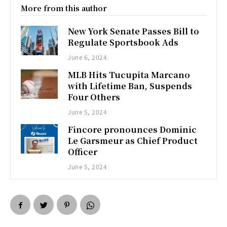
More from this author
New York Senate Passes Bill to
Regulate Sportsbook Ads
June 6, 2024
MLB Hits Tucupita Marcano
with Lifetime Ban, Suspends
Four Others
June 5, 2024
Fincore pronounces Dominic
Le Garsmeur as Chief Product
Officer
June 5, 2024