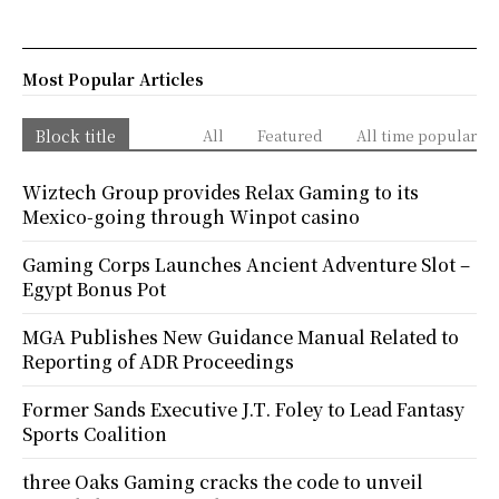
Most Popular Articles
Block title
All
Featured
All time popular
Wiztech Group provides Relax Gaming to its
Mexico-going through Winpot casino
Gaming Corps Launches Ancient Adventure Slot –
Egypt Bonus Pot
MGA Publishes New Guidance Manual Related to
Reporting of ADR Proceedings
Former Sands Executive J.T. Foley to Lead Fantasy
Sports Coalition
three Oaks Gaming cracks the code to unveil