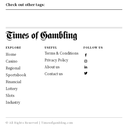
Check out other tags:
EXPLORE
USEFUL
FOLLOW US
Terms & Conditions
Home
Privacy Policy
Casino
About us
Regional
Contact us
Sportsbook
Financial
Lottery
Slots
Industry
© All Rights Reserved | Timesofgambling.com