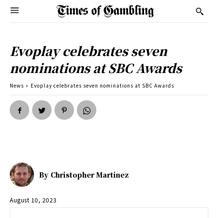
Evoplay celebrates seven
nominations at SBC Awards
News
Evoplay celebrates seven nominations at SBC Awards
By
Christopher Martinez
August 10, 2023