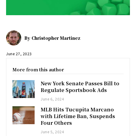
By
Christopher Martinez
June 27, 2023
More from this author
New York Senate Passes Bill to
Regulate Sportsbook Ads
June 6, 2024
MLB Hits Tucupita Marcano
with Lifetime Ban, Suspends
Four Others
June 5, 2024