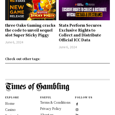
three Oaks Gaming cracks
Stats Perform Secures
the code to unveil sequel
Exclusive Rights to
slot Super Sticky Piggy
Collect and Distribute
Official ICC Data
June 6, 2024
June 6, 2024
Check out other tags:
EXPLORE
USEFUL
FOLLOW US
Terms & Conditions
Home
Privacy Policy
Casino
About us