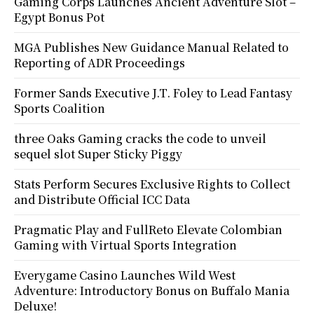
Gaming Corps Launches Ancient Adventure Slot –
Egypt Bonus Pot
MGA Publishes New Guidance Manual Related to
Reporting of ADR Proceedings
Former Sands Executive J.T. Foley to Lead Fantasy
Sports Coalition
three Oaks Gaming cracks the code to unveil
sequel slot Super Sticky Piggy
Stats Perform Secures Exclusive Rights to Collect
and Distribute Official ICC Data
Pragmatic Play and FullReto Elevate Colombian
Gaming with Virtual Sports Integration
Everygame Casino Launches Wild West
Adventure: Introductory Bonus on Buffalo Mania
Deluxe!