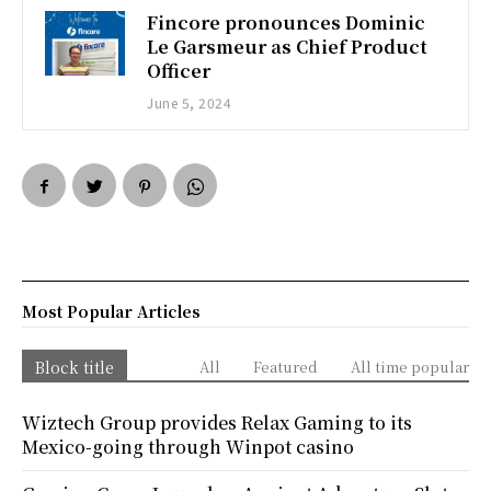
Fincore pronounces Dominic
Le Garsmeur as Chief Product
Officer
June 5, 2024
Most Popular Articles
Block title
All
Featured
All time popular
Wiztech Group provides Relax Gaming to its
Mexico-going through Winpot casino