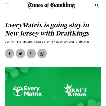
EveryMatrix is going stay in
New Jersey with DraftKings
Casino
EveryMatrix is going stay in New Jersey with DraftKings