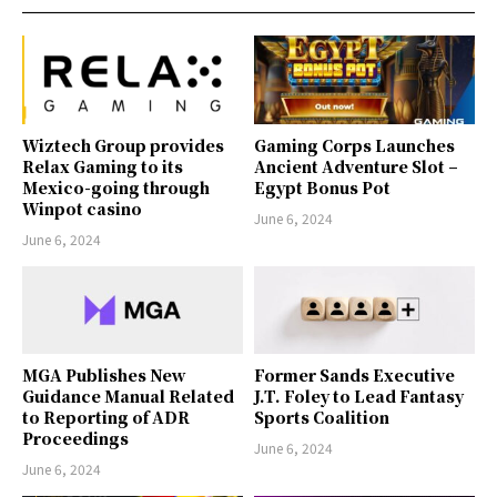
Wiztech Group provides
Gaming Corps Launches
Relax Gaming to its
Ancient Adventure Slot –
Mexico-going through
Egypt Bonus Pot
Winpot casino
June 6, 2024
June 6, 2024
MGA Publishes New
Former Sands Executive
Guidance Manual Related
J.T. Foley to Lead Fantasy
to Reporting of ADR
Sports Coalition
Proceedings
June 6, 2024
June 6, 2024