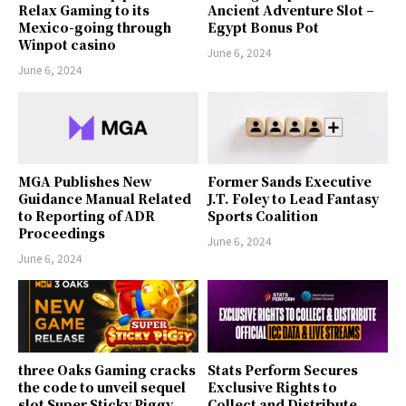
Relax Gaming to its
Ancient Adventure Slot –
Mexico-going through
Egypt Bonus Pot
Winpot casino
June 6, 2024
June 6, 2024
MGA Publishes New
Former Sands Executive
Guidance Manual Related
J.T. Foley to Lead Fantasy
to Reporting of ADR
Sports Coalition
Proceedings
June 6, 2024
June 6, 2024
three Oaks Gaming cracks
Stats Perform Secures
the code to unveil sequel
Exclusive Rights to
slot Super Sticky Piggy
Collect and Distribute