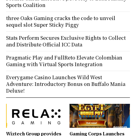
Sports Coalition
three Oaks Gaming cracks the code to unveil
sequel slot Super Sticky Piggy
Stats Perform Secures Exclusive Rights to Collect
and Distribute Official ICC Data
Pragmatic Play and FullReto Elevate Colombian
Gaming with Virtual Sports Integration
Everygame Casino Launches Wild West
Adventure: Introductory Bonus on Buffalo Mania
Deluxe!
Wiztech Group provides
Gaming Corps Launches