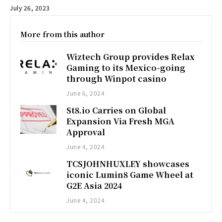
July 26, 2023
More from this author
Wiztech Group provides Relax
Gaming to its Mexico-going
through Winpot casino
June 6, 2024
St8.io Carries on Global
Expansion Via Fresh MGA
Approval
June 4, 2024
TCSJOHNHUXLEY showcases
iconic Lumin8 Game Wheel at
G2E Asia 2024
June 4, 2024