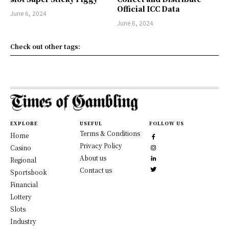
Official ICC Data
June 6, 2024
June 6, 2024
Check out other tags:
EXPLORE
USEFUL
FOLLOW US
Terms & Conditions
Home
Privacy Policy
Casino
About us
Regional
Contact us
Sportsbook
Financial
Lottery
Slots
Industry