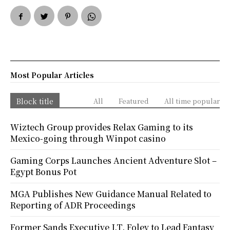
Most Popular Articles
Block title
All
Featured
All time popular
Wiztech Group provides Relax Gaming to its
Mexico-going through Winpot casino
Gaming Corps Launches Ancient Adventure Slot –
Egypt Bonus Pot
MGA Publishes New Guidance Manual Related to
Reporting of ADR Proceedings
Former Sands Executive J.T. Foley to Lead Fantasy