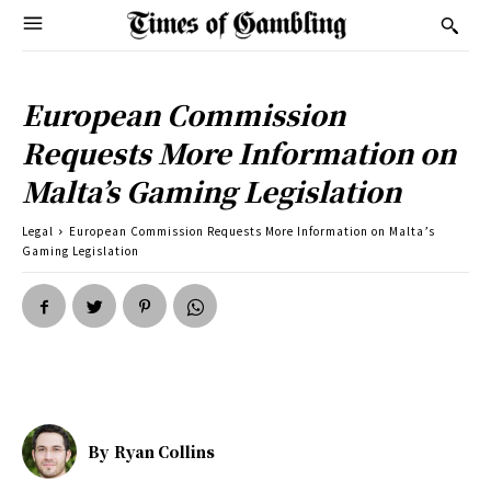
European Commission
Requests More Information on
Malta’s Gaming Legislation
Legal
European Commission Requests More Information on Malta’s
Gaming Legislation
By
Ryan Collins