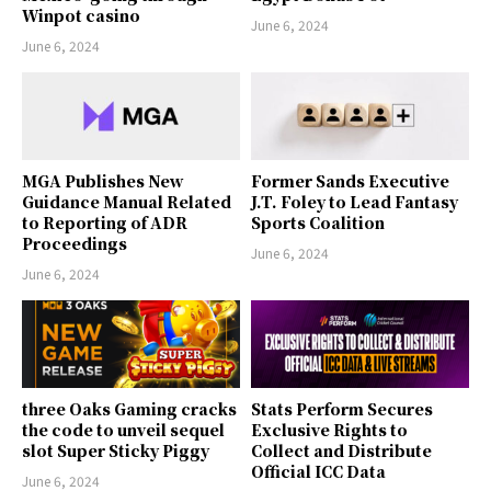
Winpot casino
June 6, 2024
June 6, 2024
MGA Publishes New
Former Sands Executive
Guidance Manual Related
J.T. Foley to Lead Fantasy
to Reporting of ADR
Sports Coalition
Proceedings
June 6, 2024
June 6, 2024
three Oaks Gaming cracks
Stats Perform Secures
the code to unveil sequel
Exclusive Rights to
slot Super Sticky Piggy
Collect and Distribute
Official ICC Data
June 6, 2024