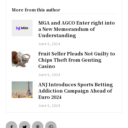
More from this author
MGA and AGCO Enter right into
a New Memorandum of
Understanding
June 5, 2024
Fruit Seller Pleads Not Guilty to
Chips Theft from Genting
Casino
June 5, 2024
ANJ Introduces Sports Betting
Addiction Campaign Ahead of
Euro 2024
June 5, 2024