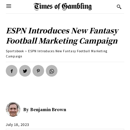
ESPN Introduces New Fantasy
Football Marketing Campaign
Sportsbook
ESPN Introduces New Fantasy Football Marketing
Campaign
By
Benjamin Brown
July 18, 2023