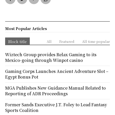
Most Popular Articles
Block title
All
Featured
All time popular
Wiztech Group provides Relax Gaming to its
Mexico-going through Winpot casino
Gaming Corps Launches Ancient Adventure Slot –
Egypt Bonus Pot
MGA Publishes New Guidance Manual Related to
Reporting of ADR Proceedings
Former Sands Executive J.T. Foley to Lead Fantasy
Sports Coalition