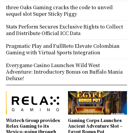
three Oaks Gaming cracks the code to unveil
sequel slot Super Sticky Piggy
Stats Perform Secures Exclusive Rights to Collect
and Distribute Official ICC Data
Pragmatic Play and FullReto Elevate Colombian
Gaming with Virtual Sports Integration
Everygame Casino Launches Wild West
Adventure: Introductory Bonus on Buffalo Mania
Deluxe!
Wiztech Group provides
Gaming Corps Launches
Relax Gaming to its
Ancient Adventure Slot –
Mexico-going through
Egypt Bonus Pot