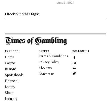
June 6, 2024
Check out other tags:
EXPLORE
USEFUL
FOLLOW US
Terms & Conditions
Home
Privacy Policy
Casino
About us
Regional
Contact us
Sportsbook
Financial
Lottery
Slots
Industry