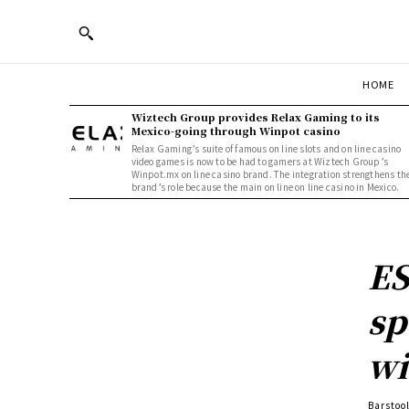
HOME
Wiztech Group provides Relax Gaming to its
Mexico-going through Winpot casino
Relax Gaming’s suite of famous on line slots and on line casino
video games is now to be had to gamers at Wiztech Group’s
Winpot.mx on line casino brand. The integration strengthens th
brand’s role because the main on line on line casino in Mexico.
ES
sp
wi
Barstoo