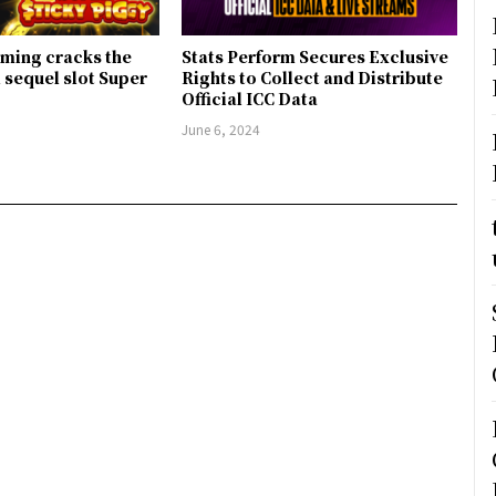
ming cracks the
Stats Perform Secures Exclusive
 sequel slot Super
Rights to Collect and Distribute
Official ICC Data
June 6, 2024