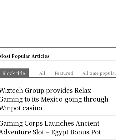
Most Popular Articles
Block title
All
Featured
All time popular
Wiztech Group provides Relax
Gaming to its Mexico-going through
Winpot casino
Gaming Corps Launches Ancient
Adventure Slot – Egypt Bonus Pot