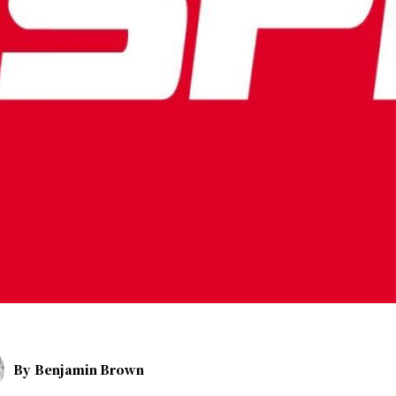
By
Benjamin Brown