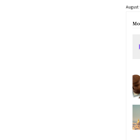
August 
Mo