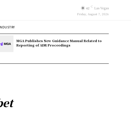
C
42
Las Vegas
Friday, August 7, 2026
INDUSTRY
MGA Publishes New Guidance Manual Related to
Reporting of ADR Proceedings
bet