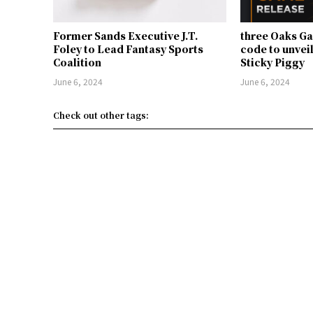
Former Sands Executive J.T.
three Oaks Ga
Foley to Lead Fantasy Sports
code to unveil
Coalition
Sticky Piggy
June 6, 2024
June 6, 2024
Check out other tags: