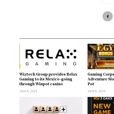
Wiztech Group provides Relax
Gaming Corps
Gaming to its Mexico-going
Adventure Slo
through Winpot casino
Pot
June 6, 2024
June 6, 2024