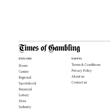
EXPLORE
USEFUL
Terms & Conditions
Home
Privacy Policy
Casino
About us
Regional
Contact us
Sportsbook
Financial
Lottery
Slots
Industry