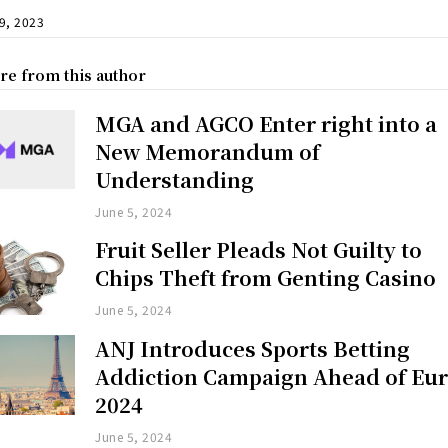
9, 2023
re from this author
MGA and AGCO Enter right into a
New Memorandum of
Understanding
June 5, 2024
Fruit Seller Pleads Not Guilty to
Chips Theft from Genting Casino
June 5, 2024
ANJ Introduces Sports Betting
Addiction Campaign Ahead of Eu
2024
June 5, 2024