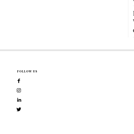
FOLLOW US