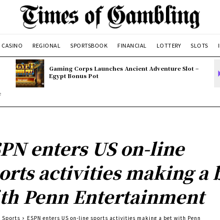
CASINO
REGIONAL
SPORTSBOOK
FINANCIAL
LOTTERY
SLOTS
Gaming Corps Launches Ancient Adventure Slot –
Egypt Bonus Pot
e
PN enters US on-line
orts activities making a 
th Penn Entertainment
l Sports
ESPN enters US on-line sports activities making a bet with Penn