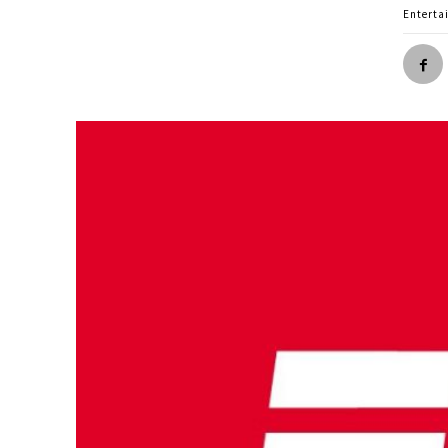
Enterta