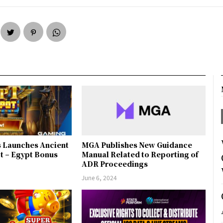
 Launches Ancient
MGA Publishes New Guidance
t – Egypt Bonus
Manual Related to Reporting of
ADR Proceedings
June 6, 2024