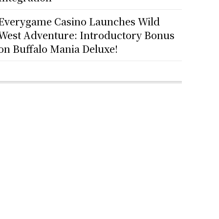
Everygame Casino Launches Wild
West Adventure: Introductory Bonus
on Buffalo Mania Deluxe!