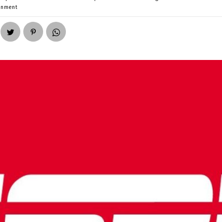
inment