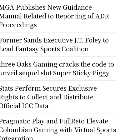
MGA Publishes New Guidance
Manual Related to Reporting of ADR
Proceedings
Former Sands Executive J.T. Foley to
Lead Fantasy Sports Coalition
three Oaks Gaming cracks the code to
unveil sequel slot Super Sticky Piggy
Stats Perform Secures Exclusive
Rights to Collect and Distribute
Official ICC Data
Pragmatic Play and FullReto Elevate
Colombian Gaming with Virtual Sports
Integration