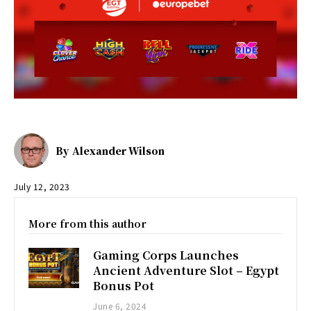
By
Alexander Wilson
July 12, 2023
More from this author
Gaming Corps Launches
Ancient Adventure Slot – Egypt
Bonus Pot
June 6, 2024