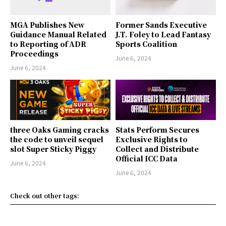
MGA Publishes New
Former Sands Executive
Guidance Manual Related
J.T. Foley to Lead Fantasy
to Reporting of ADR
Sports Coalition
Proceedings
June 6, 2024
June 6, 2024
three Oaks Gaming cracks
Stats Perform Secures
the code to unveil sequel
Exclusive Rights to
slot Super Sticky Piggy
Collect and Distribute
Official ICC Data
June 6, 2024
June 6, 2024
Check out other tags: