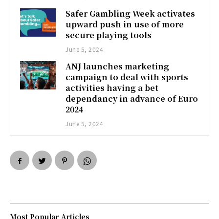
Safer Gambling Week activates
upward push in use of more
secure playing tools
June 5, 2024
ANJ launches marketing
campaign to deal with sports
activities having a bet
dependancy in advance of Euro
2024
June 5, 2024
Most Popular Articles