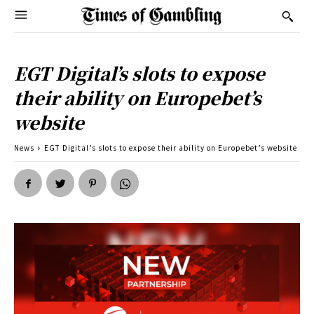
EGT Digital’s slots to expose
their ability on Europebet’s
website
News
EGT Digital’s slots to expose their ability on Europebet’s website