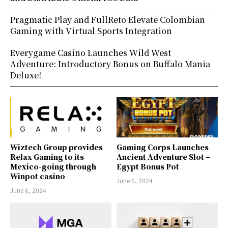
Pragmatic Play and FullReto Elevate Colombian
Gaming with Virtual Sports Integration
Everygame Casino Launches Wild West
Adventure: Introductory Bonus on Buffalo Mania
Deluxe!
Wiztech Group provides
Gaming Corps Launches
Relax Gaming to its
Ancient Adventure Slot –
Mexico-going through
Egypt Bonus Pot
Winpot casino
June 6, 2024
June 6, 2024