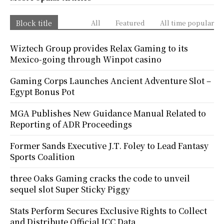
Block title
All
Featured
All time popular
Wiztech Group provides Relax Gaming to its
Mexico-going through Winpot casino
Gaming Corps Launches Ancient Adventure Slot –
Egypt Bonus Pot
MGA Publishes New Guidance Manual Related to
Reporting of ADR Proceedings
Former Sands Executive J.T. Foley to Lead Fantasy
Sports Coalition
three Oaks Gaming cracks the code to unveil
sequel slot Super Sticky Piggy
Stats Perform Secures Exclusive Rights to Collect
and Distribute Official ICC Data