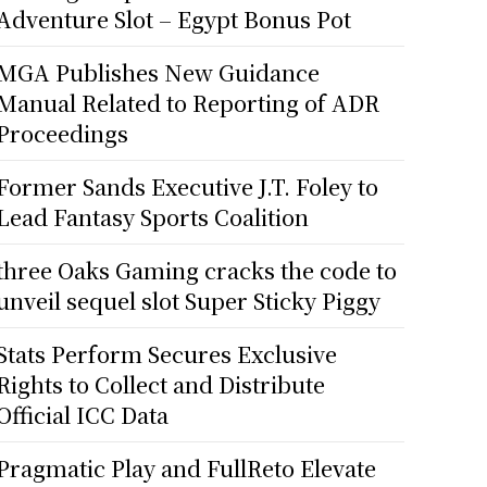
Adventure Slot – Egypt Bonus Pot
MGA Publishes New Guidance
Manual Related to Reporting of ADR
Proceedings
Former Sands Executive J.T. Foley to
Lead Fantasy Sports Coalition
three Oaks Gaming cracks the code to
unveil sequel slot Super Sticky Piggy
Stats Perform Secures Exclusive
Rights to Collect and Distribute
Official ICC Data
Pragmatic Play and FullReto Elevate