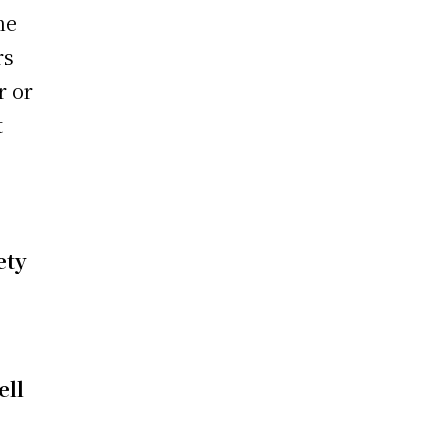
he
rs
r or
t
e
ety
ell