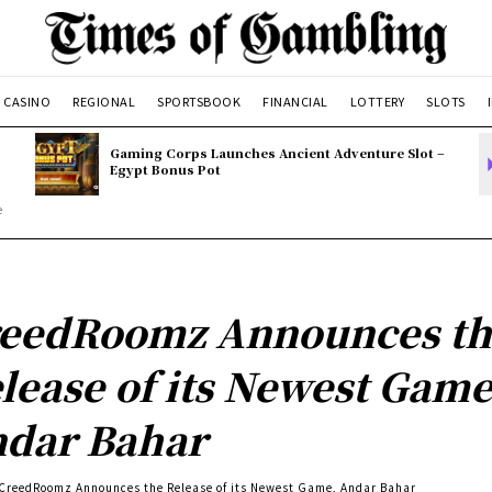
CASINO
REGIONAL
SPORTSBOOK
FINANCIAL
LOTTERY
SLOTS
Gaming Corps Launches Ancient Adventure Slot –
Egypt Bonus Pot
e
eedRoomz Announces th
lease of its Newest Game
dar Bahar
CreedRoomz Announces the Release of its Newest Game, Andar Bahar