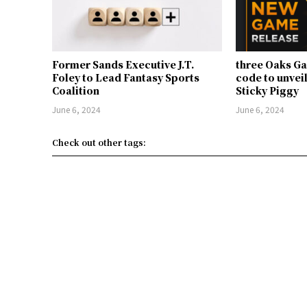
Former Sands Executive J.T.
three Oaks Ga
Foley to Lead Fantasy Sports
code to unveil
Coalition
Sticky Piggy
June 6, 2024
June 6, 2024
Check out other tags: