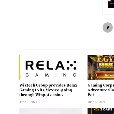
Wiztech Group provides Relax
Gaming Corps
Gaming to its Mexico-going
Adventure Slo
through Winpot casino
Pot
June 6, 2024
June 6, 2024