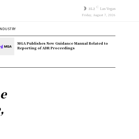
C
35.2
Las Vegas
Friday, August 7, 2026
INDUSTRY
MGA Publishes New Guidance Manual Related to
Reporting of ADR Proceedings
e
,