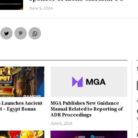
June 5, 2024
 Launches Ancient
MGA Publishes New Guidance
t – Egypt Bonus
Manual Related to Reporting of
ADR Proceedings
June 6, 2024