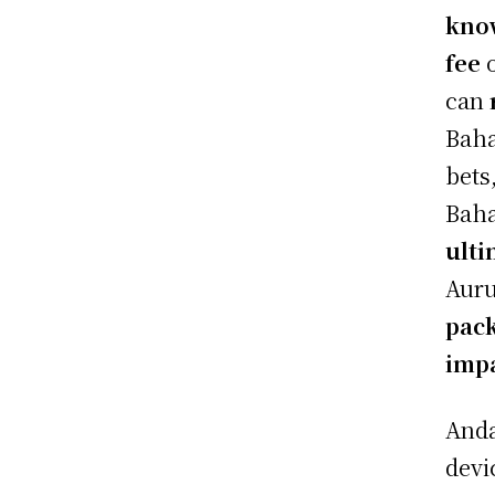
kno
fee
o
can
Baha
bets
Baha
ulti
Auru
pack
imp
Anda
devi