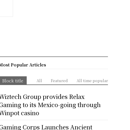
Most Popular Articles
Block title
All
Featured
All time popular
Wiztech Group provides Relax
Gaming to its Mexico-going through
Winpot casino
Gaming Corps Launches Ancient