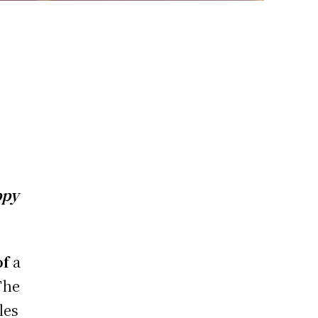
ppy
.
of
a
The
les