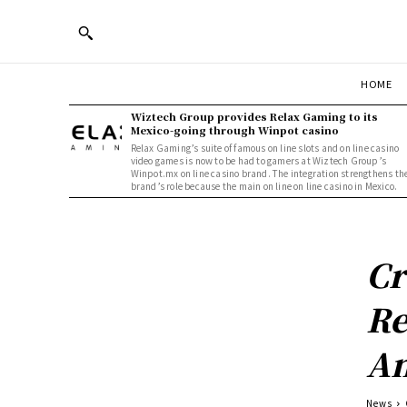
HOME
Wiztech Group provides Relax Gaming to its
Mexico-going through Winpot casino
Relax Gaming’s suite of famous on line slots and on line casino
video games is now to be had to gamers at Wiztech Group’s
Winpot.mx on line casino brand. The integration strengthens th
brand’s role because the main on line on line casino in Mexico.
Cr
Re
An
News