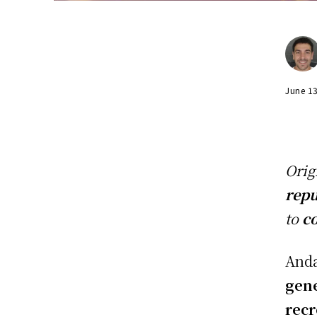
June 1
Orig
repu
to
c
Anda
gen
recr