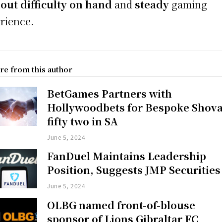
out difficulty
on hand
and
steady
gaming
rience.
re from this author
BetGames Partners with
Hollywoodbets for Bespoke Shov
fifty two in SA
June 5, 2024
FanDuel Maintains Leadership
Position, Suggests JMP Securities
June 5, 2024
OLBG named front-of-blouse
sponsor of Lions Gibraltar FC