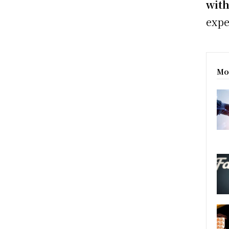
with
expe
Mo