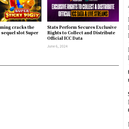
ming cracks the
Stats Perform Secures Exclusive
 sequel slot Super
Rights to Collect and Distribute
Official ICC Data
June 6, 2024