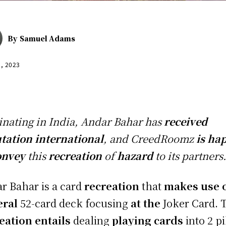
By
Samuel Adams
3, 2023
inating in India, Andar Bahar has
received
tation
international
, and CreedRoomz
is ha
onvey
this
recreation
of
hazard
to its partners
r Bahar is a card
recreation
that
makes use 
eral
52-card deck focusing
at the
Joker Card. 
eation
entails
dealing
playing cards
into 2 pi