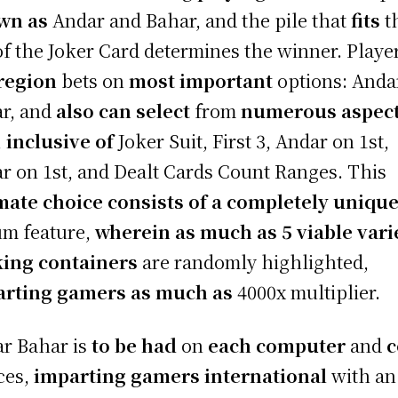
wn as
Andar and Bahar, and the pile that
fits
t
f the Joker Card determines the winner. Playe
region
bets on
most important
options: Anda
r, and
also can
select
from
numerous
aspec
,
inclusive of
Joker Suit, First 3, Andar on 1st,
r on 1st, and Dealt Cards Count Ranges. This
mate
choice
consists of
a completely uniqu
m feature,
wherein
as much as
5
viable
vari
ing containers
are randomly highlighted,
arting
gamers
as much as
4000x multiplier.
r Bahar is
to be had
on
each
computer
and
c
ces,
imparting
gamers
international
with an