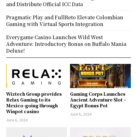
and Distribute Official ICC Data
Pragmatic Play and FullReto Elevate Colombian
Gaming with Virtual Sports Integration
Everygame Casino Launches Wild West
Adventure: Introductory Bonus on Buffalo Mania
Deluxe!
Wiztech Group provides
Gaming Corps Launches
Relax Gaming to its
Ancient Adventure Slot –
Mexico-going through
Egypt Bonus Pot
Winpot casino
June 6, 2024
June 6, 2024