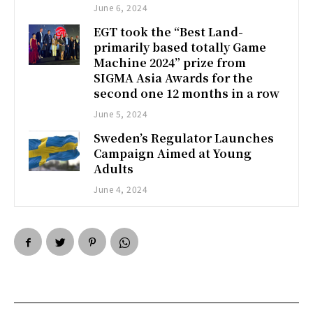
June 6, 2024
EGT took the “Best Land-
primarily based totally Game
Machine 2024” prize from
SIGMA Asia Awards for the
second one 12 months in a row
June 5, 2024
Sweden’s Regulator Launches
Campaign Aimed at Young
Adults
June 4, 2024