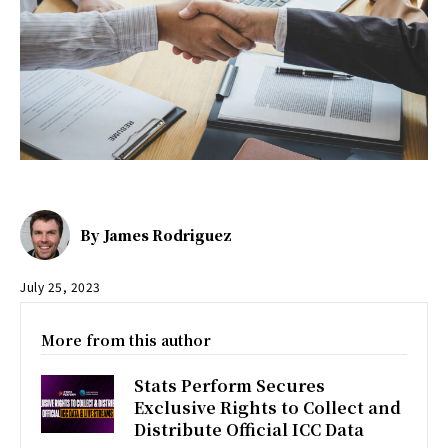
By
James Rodriguez
July 25, 2023
More from this author
Stats Perform Secures
Exclusive Rights to Collect and
Distribute Official ICC Data