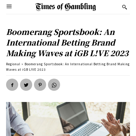
Boomerang Sportsbook: An
International Betting Brand
Making Waves at iGB L!VE 2023
Regional
Boomerang Sportsbook: An International Betting Brand Making
Waves at iGB L!VE 2023