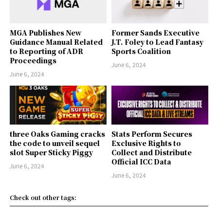
MGA Publishes New
Former Sands Executive
Guidance Manual Related
J.T. Foley to Lead Fantasy
to Reporting of ADR
Sports Coalition
Proceedings
June 6, 2024
June 6, 2024
three Oaks Gaming cracks
Stats Perform Secures
the code to unveil sequel
Exclusive Rights to
slot Super Sticky Piggy
Collect and Distribute
Official ICC Data
June 6, 2024
June 6, 2024
Check out other tags: