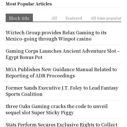
Most Popular Articles
Block title
All
Featured
All time popular
Wiztech Group provides Relax Gaming to its
Mexico-going through Winpot casino
Gaming Corps Launches Ancient Adventure Slot –
Egypt Bonus Pot
MGA Publishes New Guidance Manual Related to
Reporting of ADR Proceedings
Former Sands Executive J.T. Foley to Lead Fantasy
Sports Coalition
three Oaks Gaming cracks the code to unveil
sequel slot Super Sticky Piggy
Stats Perform Secures Exclusive Rights to Collect