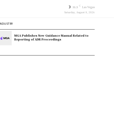
C
31.5
Las Vegas
Saturday, August 8, 2026
INDUSTRY
MGA Publishes New Guidance Manual Related to
Reporting of ADR Proceedings