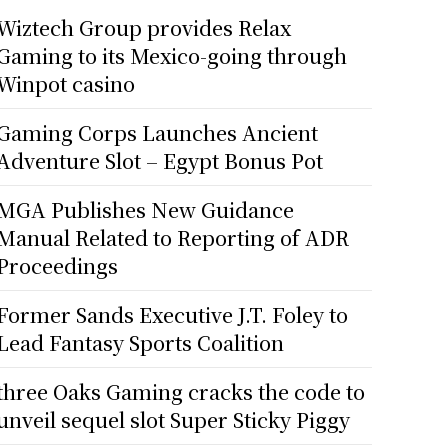
Wiztech Group provides Relax
Gaming to its Mexico-going through
Winpot casino
Gaming Corps Launches Ancient
Adventure Slot – Egypt Bonus Pot
MGA Publishes New Guidance
Manual Related to Reporting of ADR
Proceedings
Former Sands Executive J.T. Foley to
Lead Fantasy Sports Coalition
three Oaks Gaming cracks the code to
unveil sequel slot Super Sticky Piggy