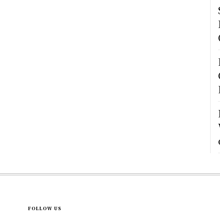
FOLLOW US