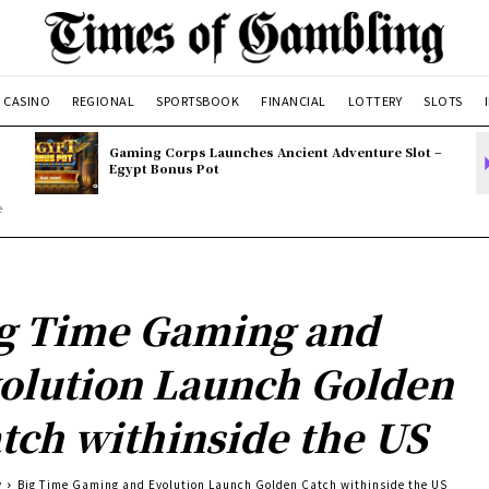
CASINO
REGIONAL
SPORTSBOOK
FINANCIAL
LOTTERY
SLOTS
Gaming Corps Launches Ancient Adventure Slot –
Egypt Bonus Pot
e
g Time Gaming and
olution Launch Golden
tch withinside the US
y
Big Time Gaming and Evolution Launch Golden Catch withinside the US