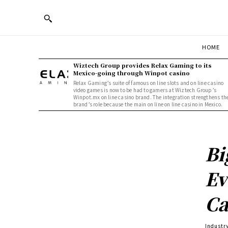
HOME
Wiztech Group provides Relax Gaming to its
Mexico-going through Winpot casino
Relax Gaming’s suite of famous on line slots and on line casino
video games is now to be had to gamers at Wiztech Group’s
Winpot.mx on line casino brand. The integration strengthens th
brand’s role because the main on line on line casino in Mexico.
Bi
Ev
Ca
Industr