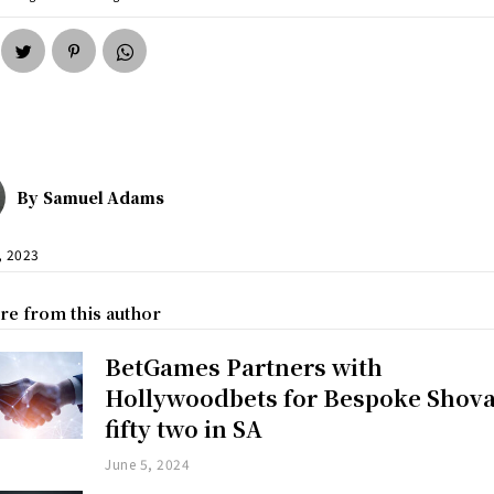
By
Samuel Adams
, 2023
re from this author
BetGames Partners with
Hollywoodbets for Bespoke Shov
fifty two in SA
June 5, 2024