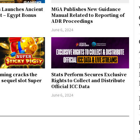
 Launches Ancient
MGA Publishes New Guidance
t – Egypt Bonus
Manual Related to Reporting of
ADR Proceedings
June 6, 2024
ming cracks the
Stats Perform Secures Exclusive
 sequel slot Super
Rights to Collect and Distribute
Official ICC Data
June 6, 2024