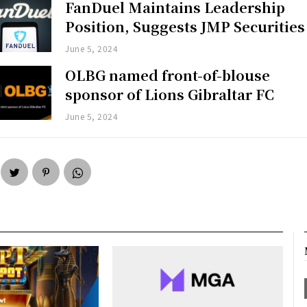
FanDuel Maintains Leadership
Position, Suggests JMP Securities
June 5, 2024
OLBG named front-of-blouse
sponsor of Lions Gibraltar FC
June 5, 2024