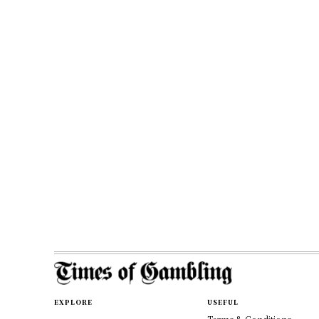
EXPLORE
USEFUL