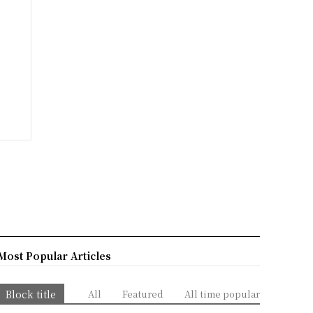
Most Popular Articles
Block title
All
Featured
All time popular