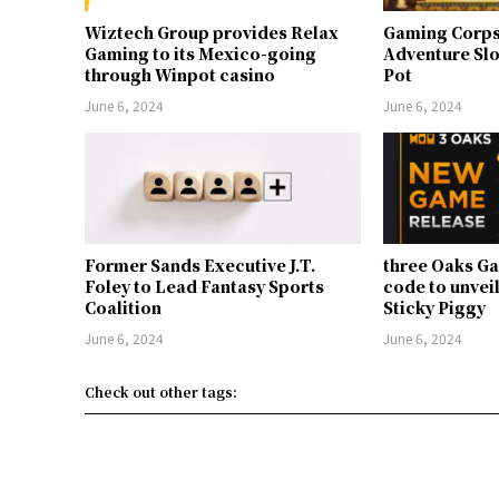
Wiztech Group provides Relax
Gaming Corps
Gaming to its Mexico-going
Adventure Slo
through Winpot casino
Pot
June 6, 2024
June 6, 2024
Former Sands Executive J.T.
three Oaks Ga
Foley to Lead Fantasy Sports
code to unveil
Coalition
Sticky Piggy
June 6, 2024
June 6, 2024
Check out other tags: