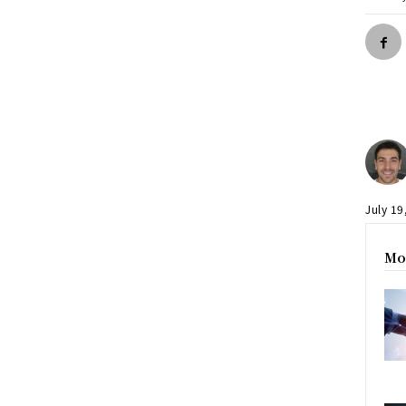
July 19
Mo