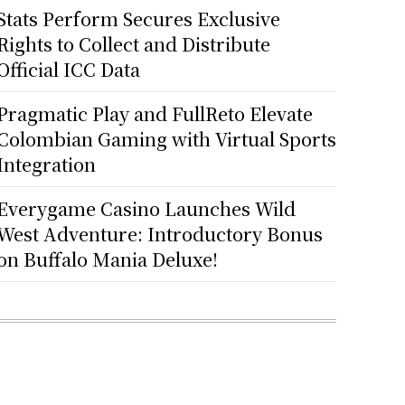
Stats Perform Secures Exclusive
Rights to Collect and Distribute
Official ICC Data
Pragmatic Play and FullReto Elevate
Colombian Gaming with Virtual Sports
Integration
Everygame Casino Launches Wild
West Adventure: Introductory Bonus
on Buffalo Mania Deluxe!