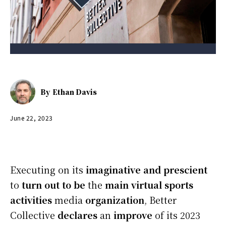
By
Ethan Davis
June 22, 2023
Executing on its
imaginative and prescient
to
turn out to be
the
main
virtual
sports
activities
media
organization
, Better
Collective
declares
an
improve
of its 2023