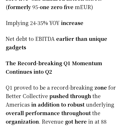
(
formerly
95-
one zero five
mEUR)
Implying 24-35% YOY
increase
Net debt to EBITDA
earlier than
unique
gadgets
The Record-breaking Q1 Momentum
Continues into Q2
Q1 proved to be a record-breaking
zone
for
Better Collective
pushed
through
the
Americas
in addition to
robust
underlying
overall performance
throughout
the
organization
. Revenue
got here
in at 88