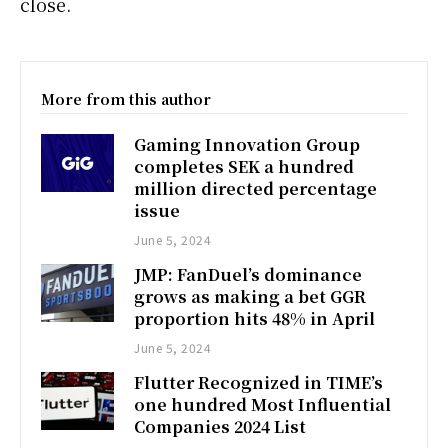
close.
More from this author
Gaming Innovation Group
completes SEK a hundred
million directed percentage
issue
June 5, 2024
JMP: FanDuel’s dominance
grows as making a bet GGR
proportion hits 48% in April
June 5, 2024
Flutter Recognized in TIME’s
one hundred Most Influential
Companies 2024 List