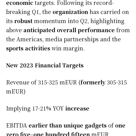
economic
targets. Following its record-
breaking Q1, the
organization
has carried on
its
robust
momentum into Q2, highlighting
above
anticipated
overall performance
from
the Americas, media partnerships and the
sports activities
win margin.
New 2023 Financial Targets
Revenue of 315-325 mEUR (
formerly
305-315
mEUR)
Implying 17-21% YOY
increase
EBITDA
earlier than
unique
gadgets
of
one
zero five
–
one hundred fifteen
mEUR