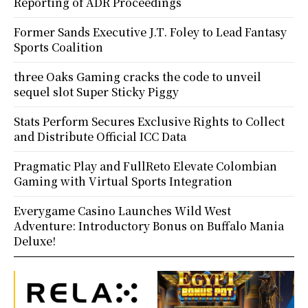
Reporting of ADR Proceedings
Former Sands Executive J.T. Foley to Lead Fantasy
Sports Coalition
three Oaks Gaming cracks the code to unveil
sequel slot Super Sticky Piggy
Stats Perform Secures Exclusive Rights to Collect
and Distribute Official ICC Data
Pragmatic Play and FullReto Elevate Colombian
Gaming with Virtual Sports Integration
Everygame Casino Launches Wild West
Adventure: Introductory Bonus on Buffalo Mania
Deluxe!