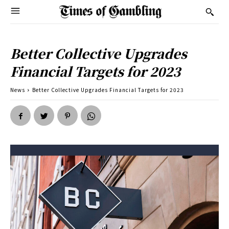
Better Collective Upgrades
Financial Targets for 2023
News
Better Collective Upgrades Financial Targets for 2023