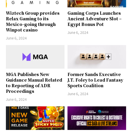
Wiztech Group provides
Gaming Corps Launches
Relax Gaming to its
Ancient Adventure Slot –
Mexico-going through
Egypt Bonus Pot
Winpot casino
June 6, 2024
June 6, 2024
MGA Publishes New
Former Sands Executive
Guidance Manual Related
J.T. Foley to Lead Fantasy
to Reporting of ADR
Sports Coalition
Proceedings
June 6, 2024
June 6, 2024