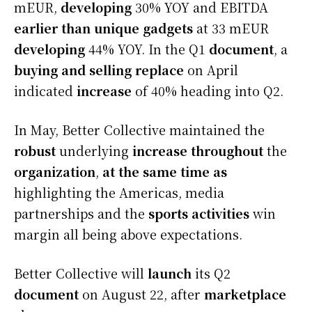
mEUR,
developing
30% YOY and EBITDA
earlier than
unique
gadgets
at 33 mEUR
developing
44% YOY. In the Q1
document
, a
buying and selling
replace
on April
indicated
increase
of 40% heading into Q2.
In May, Better Collective maintained the
robust
underlying
increase
throughout
the
organization
,
at the same time as
highlighting the Americas, media
partnerships and the
sports activities
win
margin all being above expectations.
Better Collective will
launch
its Q2
document
on August 22, after
marketplace