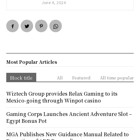
June 4, 2024
Most Popular Articles
Block title
All
Featured
All time popular
Wiztech Group provides Relax Gaming to its
Mexico-going through Winpot casino
Gaming Corps Launches Ancient Adventure Slot –
Egypt Bonus Pot
MGA Publishes New Guidance Manual Related to