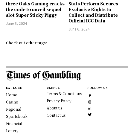
three Oaks Gaming cracks
Stats Perform Secures
the code to unveil sequel
Exclusive Rights to
slot Super Sticky Piggy
Collect and Distribute
Official ICC Data
June 6, 2024
June 6, 2024
Check out other tags:
EXPLORE
USEFUL
FOLLOW US
Terms & Conditions
Home
Privacy Policy
Casino
About us
Regional
Contact us
Sportsbook
Financial
Lottery