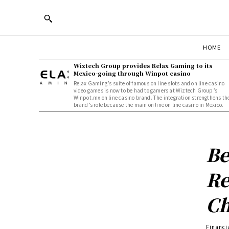
HOME
Wiztech Group provides Relax Gaming to its
Mexico-going through Winpot casino
Relax Gaming’s suite of famous on line slots and on line casino
video games is now to be had to gamers at Wiztech Group’s
Winpot.mx on line casino brand. The integration strengthens th
brand’s role because the main on line on line casino in Mexico.
Be
Re
Ch
Financi