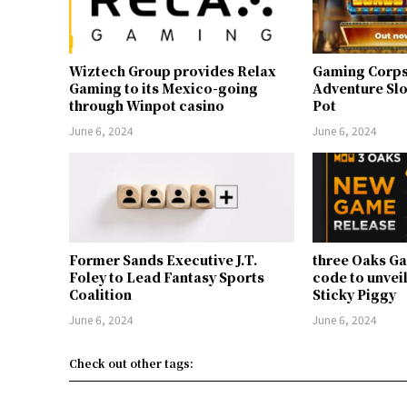
Wiztech Group provides Relax
Gaming Corps
Gaming to its Mexico-going
Adventure Slo
through Winpot casino
Pot
June 6, 2024
June 6, 2024
Former Sands Executive J.T.
three Oaks Ga
Foley to Lead Fantasy Sports
code to unveil
Coalition
Sticky Piggy
June 6, 2024
June 6, 2024
Check out other tags: