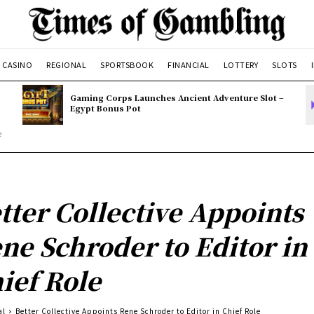
CASINO
REGIONAL
SPORTSBOOK
FINANCIAL
LOTTERY
SLOTS
Gaming Corps Launches Ancient Adventure Slot –
Egypt Bonus Pot
e
tter Collective Appoints
ne Schroder to Editor in
ief Role
al
Better Collective Appoints Rene Schroder to Editor in Chief Role