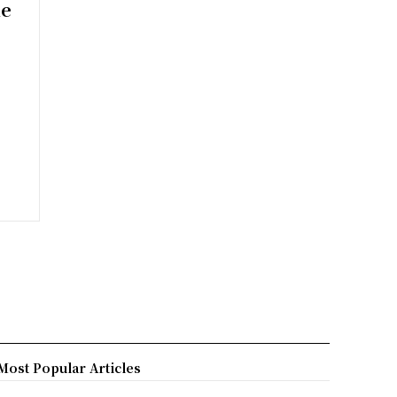
de
Most Popular Articles