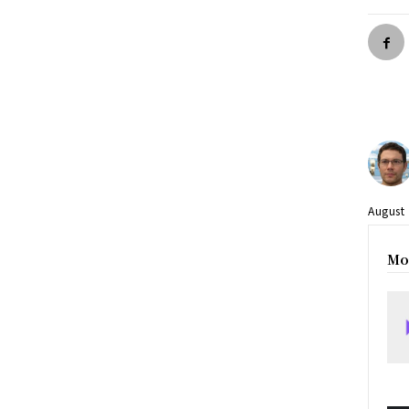
August
Mo