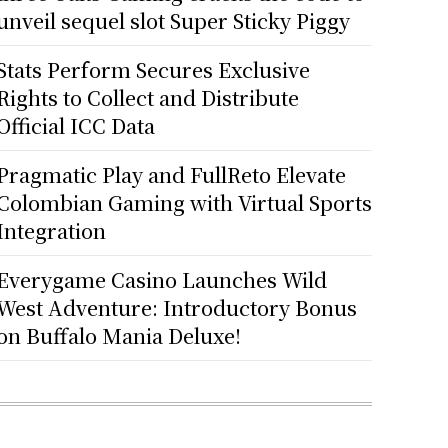
unveil sequel slot Super Sticky Piggy
Stats Perform Secures Exclusive
Rights to Collect and Distribute
Official ICC Data
Pragmatic Play and FullReto Elevate
Colombian Gaming with Virtual Sports
Integration
Everygame Casino Launches Wild
West Adventure: Introductory Bonus
on Buffalo Mania Deluxe!