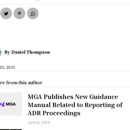
By
Daniel Thompson
 10, 2023
re from this author
MGA Publishes New Guidance
Manual Related to Reporting of
ADR Proceedings
June 6, 2024