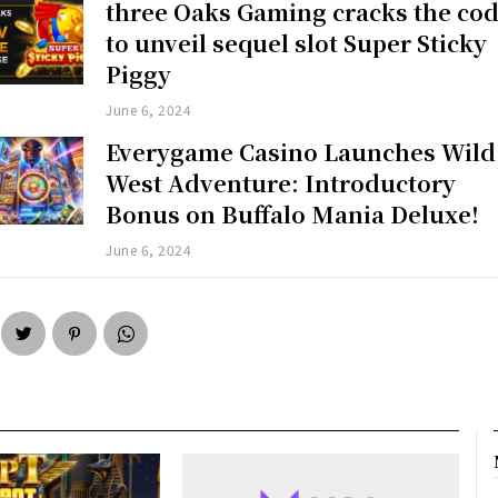
three Oaks Gaming cracks the co
to unveil sequel slot Super Sticky
Piggy
June 6, 2024
Everygame Casino Launches Wild
West Adventure: Introductory
Bonus on Buffalo Mania Deluxe!
June 6, 2024