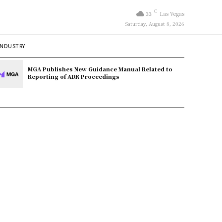
C
33
Las Vegas
Saturday, August 8, 2026
INDUSTRY
MGA Publishes New Guidance Manual Related to
Reporting of ADR Proceedings