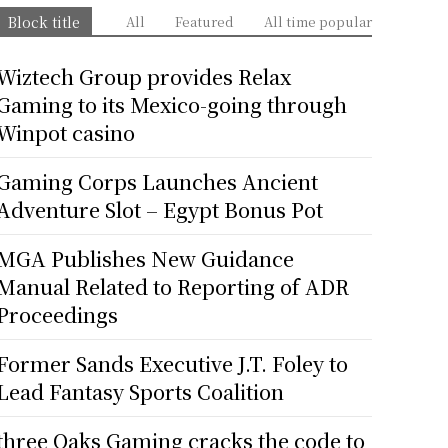
Block title
All
Featured
All time popular
Wiztech Group provides Relax
Gaming to its Mexico-going through
Winpot casino
Gaming Corps Launches Ancient
Adventure Slot – Egypt Bonus Pot
MGA Publishes New Guidance
Manual Related to Reporting of ADR
Proceedings
Former Sands Executive J.T. Foley to
Lead Fantasy Sports Coalition
three Oaks Gaming cracks the code to