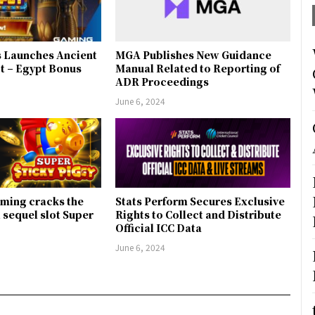
 Launches Ancient
MGA Publishes New Guidance
t – Egypt Bonus
Manual Related to Reporting of
ADR Proceedings
June 6, 2024
ming cracks the
Stats Perform Secures Exclusive
 sequel slot Super
Rights to Collect and Distribute
Official ICC Data
June 6, 2024