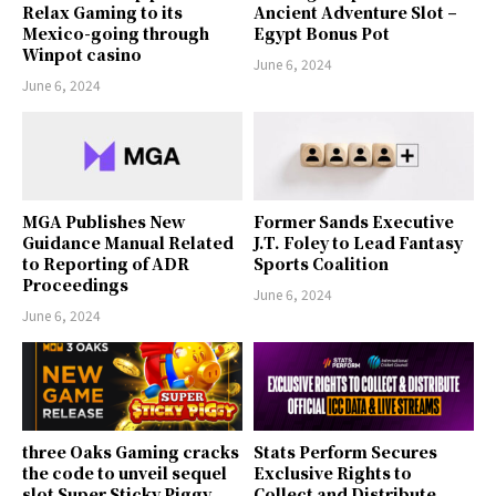
Relax Gaming to its
Ancient Adventure Slot –
Mexico-going through
Egypt Bonus Pot
Winpot casino
June 6, 2024
June 6, 2024
MGA Publishes New
Former Sands Executive
Guidance Manual Related
J.T. Foley to Lead Fantasy
to Reporting of ADR
Sports Coalition
Proceedings
June 6, 2024
June 6, 2024
three Oaks Gaming cracks
Stats Perform Secures
the code to unveil sequel
Exclusive Rights to
slot Super Sticky Piggy
Collect and Distribute