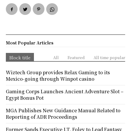
Most Popular Articles
Block title
All
Featured
All time popular
Wiztech Group provides Relax Gaming to its
Mexico-going through Winpot casino
Gaming Corps Launches Ancient Adventure Slot –
Egypt Bonus Pot
MGA Publishes New Guidance Manual Related to
Reporting of ADR Proceedings
Former Sands Executive J.T. Foley to Lead Fantasy