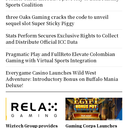
Sports Coalition
three Oaks Gaming cracks the code to unveil
sequel slot Super Sticky Piggy
Stats Perform Secures Exclusive Rights to Collect
and Distribute Official ICC Data
Pragmatic Play and FullReto Elevate Colombian
Gaming with Virtual Sports Integration
Everygame Casino Launches Wild West
Adventure: Introductory Bonus on Buffalo Mania
Deluxe!
Wiztech Group provides
Gaming Corps Launches