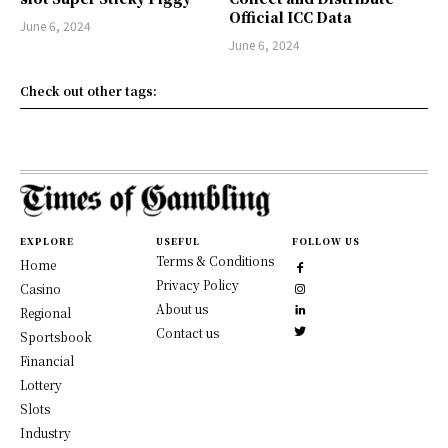
Official ICC Data
June 6, 2024
June 6, 2024
Check out other tags:
EXPLORE
USEFUL
FOLLOW US
Terms & Conditions
Home
Privacy Policy
Casino
About us
Regional
Contact us
Sportsbook
Financial
Lottery
Slots
Industry