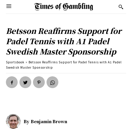
Betsson Reaffirms Support for
Padel Tennis with A1 Padel
Swedish Master Sponsorship
Sportsbook
Betsson Reaffirms Support for Padel Tennis with A1 Padel
Swedish Master Sponsorship
By
Benjamin Brown