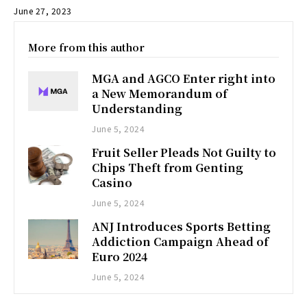
June 27, 2023
More from this author
MGA and AGCO Enter right into
a New Memorandum of
Understanding
June 5, 2024
Fruit Seller Pleads Not Guilty to
Chips Theft from Genting
Casino
June 5, 2024
ANJ Introduces Sports Betting
Addiction Campaign Ahead of
Euro 2024
June 5, 2024