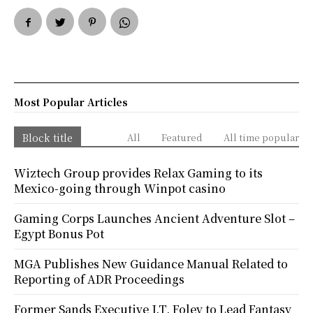
Most Popular Articles
Block title
All
Featured
All time popular
Wiztech Group provides Relax Gaming to its
Mexico-going through Winpot casino
Gaming Corps Launches Ancient Adventure Slot –
Egypt Bonus Pot
MGA Publishes New Guidance Manual Related to
Reporting of ADR Proceedings
Former Sands Executive J.T. Foley to Lead Fantasy