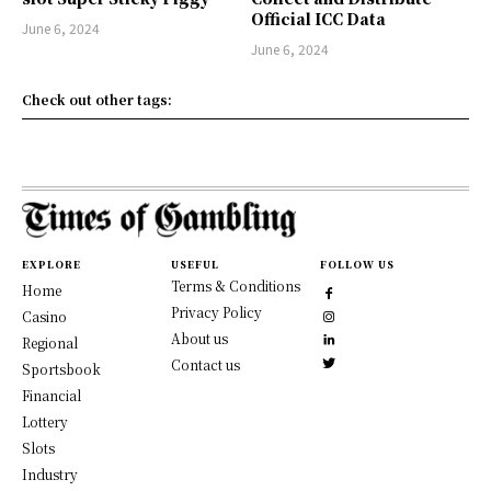
Official ICC Data
June 6, 2024
June 6, 2024
Check out other tags:
EXPLORE
USEFUL
FOLLOW US
Terms & Conditions
Home
Privacy Policy
Casino
About us
Regional
Contact us
Sportsbook
Financial
Lottery
Slots
Industry