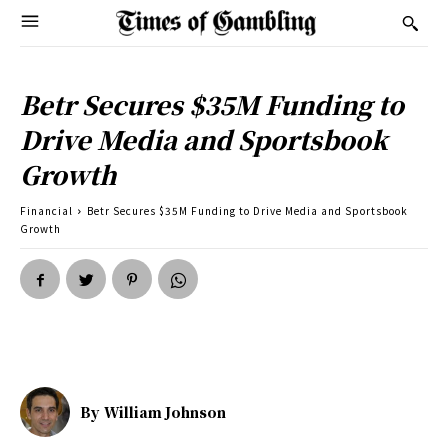
Betr Secures $35M Funding to
Drive Media and Sportsbook
Growth
Financial
Betr Secures $35M Funding to Drive Media and Sportsbook
Growth
By
William Johnson