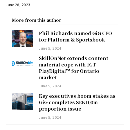
June 28, 2023
More from this author
Phil Richards named GiG CFO
for Platform & Sportsbook
June 5, 2024
SkillOnNet extends content
material cope with IGT
PlayDigital™ for Ontario
market
June 5, 2024
Key executives boom stakes as
GiG completes SEK100m
proportion issue
June 5, 2024