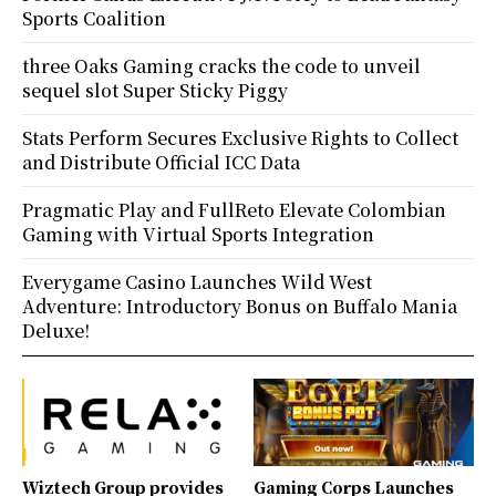
Sports Coalition
three Oaks Gaming cracks the code to unveil
sequel slot Super Sticky Piggy
Stats Perform Secures Exclusive Rights to Collect
and Distribute Official ICC Data
Pragmatic Play and FullReto Elevate Colombian
Gaming with Virtual Sports Integration
Everygame Casino Launches Wild West
Adventure: Introductory Bonus on Buffalo Mania
Deluxe!
Wiztech Group provides
Gaming Corps Launches