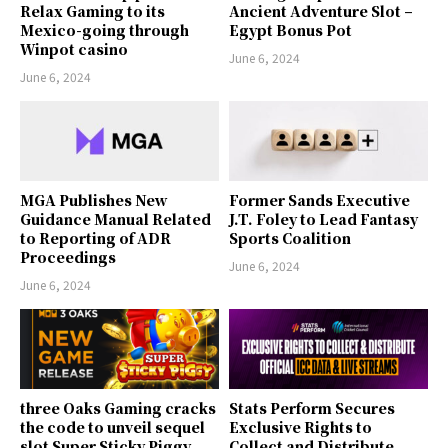
Relax Gaming to its
Ancient Adventure Slot –
Mexico-going through
Egypt Bonus Pot
Winpot casino
June 6, 2024
June 6, 2024
MGA Publishes New
Former Sands Executive
Guidance Manual Related
J.T. Foley to Lead Fantasy
to Reporting of ADR
Sports Coalition
Proceedings
June 6, 2024
June 6, 2024
three Oaks Gaming cracks
Stats Perform Secures
the code to unveil sequel
Exclusive Rights to
slot Super Sticky Piggy
Collect and Distribute