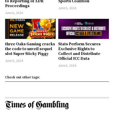
to Reporting of ADR
Sports Coalition
Proceedings
June 6, 2024
June 6, 2024
three Oaks Gaming cracks
Stats Perform Secures
the code to unveil sequel
Exclusive Rights to
slot Super Sticky Piggy
Collect and Distribute
Official ICC Data
June 6, 2024
June 6, 2024
Check out other tags: