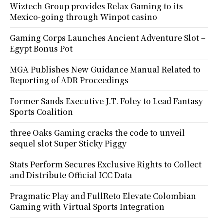
Wiztech Group provides Relax Gaming to its
Mexico-going through Winpot casino
Gaming Corps Launches Ancient Adventure Slot –
Egypt Bonus Pot
MGA Publishes New Guidance Manual Related to
Reporting of ADR Proceedings
Former Sands Executive J.T. Foley to Lead Fantasy
Sports Coalition
three Oaks Gaming cracks the code to unveil
sequel slot Super Sticky Piggy
Stats Perform Secures Exclusive Rights to Collect
and Distribute Official ICC Data
Pragmatic Play and FullReto Elevate Colombian
Gaming with Virtual Sports Integration