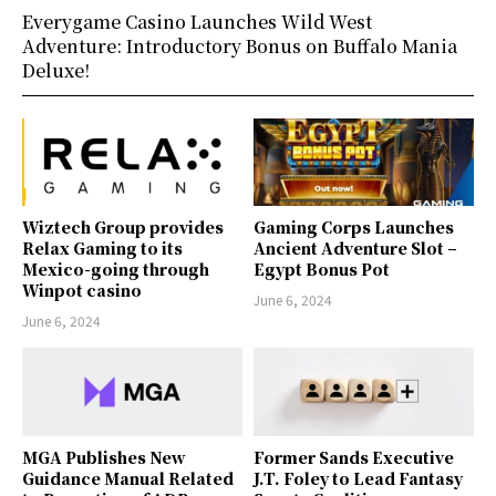
Everygame Casino Launches Wild West
Adventure: Introductory Bonus on Buffalo Mania
Deluxe!
Wiztech Group provides
Gaming Corps Launches
Relax Gaming to its
Ancient Adventure Slot –
Mexico-going through
Egypt Bonus Pot
Winpot casino
June 6, 2024
June 6, 2024
MGA Publishes New
Former Sands Executive
Guidance Manual Related
J.T. Foley to Lead Fantasy