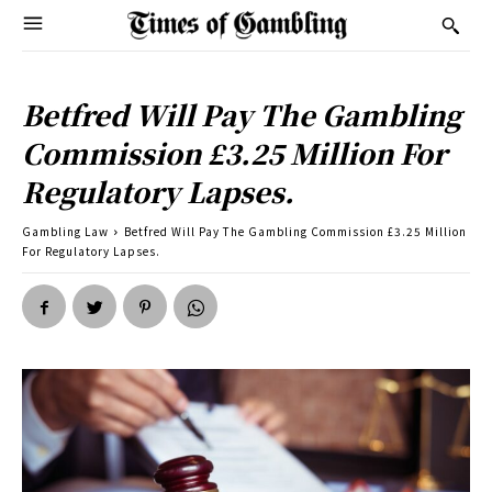
Betfred Will Pay The Gambling
Commission £3.25 Million For
Regulatory Lapses.
Gambling Law
Betfred Will Pay The Gambling Commission £3.25 Million
For Regulatory Lapses.