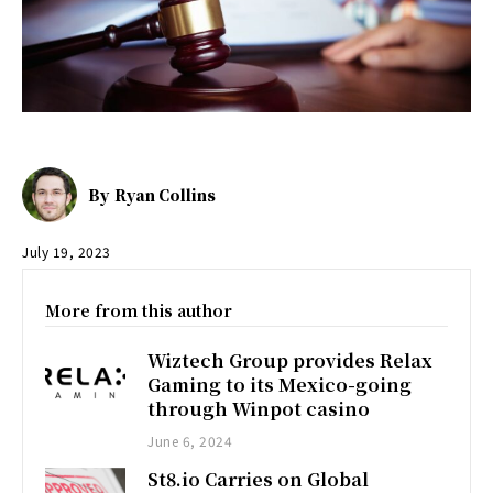
By
Ryan Collins
July 19, 2023
More from this author
Wiztech Group provides Relax
Gaming to its Mexico-going
through Winpot casino
June 6, 2024
St8.io Carries on Global