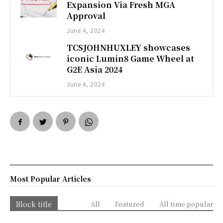
Expansion Via Fresh MGA
Approval
June 4, 2024
TCSJOHNHUXLEY showcases
iconic Lumin8 Game Wheel at
G2E Asia 2024
June 4, 2024
Most Popular Articles
Block title
All
Featured
All time popular