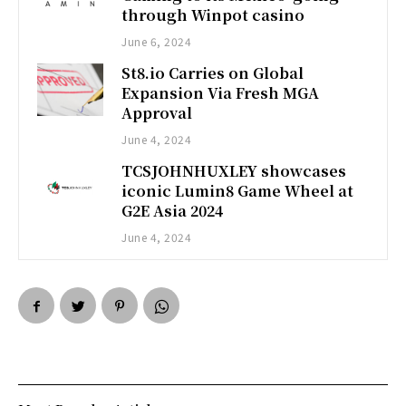
through Winpot casino
June 6, 2024
St8.io Carries on Global
Expansion Via Fresh MGA
Approval
June 4, 2024
TCSJOHNHUXLEY showcases
iconic Lumin8 Game Wheel at
G2E Asia 2024
June 4, 2024