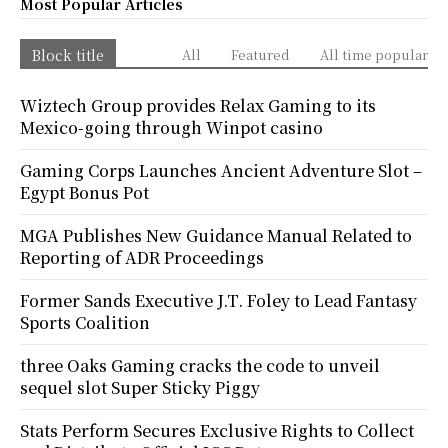
Most Popular Articles
Block title
All
Featured
All time popular
Wiztech Group provides Relax Gaming to its
Mexico-going through Winpot casino
Gaming Corps Launches Ancient Adventure Slot –
Egypt Bonus Pot
MGA Publishes New Guidance Manual Related to
Reporting of ADR Proceedings
Former Sands Executive J.T. Foley to Lead Fantasy
Sports Coalition
three Oaks Gaming cracks the code to unveil
sequel slot Super Sticky Piggy
Stats Perform Secures Exclusive Rights to Collect