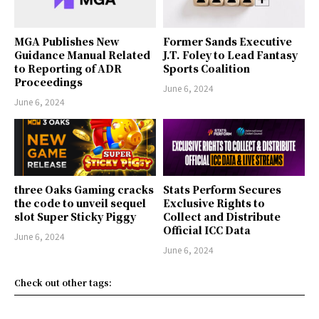
MGA Publishes New
Former Sands Executive
Guidance Manual Related
J.T. Foley to Lead Fantasy
to Reporting of ADR
Sports Coalition
Proceedings
June 6, 2024
June 6, 2024
three Oaks Gaming cracks
Stats Perform Secures
the code to unveil sequel
Exclusive Rights to
slot Super Sticky Piggy
Collect and Distribute
Official ICC Data
June 6, 2024
June 6, 2024
Check out other tags: