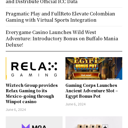
and Distribute Official ICC Data
Pragmatic Play and FullReto Elevate Colombian
Gaming with Virtual Sports Integration
Everygame Casino Launches Wild West
Adventure: Introductory Bonus on Buffalo Mania
Deluxe!
Wiztech Group provides
Gaming Corps Launches
Relax Gaming to its
Ancient Adventure Slot –
Mexico-going through
Egypt Bonus Pot
Winpot casino
June 6, 2024
June 6, 2024