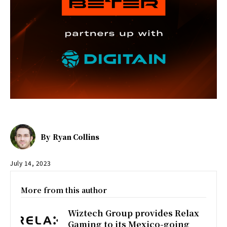
By
Ryan Collins
July 14, 2023
More from this author
Wiztech Group provides Relax
Gaming to its Mexico-going