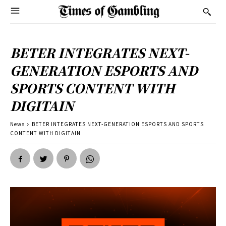
BETER INTEGRATES NEXT-
GENERATION ESPORTS AND
SPORTS CONTENT WITH
DIGITAIN
News
BETER INTEGRATES NEXT-GENERATION ESPORTS AND SPORTS
CONTENT WITH DIGITAIN