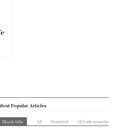
fe
Most Popular Articles
Block title
All
Featured
All time popular