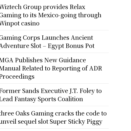
Wiztech Group provides Relax
Gaming to its Mexico-going through
Winpot casino
Gaming Corps Launches Ancient
Adventure Slot – Egypt Bonus Pot
MGA Publishes New Guidance
Manual Related to Reporting of ADR
Proceedings
Former Sands Executive J.T. Foley to
Lead Fantasy Sports Coalition
three Oaks Gaming cracks the code to
unveil sequel slot Super Sticky Piggy