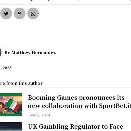
By
Matthew Hernandez
8, 2023
re from this author
Booming Games pronounces its
new collaboration with SportBet.i
June 5, 2024
UK Gambling Regulator to Face