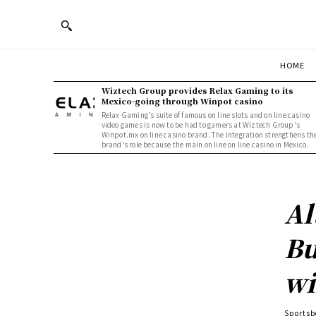
HOME
Wiztech Group provides Relax Gaming to its
Mexico-going through Winpot casino
Relax Gaming’s suite of famous on line slots and on line casino
video games is now to be had to gamers at Wiztech Group’s
Winpot.mx on line casino brand. The integration strengthens th
brand’s role because the main on line on line casino in Mexico.
Al
Bu
wi
Sportsb