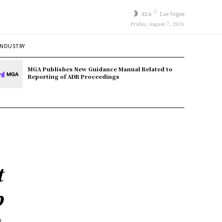
C
32.6
Las Vegas
Friday, August 7, 2026
INDUSTRY
MGA Publishes New Guidance Manual Related to
Reporting of ADR Proceedings
t
p
p