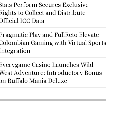
Stats Perform Secures Exclusive
Rights to Collect and Distribute
Official ICC Data
Pragmatic Play and FullReto Elevate
Colombian Gaming with Virtual Sports
Integration
Everygame Casino Launches Wild
West Adventure: Introductory Bonus
on Buffalo Mania Deluxe!