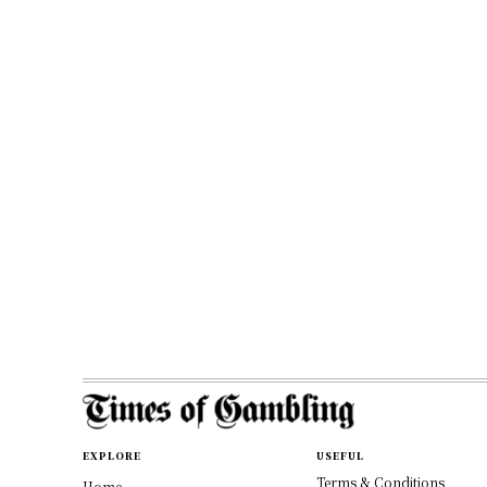
EXPLORE
USEFUL
Terms & Conditions
Home