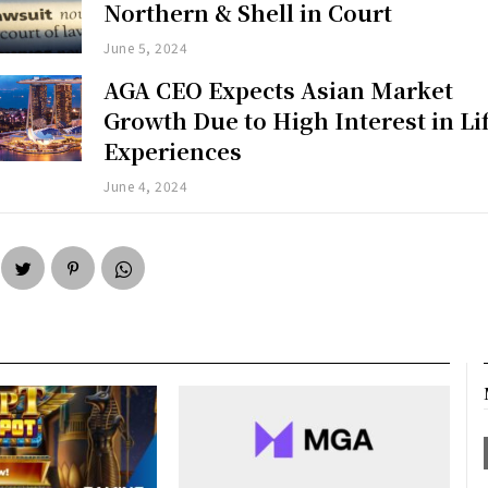
Northern & Shell in Court
June 5, 2024
AGA CEO Expects Asian Market
Growth Due to High Interest in Li
Experiences
June 4, 2024