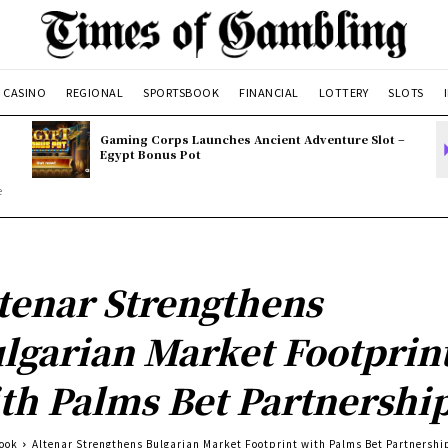
CASINO
REGIONAL
SPORTSBOOK
FINANCIAL
LOTTERY
SLOTS
Gaming Corps Launches Ancient Adventure Slot –
Egypt Bonus Pot
e
tenar Strengthens
lgarian Market Footprin
th Palms Bet Partnershi
ook
Altenar Strengthens Bulgarian Market Footprint with Palms Bet Partnershi