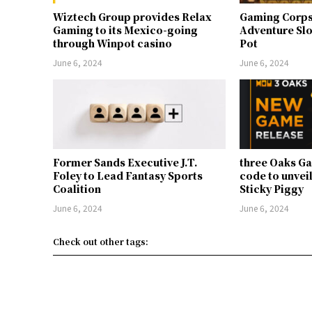
Wiztech Group provides Relax
Gaming Corps
Gaming to its Mexico-going
Adventure Slo
through Winpot casino
Pot
June 6, 2024
June 6, 2024
Former Sands Executive J.T.
three Oaks Ga
Foley to Lead Fantasy Sports
code to unveil
Coalition
Sticky Piggy
June 6, 2024
June 6, 2024
Check out other tags: