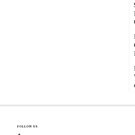
FOLLOW US