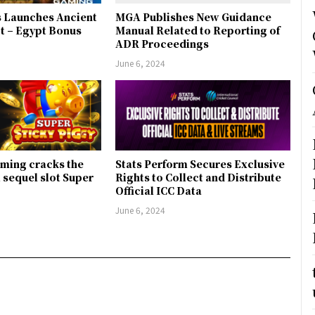
 Launches Ancient
MGA Publishes New Guidance
t – Egypt Bonus
Manual Related to Reporting of
ADR Proceedings
June 6, 2024
ming cracks the
Stats Perform Secures Exclusive
 sequel slot Super
Rights to Collect and Distribute
Official ICC Data
June 6, 2024