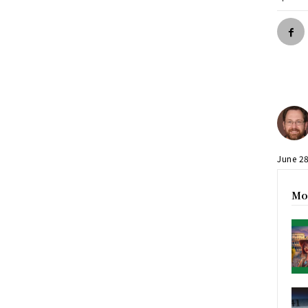
June 2
Mo