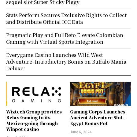
sequel slot Super Sticky Piggy
Stats Perform Secures Exclusive Rights to Collect
and Distribute Official ICC Data
Pragmatic Play and FullReto Elevate Colombian
Gaming with Virtual Sports Integration
Everygame Casino Launches Wild West
Adventure: Introductory Bonus on Buffalo Mania
Deluxe!
Wiztech Group provides
Gaming Corps Launches
Relax Gaming to its
Ancient Adventure Slot –
Mexico-going through
Egypt Bonus Pot
Winpot casino
June 6, 2024