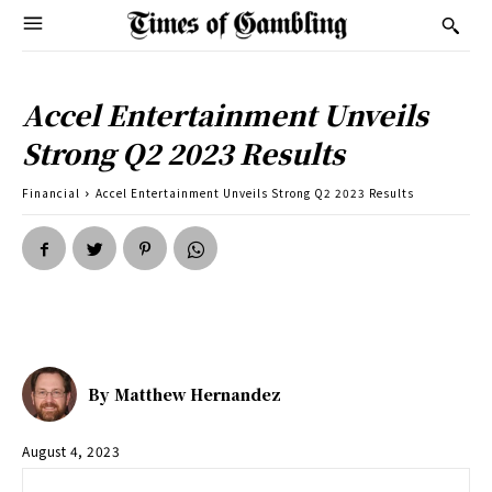
Accel Entertainment Unveils
Strong Q2 2023 Results
Financial
Accel Entertainment Unveils Strong Q2 2023 Results
By
Matthew Hernandez
August 4, 2023