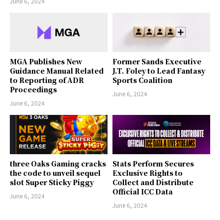
June 6, 2024
MGA Publishes New
Former Sands Executive
Guidance Manual Related
J.T. Foley to Lead Fantasy
to Reporting of ADR
Sports Coalition
Proceedings
June 6, 2024
June 6, 2024
three Oaks Gaming cracks
Stats Perform Secures
the code to unveil sequel
Exclusive Rights to
slot Super Sticky Piggy
Collect and Distribute
Official ICC Data
June 6, 2024
June 6, 2024