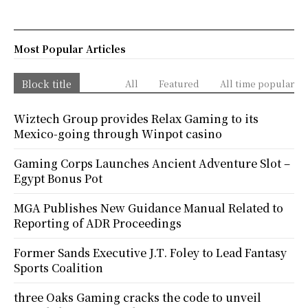
Most Popular Articles
Block title
All
Featured
All time popular
Wiztech Group provides Relax Gaming to its
Mexico-going through Winpot casino
Gaming Corps Launches Ancient Adventure Slot –
Egypt Bonus Pot
MGA Publishes New Guidance Manual Related to
Reporting of ADR Proceedings
Former Sands Executive J.T. Foley to Lead Fantasy
Sports Coalition
three Oaks Gaming cracks the code to unveil