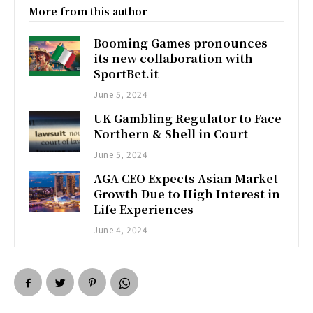
More from this author
Booming Games pronounces
its new collaboration with
SportBet.it
June 5, 2024
UK Gambling Regulator to Face
Northern & Shell in Court
June 5, 2024
AGA CEO Expects Asian Market
Growth Due to High Interest in
Life Experiences
June 4, 2024