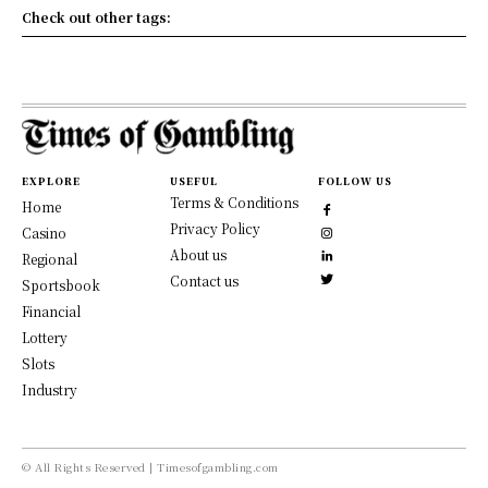
Check out other tags:
EXPLORE
USEFUL
FOLLOW US
Terms & Conditions
Home
Privacy Policy
Casino
About us
Regional
Contact us
Sportsbook
Financial
Lottery
Slots
Industry
© All Rights Reserved | Timesofgambling.com