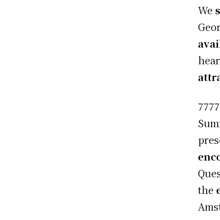
We
s
Geor
avai
hear
attr
7777
Summ
pres
enc
Ques
the
Amst