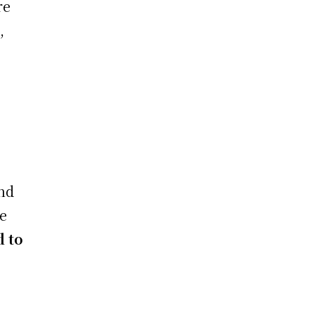
re
,
nd
e
d
to