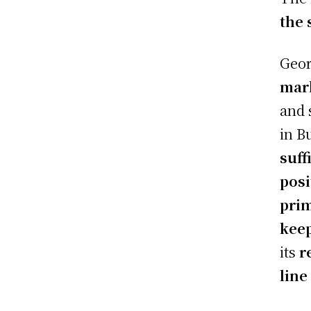
the
Geor
mar
and 
in B
suff
posi
pri
kee
its
r
line