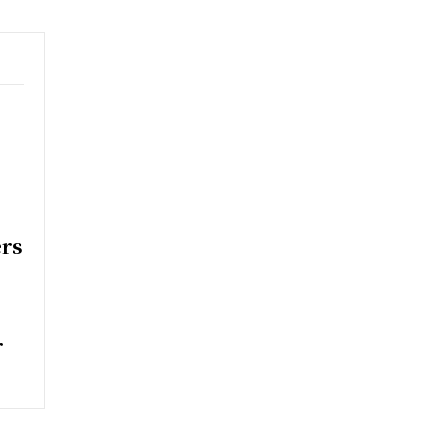
ers
r