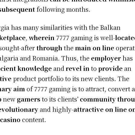
subsequent
following months.
gia has many similarities with the Balkan
ketplace
,
wherein
7777 gaming is well-
locat
sought-after
through
the
main
on line
operat
ulgaria and Romania. Thus, the
employer
has
icient
knowledge
and
revel in
to
provide
an
tive
product portfolio to its new clients. The
mary
aim
of 7777 gaming is to attract, convert 
p
new
gamers
to its clients’
community
thro
evolutionary
and highly-
attractive
on line
o
 casino
content.