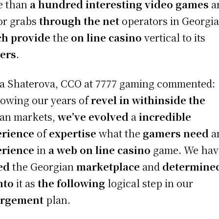
e than
a hundred
interesting
video games
a
or grabs
through
the net
operators in Georgia
ch provide
the
on line casino
vertical to its
ers
.
a Shaterova, CCO at 7777 gaming commented:
lowing our years of
revel in
withinside the
an markets,
we’ve
evolved
a
incredible
erience
of
expertise
what the
gamers
need
a
erience
in
a web
on line casino
game. We hav
ed
the Georgian
marketplace
and
determine
nto
it as
the following
logical step in our
argement
plan.