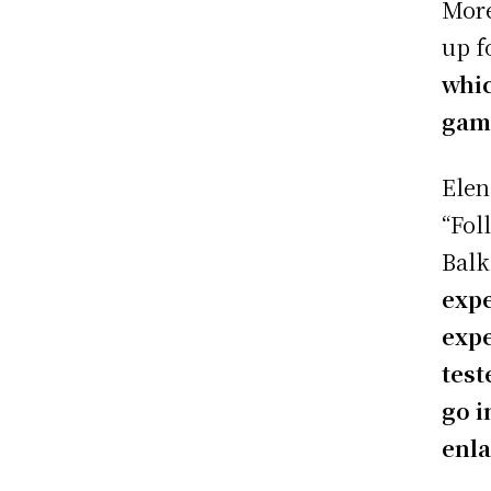
Mor
up f
whi
gam
Elen
“Fol
Balk
exp
exp
test
go i
enl