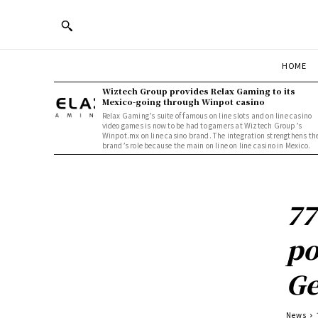
HOME
Wiztech Group provides Relax Gaming to its
Mexico-going through Winpot casino
Relax Gaming’s suite of famous on line slots and on line casino
video games is now to be had to gamers at Wiztech Group’s
Winpot.mx on line casino brand. The integration strengthens th
brand’s role because the main on line on line casino in Mexico.
77
po
Ge
News