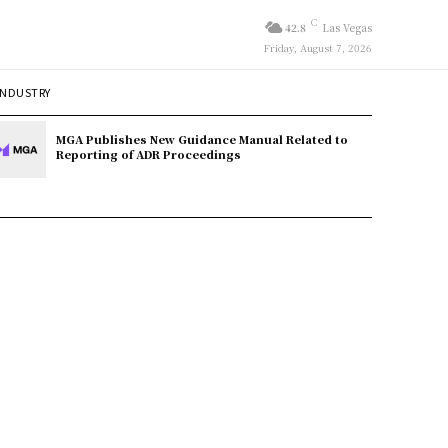
C
42.8
Las Vegas
Friday, August 7, 2026
INDUSTRY
MGA Publishes New Guidance Manual Related to
Reporting of ADR Proceedings