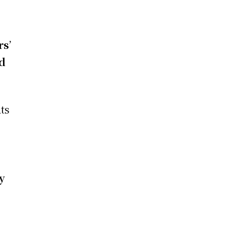
rs
’
d
ts
y