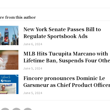
re from this author
New York Senate Passes Bill to
Regulate Sportsbook Ads
June 6, 2024
MLB Hits Tucupita Marcano with
Lifetime Ban, Suspends Four Oth
June 5, 2024
Fincore pronounces Dominic Le
Garsmeur as Chief Product Office
June 5, 2024