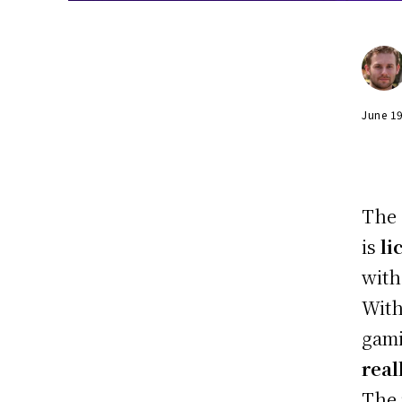
June 1
The
is
li
wit
With
gami
real
The 