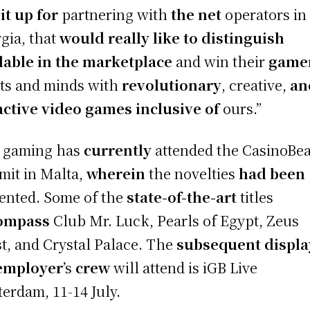
it up for
partnering with
the net
operators in
gia, that
would really like
to distinguish
lable in the marketplace
and win their
game
ts and minds with
revolutionary
, creative,
an
active
video games
inclusive of
ours.”
 gaming has
currently
attended the CasinoBea
it in Malta,
wherein
the novelties
had been
ented. Some of the
state-of-the-art
titles
ompass
Club Mr. Luck, Pearls of Egypt, Zeus
t, and Crystal Palace. The
subsequent
displa
employer
’s
crew
will attend is iGB Live
erdam, 11-14 July.