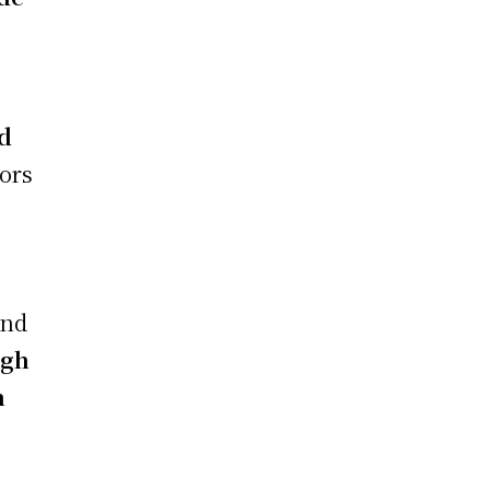
ed
ors
and
ugh
n