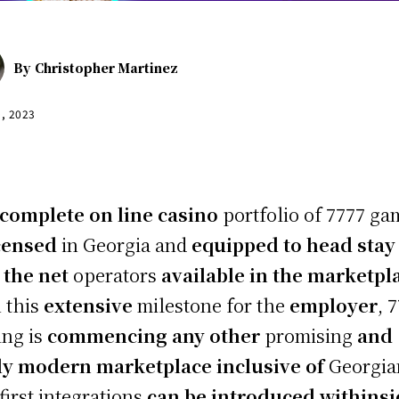
By
Christopher Martinez
9, 2023
complete
on line casino
portfolio of 7777 ga
censed
in Georgia and
equipped
to head
stay
h
the net
operators
available in the marketpl
 this
extensive
milestone for the
employer
, 
ng is
commencing
any other
promising
and
ly
modern
marketplace
inclusive of
Georgia
first integrations
can be
introduced
withins