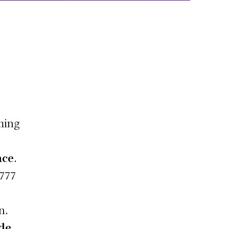
ming
ace
.
7777
n.
ide