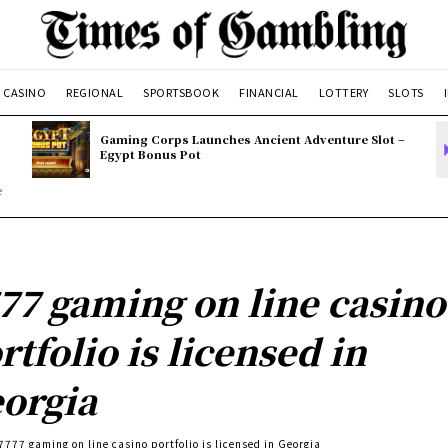
CASINO
REGIONAL
SPORTSBOOK
FINANCIAL
LOTTERY
SLOTS
Gaming Corps Launches Ancient Adventure Slot –
Egypt Bonus Pot
e
77 gaming on line casino
rtfolio is licensed in
orgia
7777 gaming on line casino portfolio is licensed in Georgia