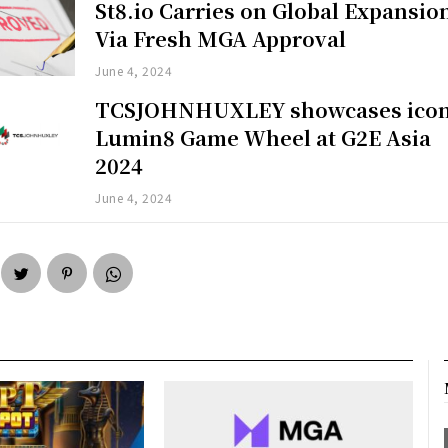
St8.io Carries on Global Expansio
Via Fresh MGA Approval
June 4, 2024
TCSJOHNHUXLEY showcases icon
Lumin8 Game Wheel at G2E Asia
2024
June 4, 2024