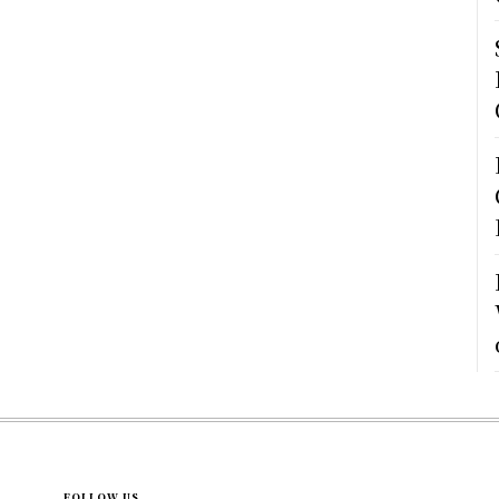
FOLLOW US