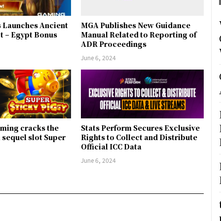
 Launches Ancient
MGA Publishes New Guidance
t – Egypt Bonus
Manual Related to Reporting of
ADR Proceedings
June 6, 2024
ming cracks the
Stats Perform Secures Exclusive
 sequel slot Super
Rights to Collect and Distribute
Official ICC Data
June 6, 2024