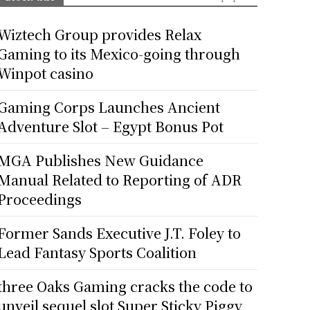
Wiztech Group provides Relax
Gaming to its Mexico-going through
Winpot casino
Gaming Corps Launches Ancient
Adventure Slot – Egypt Bonus Pot
MGA Publishes New Guidance
Manual Related to Reporting of ADR
Proceedings
Former Sands Executive J.T. Foley to
Lead Fantasy Sports Coalition
three Oaks Gaming cracks the code to
unveil sequel slot Super Sticky Piggy