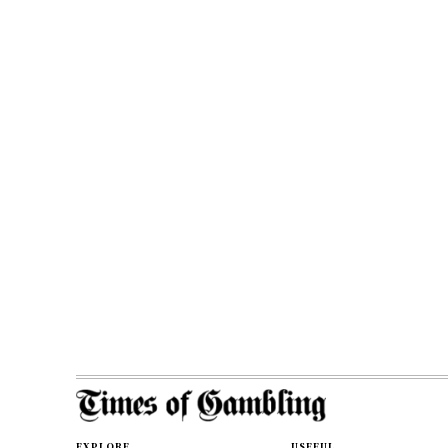
EXPLORE
USEFUL