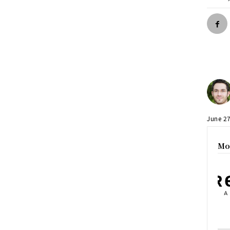
June 2
Mo