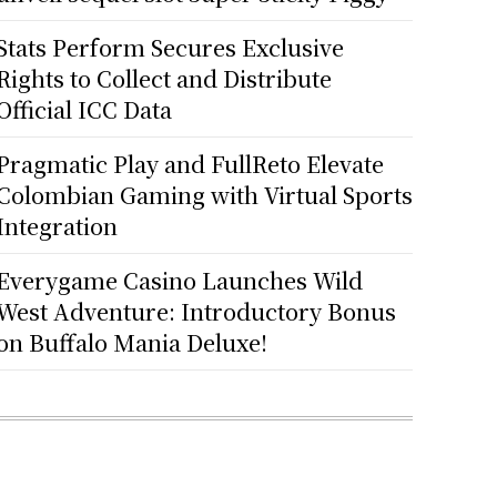
Stats Perform Secures Exclusive
Rights to Collect and Distribute
Official ICC Data
Pragmatic Play and FullReto Elevate
Colombian Gaming with Virtual Sports
Integration
Everygame Casino Launches Wild
West Adventure: Introductory Bonus
on Buffalo Mania Deluxe!