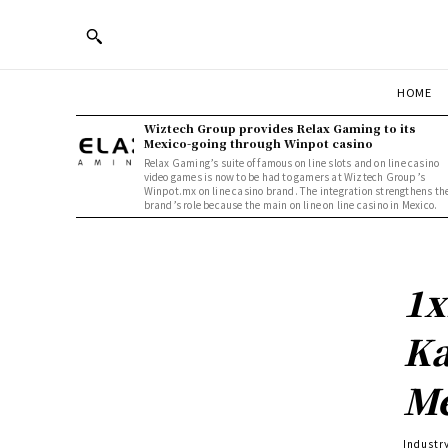
HOME
Wiztech Group provides Relax Gaming to its
Mexico-going through Winpot casino
Relax Gaming’s suite of famous on line slots and on line casino
video games is now to be had to gamers at Wiztech Group’s
Winpot.mx on line casino brand. The integration strengthens th
brand’s role because the main on line on line casino in Mexico.
1x
Ka
Me
Industr