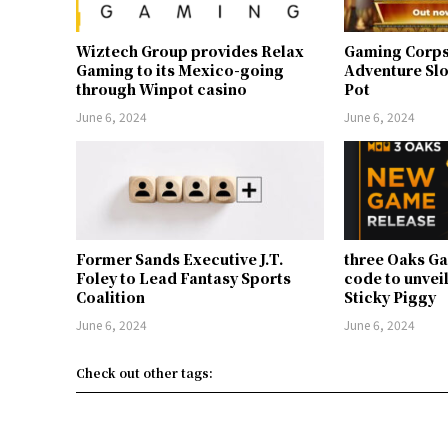
Wiztech Group provides Relax
Gaming Corps
Gaming to its Mexico-going
Adventure Slo
through Winpot casino
Pot
June 6, 2024
June 6, 2024
Former Sands Executive J.T.
three Oaks Ga
Foley to Lead Fantasy Sports
code to unveil
Coalition
Sticky Piggy
June 6, 2024
June 6, 2024
Check out other tags: