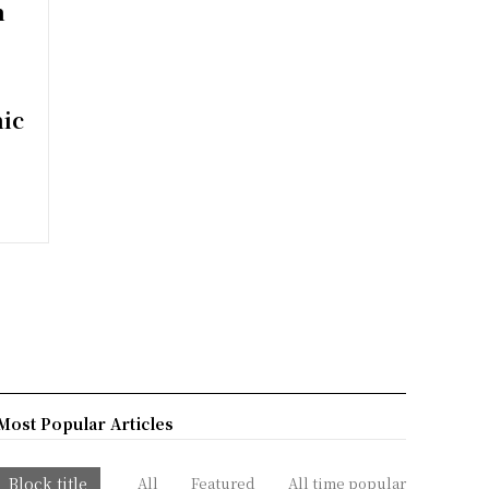
n
ic
Most Popular Articles
Block title
All
Featured
All time popular