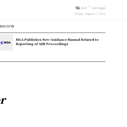
C
31.2
Las Vegas
Friday, August 7, 2026
INDUSTRY
MGA Publishes New Guidance Manual Related to
Reporting of ADR Proceedings
r