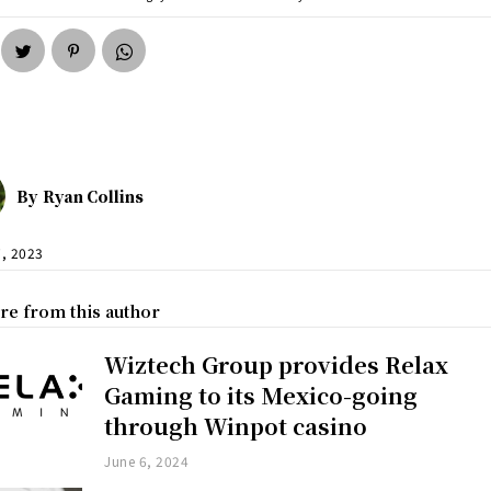
By
Ryan Collins
7, 2023
re from this author
Wiztech Group provides Relax
Gaming to its Mexico-going
through Winpot casino
June 6, 2024