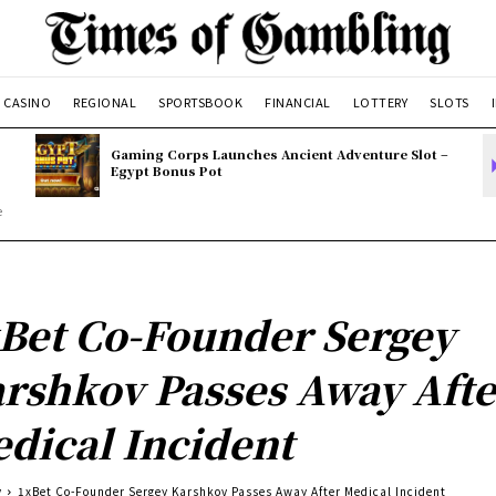
CASINO
REGIONAL
SPORTSBOOK
FINANCIAL
LOTTERY
SLOTS
Gaming Corps Launches Ancient Adventure Slot –
Egypt Bonus Pot
e
Bet Co-Founder Sergey
rshkov Passes Away Afte
dical Incident
y
1xBet Co-Founder Sergey Karshkov Passes Away After Medical Incident