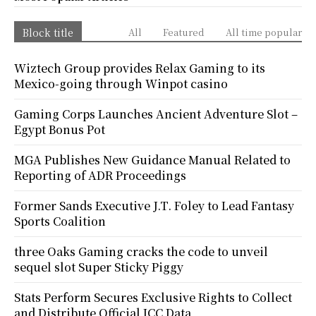
Block title
All
Featured
All time popular
Wiztech Group provides Relax Gaming to its
Mexico-going through Winpot casino
Gaming Corps Launches Ancient Adventure Slot –
Egypt Bonus Pot
MGA Publishes New Guidance Manual Related to
Reporting of ADR Proceedings
Former Sands Executive J.T. Foley to Lead Fantasy
Sports Coalition
three Oaks Gaming cracks the code to unveil
sequel slot Super Sticky Piggy
Stats Perform Secures Exclusive Rights to Collect
and Distribute Official ICC Data