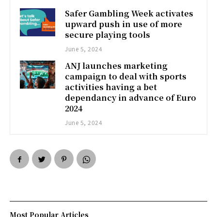
Safer Gambling Week activates
upward push in use of more
secure playing tools
June 5, 2024
ANJ launches marketing
campaign to deal with sports
activities having a bet
dependancy in advance of Euro
2024
June 5, 2024
Most Popular Articles