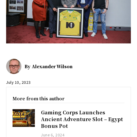
By
Alexander Wilson
July 10, 2023
More from this author
Gaming Corps Launches
Ancient Adventure Slot – Egypt
Bonus Pot
June 6, 2024