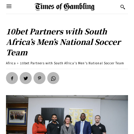
10bet Partners with South
Africa’s Men’s National Soccer
Team
Africa
10bet Partners with South Africa’s Men’s National Soccer Team