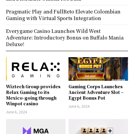
Pragmatic Play and FullReto Elevate Colombian
Gaming with Virtual Sports Integration
Everygame Casino Launches Wild West
Adventure: Introductory Bonus on Buffalo Mania
Deluxe!
Wiztech Group provides
Gaming Corps Launches
Relax Gaming to its
Ancient Adventure Slot –
Mexico-going through
Egypt Bonus Pot
Winpot casino
June 6, 2024
June 6, 2024