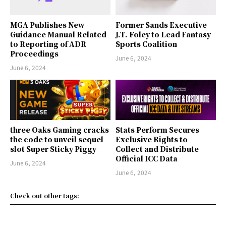
MGA Publishes New
Former Sands Executive
Guidance Manual Related
J.T. Foley to Lead Fantasy
to Reporting of ADR
Sports Coalition
Proceedings
June 6, 2024
June 6, 2024
three Oaks Gaming cracks
Stats Perform Secures
the code to unveil sequel
Exclusive Rights to
slot Super Sticky Piggy
Collect and Distribute
Official ICC Data
June 6, 2024
June 6, 2024
Check out other tags: